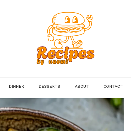
DINNER
DESSERTS
ABOUT
CONTACT