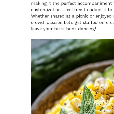
making it the perfect accompaniment t
customization—feel free to adapt it to 
Whether shared at a picnic or enjoyed as
crowd-pleaser. Let’s get started on cre
leave your taste buds dancing!