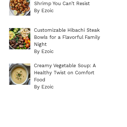
Shrimp You Can’t Resist
By Ezoic
Customizable Hibachi Steak
Bowls for a Flavorful Family
Night
By Ezoic
Creamy Vegetable Soup: A
Healthy Twist on Comfort
Food
By Ezoic