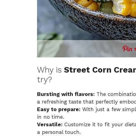
Why is
Street Corn Cre
try?
Bursting with flavors:
The combination
a refreshing taste that perfectly emb
Easy to prepare:
With just a few simpl
in no time.
Versatile:
Customize it to fit your diet
a personal touch.