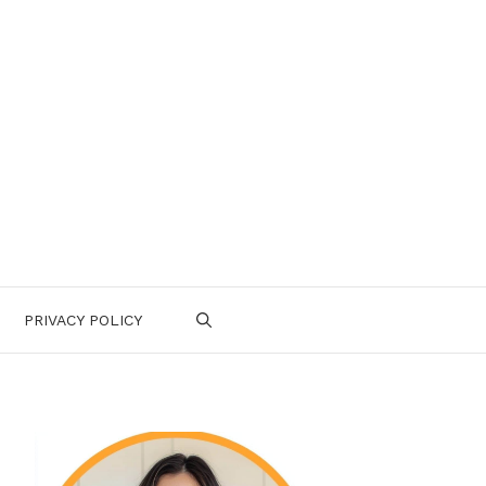
PRIVACY POLICY