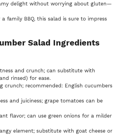
amy delight without worrying about gluten—
a family BBQ, this salad is sure to impress
umber Salad Ingredients
ness and crunch; can substitute with
and rinsed) for ease.
ing crunch; recommended: English cucumbers
ss and juiciness; grape tomatoes can be
ant flavor; can use green onions for a milder
angy element; substitute with goat cheese or