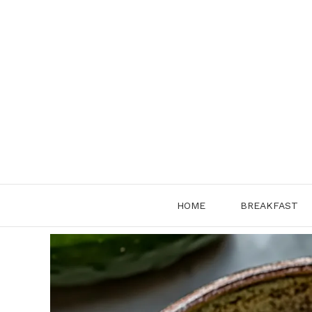
Skip
to
content
HOME
BREAKFAST