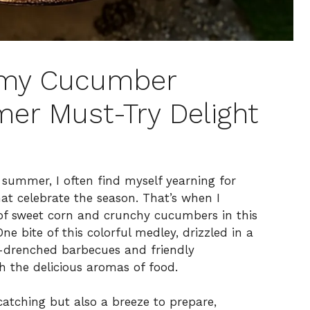
amy Cucumber
er Must-Try Delight
summer, I often find myself yearning for
hat celebrate the season. That’s when I
 of sweet corn and crunchy cucumbers in this
 bite of this colorful medley, drizzled in a
-drenched barbecues and friendly
h the delicious aromas of food.
catching but also a breeze to prepare,