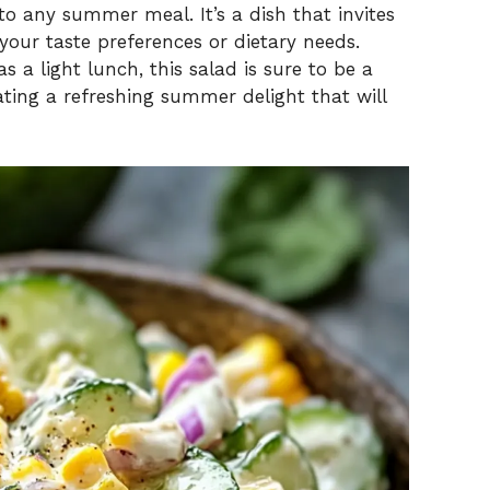
o any summer meal. It’s a dish that invites
your taste preferences or dietary needs.
 a light lunch, this salad is sure to be a
ating a refreshing summer delight that will