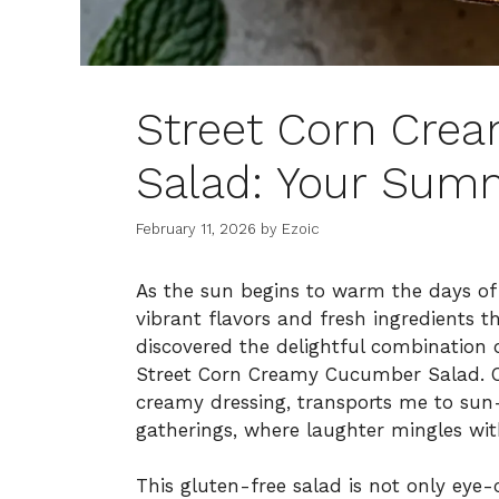
Street Corn Cre
Salad: Your Summ
February 11, 2026
by
Ezoic
As the sun begins to warm the days of 
vibrant flavors and fresh ingredients t
discovered the delightful combination
Street Corn Creamy Cucumber Salad. One
creamy dressing, transports me to sun
gatherings, where laughter mingles wit
This gluten-free salad is not only eye-