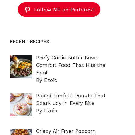
Follow Me on Pinterest
RECENT RECIPES
Beefy Garlic Butter Bowl:
Comfort Food That Hits the
Spot
By Ezoic
Baked Funfetti Donuts That
Spark Joy in Every Bite
By Ezoic
Crispy Air Fryer Popcorn