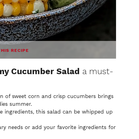
THIS RECIPE
amy Cucumber Salad
a must-
 of sweet corn and crisp cucumbers brings
odies summer.
e ingredients, this salad can be whipped up
ary needs or add your favorite ingredients for