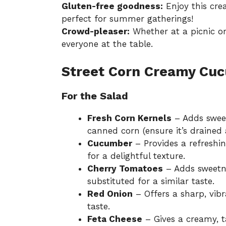
Gluten-free goodness:
Enjoy this cre
perfect for summer gatherings!
Crowd-pleaser:
Whether at a picnic or 
everyone at the table.
Street Corn Creamy Cuc
For the Salad
Fresh Corn Kernels
– Adds sweet
canned corn (ensure it’s drained 
Cucumber
– Provides a refresh
for a delightful texture.
Cherry Tomatoes
– Adds sweetne
substituted for a similar taste.
Red Onion
– Offers a sharp, vibr
taste.
Feta Cheese
– Gives a creamy, t