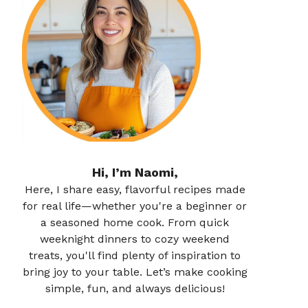
Hi, I’m Naomi,
Here, I share easy, flavorful recipes made
for real life—whether you're a beginner or
a seasoned home cook. From quick
weeknight dinners to cozy weekend
treats, you'll find plenty of inspiration to
bring joy to your table. Let’s make cooking
simple, fun, and always delicious!