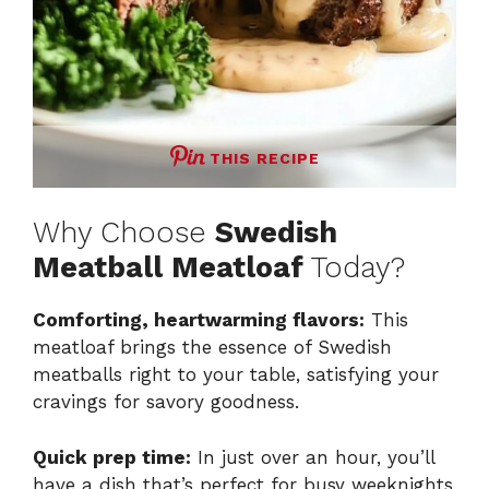
THIS RECIPE
Why Choose
Swedish
Meatball Meatloaf
Today?
Comforting, heartwarming flavors:
This
meatloaf brings the essence of Swedish
meatballs right to your table, satisfying your
cravings for savory goodness.
Quick prep time:
In just over an hour, you’ll
have a dish that’s perfect for busy weeknights