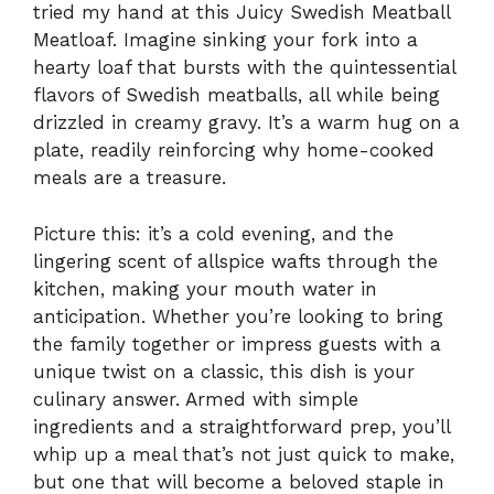
tried my hand at this Juicy Swedish Meatball
Meatloaf. Imagine sinking your fork into a
hearty loaf that bursts with the quintessential
flavors of Swedish meatballs, all while being
drizzled in creamy gravy. It’s a warm hug on a
plate, readily reinforcing why home-cooked
meals are a treasure.
Picture this: it’s a cold evening, and the
lingering scent of allspice wafts through the
kitchen, making your mouth water in
anticipation. Whether you’re looking to bring
the family together or impress guests with a
unique twist on a classic, this dish is your
culinary answer. Armed with simple
ingredients and a straightforward prep, you’ll
whip up a meal that’s not just quick to make,
but one that will become a beloved staple in