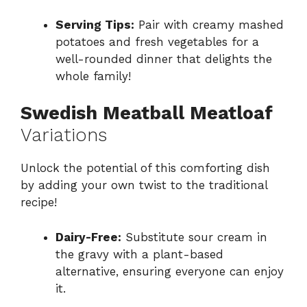
Serving Tips:
Pair with creamy mashed
potatoes and fresh vegetables for a
well-rounded dinner that delights the
whole family!
Swedish Meatball Meatloaf
Variations
Unlock the potential of this comforting dish
by adding your own twist to the traditional
recipe!
Dairy-Free:
Substitute sour cream in
the gravy with a plant-based
alternative, ensuring everyone can enjoy
it.