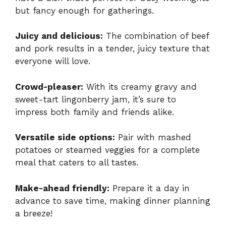
but fancy enough for gatherings.
Juicy and delicious:
The combination of beef
and pork results in a tender, juicy texture that
everyone will love.
Crowd-pleaser:
With its creamy gravy and
sweet-tart lingonberry jam, it’s sure to
impress both family and friends alike.
Versatile side options:
Pair with mashed
potatoes or steamed veggies for a complete
meal that caters to all tastes.
Make-ahead friendly:
Prepare it a day in
advance to save time, making dinner planning
a breeze!