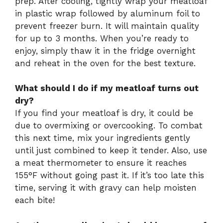
prep. After cooling, tightly wrap your meatloaf
in plastic wrap followed by aluminum foil to
prevent freezer burn. It will maintain quality
for up to 3 months. When you’re ready to
enjoy, simply thaw it in the fridge overnight
and reheat in the oven for the best texture.
What should I do if my meatloaf turns out
dry?
If you find your meatloaf is dry, it could be
due to overmixing or overcooking. To combat
this next time, mix your ingredients gently
until just combined to keep it tender. Also, use
a meat thermometer to ensure it reaches
155°F without going past it. If it’s too late this
time, serving it with gravy can help moisten
each bite!