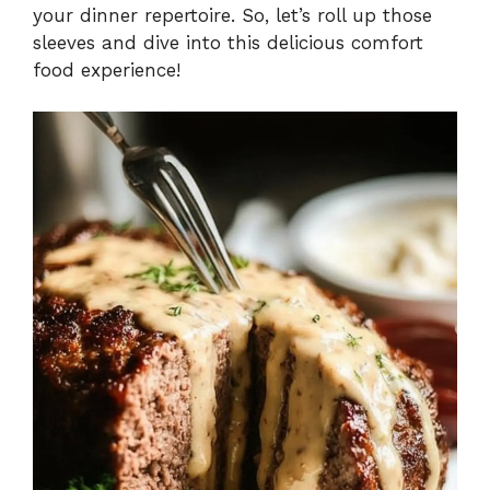
your dinner repertoire. So, let’s roll up those
sleeves and dive into this delicious comfort
food experience!