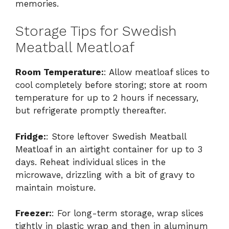
memories.
Storage Tips for Swedish
Meatball Meatloaf
Room Temperature:
: Allow meatloaf slices to
cool completely before storing; store at room
temperature for up to 2 hours if necessary,
but refrigerate promptly thereafter.
Fridge:
: Store leftover Swedish Meatball
Meatloaf in an airtight container for up to 3
days. Reheat individual slices in the
microwave, drizzling with a bit of gravy to
maintain moisture.
Freezer:
: For long-term storage, wrap slices
tightly in plastic wrap and then in aluminum