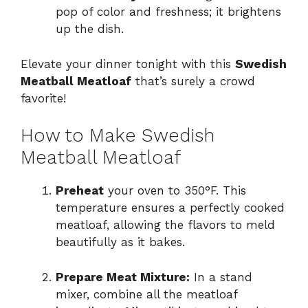
pop of color and freshness; it brightens
up the dish.
Elevate your dinner tonight with this
Swedish
Meatball Meatloaf
that’s surely a crowd
favorite!
How to Make Swedish
Meatball Meatloaf
Preheat
your oven to 350°F. This
temperature ensures a perfectly cooked
meatloaf, allowing the flavors to meld
beautifully as it bakes.
Prepare Meat Mixture:
In a stand
mixer, combine all the meatloaf