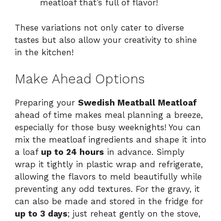
meatloaf that’s full of flavor!
These variations not only cater to diverse
tastes but also allow your creativity to shine
in the kitchen!
Make Ahead Options
Preparing your
Swedish Meatball Meatloaf
ahead of time makes meal planning a breeze,
especially for those busy weeknights! You can
mix the meatloaf ingredients and shape it into
a loaf
up to 24 hours
in advance. Simply
wrap it tightly in plastic wrap and refrigerate,
allowing the flavors to meld beautifully while
preventing any odd textures. For the gravy, it
can also be made and stored in the fridge for
up to 3 days
; just reheat gently on the stove,