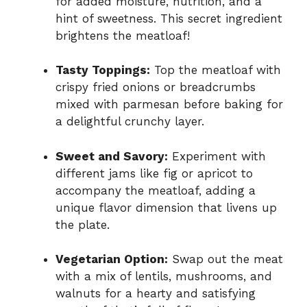
for added moisture, nutrition, and a
hint of sweetness. This secret ingredient
brightens the meatloaf!
Tasty Toppings:
Top the meatloaf with
crispy fried onions or breadcrumbs
mixed with parmesan before baking for
a delightful crunchy layer.
Sweet and Savory:
Experiment with
different jams like fig or apricot to
accompany the meatloaf, adding a
unique flavor dimension that livens up
the plate.
Vegetarian Option:
Swap out the meat
with a mix of lentils, mushrooms, and
walnuts for a hearty and satisfying