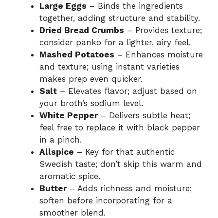
Large Eggs
– Binds the ingredients
together, adding structure and stability.
Dried Bread Crumbs
– Provides texture;
consider panko for a lighter, airy feel.
Mashed Potatoes
– Enhances moisture
and texture; using instant varieties
makes prep even quicker.
Salt
– Elevates flavor; adjust based on
your broth’s sodium level.
White Pepper
– Delivers subtle heat;
feel free to replace it with black pepper
in a pinch.
Allspice
– Key for that authentic
Swedish taste; don’t skip this warm and
aromatic spice.
Butter
– Adds richness and moisture;
soften before incorporating for a
smoother blend.