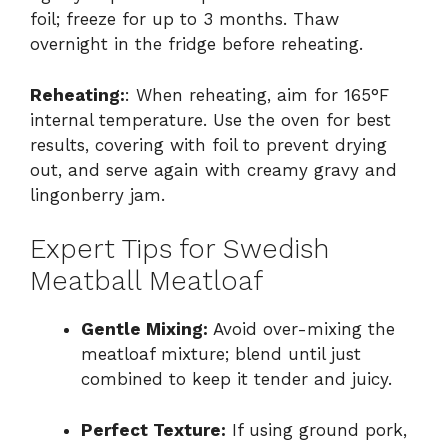
foil; freeze for up to 3 months. Thaw
overnight in the fridge before reheating.
Reheating:
: When reheating, aim for 165°F
internal temperature. Use the oven for best
results, covering with foil to prevent drying
out, and serve again with creamy gravy and
lingonberry jam.
Expert Tips for Swedish
Meatball Meatloaf
Gentle Mixing:
Avoid over-mixing the
meatloaf mixture; blend until just
combined to keep it tender and juicy.
Perfect Texture:
If using ground pork,