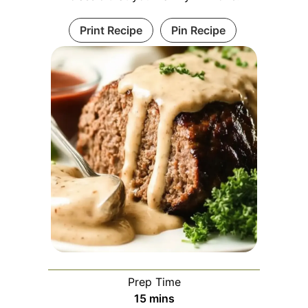
Print Recipe
Pin Recipe
Prep Time
minutes
15
mins