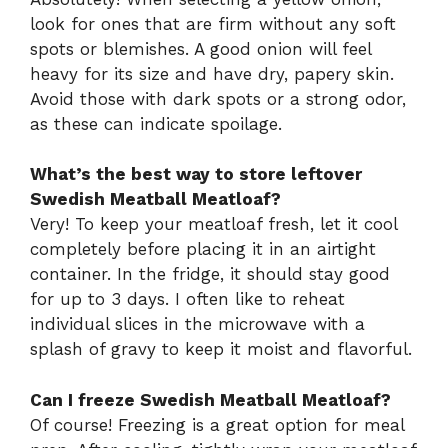
look for ones that are firm without any soft
spots or blemishes. A good onion will feel
heavy for its size and have dry, papery skin.
Avoid those with dark spots or a strong odor,
as these can indicate spoilage.
What’s the best way to store leftover
Swedish Meatball Meatloaf?
Very! To keep your meatloaf fresh, let it cool
completely before placing it in an airtight
container. In the fridge, it should stay good
for up to 3 days. I often like to reheat
individual slices in the microwave with a
splash of gravy to keep it moist and flavorful.
Can I freeze Swedish Meatball Meatloaf?
Of course! Freezing is a great option for meal