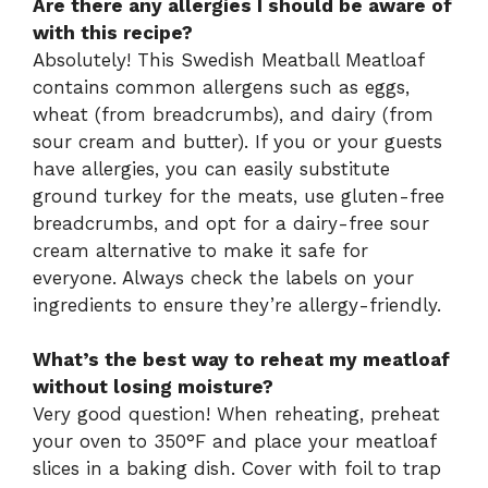
Are there any allergies I should be aware of
with this recipe?
Absolutely! This Swedish Meatball Meatloaf
contains common allergens such as eggs,
wheat (from breadcrumbs), and dairy (from
sour cream and butter). If you or your guests
have allergies, you can easily substitute
ground turkey for the meats, use gluten-free
breadcrumbs, and opt for a dairy-free sour
cream alternative to make it safe for
everyone. Always check the labels on your
ingredients to ensure they’re allergy-friendly.
What’s the best way to reheat my meatloaf
without losing moisture?
Very good question! When reheating, preheat
your oven to 350°F and place your meatloaf
slices in a baking dish. Cover with foil to trap