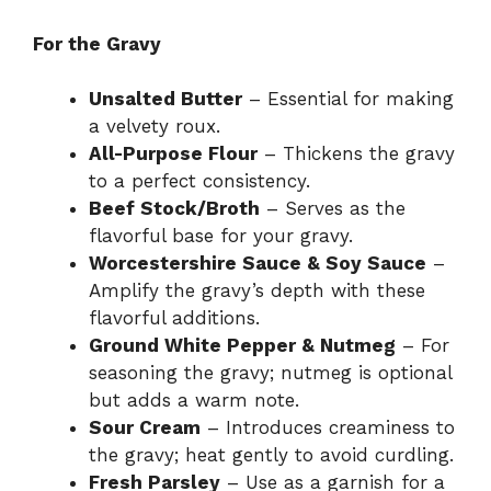
For the Gravy
Unsalted Butter
– Essential for making
a velvety roux.
All-Purpose Flour
– Thickens the gravy
to a perfect consistency.
Beef Stock/Broth
– Serves as the
flavorful base for your gravy.
Worcestershire Sauce & Soy Sauce
–
Amplify the gravy’s depth with these
flavorful additions.
Ground White Pepper & Nutmeg
– For
seasoning the gravy; nutmeg is optional
but adds a warm note.
Sour Cream
– Introduces creaminess to
the gravy; heat gently to avoid curdling.
Fresh Parsley
– Use as a garnish for a