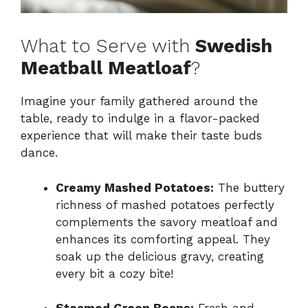
What to Serve with
Swedish
Meatball Meatloaf
?
Imagine your family gathered around the
table, ready to indulge in a flavor-packed
experience that will make their taste buds
dance.
Creamy Mashed Potatoes:
The buttery
richness of mashed potatoes perfectly
complements the savory meatloaf and
enhances its comforting appeal. They
soak up the delicious gravy, creating
every bit a cozy bite!