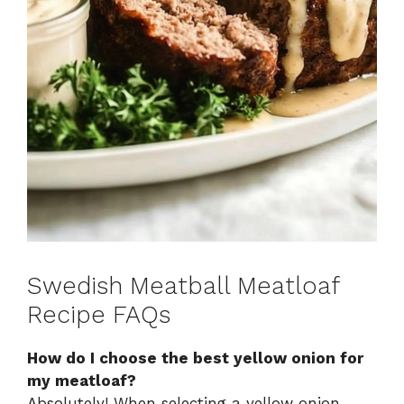
Swedish Meatball Meatloaf
Recipe FAQs
How do I choose the best yellow onion for
my meatloaf?
Absolutely! When selecting a yellow onion,