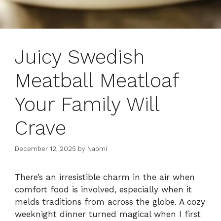
Juicy Swedish
Meatball Meatloaf
Your Family Will
Crave
December 12, 2025
by
Naomi
There’s an irresistible charm in the air when
comfort food is involved, especially when it
melds traditions from across the globe. A cozy
weeknight dinner turned magical when I first