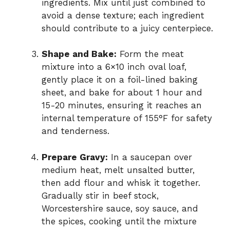
ingredients. Mix until just combined to
avoid a dense texture; each ingredient
should contribute to a juicy centerpiece.
Shape and Bake:
Form the meat
mixture into a 6×10 inch oval loaf,
gently place it on a foil-lined baking
sheet, and bake for about 1 hour and
15-20 minutes, ensuring it reaches an
internal temperature of 155°F for safety
and tenderness.
Prepare Gravy:
In a saucepan over
medium heat, melt unsalted butter,
then add flour and whisk it together.
Gradually stir in beef stock,
Worcestershire sauce, soy sauce, and
the spices, cooking until the mixture