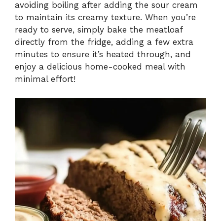
avoiding boiling after adding the sour cream
to maintain its creamy texture. When you’re
ready to serve, simply bake the meatloaf
directly from the fridge, adding a few extra
minutes to ensure it’s heated through, and
enjoy a delicious home-cooked meal with
minimal effort!