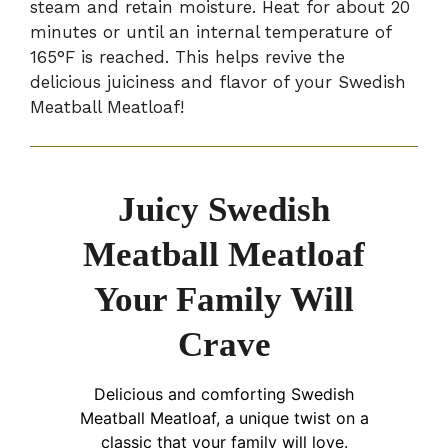
steam and retain moisture. Heat for about 20
minutes or until an internal temperature of
165°F is reached. This helps revive the
delicious juiciness and flavor of your Swedish
Meatball Meatloaf!
Juicy Swedish
Meatball Meatloaf
Your Family Will
Crave
Delicious and comforting Swedish
Meatball Meatloaf, a unique twist on a
classic that your family will love.