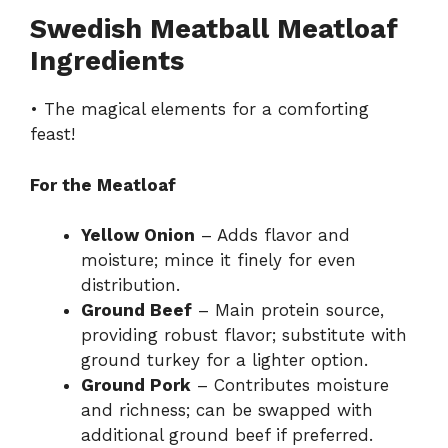
Swedish Meatball Meatloaf
Ingredients
• The magical elements for a comforting
feast!
For the Meatloaf
Yellow Onion
– Adds flavor and
moisture; mince it finely for even
distribution.
Ground Beef
– Main protein source,
providing robust flavor; substitute with
ground turkey for a lighter option.
Ground Pork
– Contributes moisture
and richness; can be swapped with
additional ground beef if preferred.