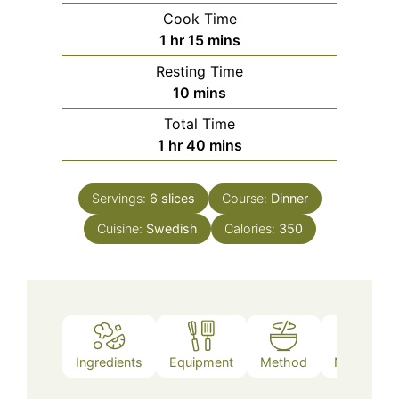
Cook Time
hour
minutes
1
hr
15
mins
Resting Time
minutes
10
mins
Total Time
hour
minutes
1
hr
40
mins
Servings:
6
slices
Course:
Dinner
Cuisine:
Swedish
Calories:
350
Ingredients
Equipment
Method
Nutrition