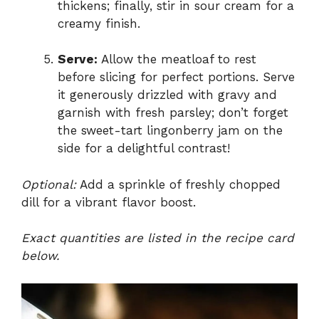
thickens; finally, stir in sour cream for a
creamy finish.
Serve:
Allow the meatloaf to rest
before slicing for perfect portions. Serve
it generously drizzled with gravy and
garnish with fresh parsley; don’t forget
the sweet-tart lingonberry jam on the
side for a delightful contrast!
Optional:
Add a sprinkle of freshly chopped
dill for a vibrant flavor boost.
Exact quantities are listed in the recipe card
below.