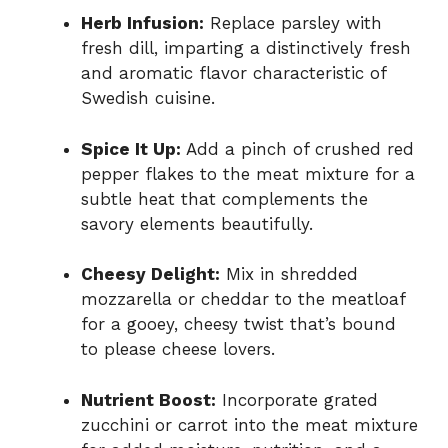
Herb Infusion:
Replace parsley with
fresh dill, imparting a distinctively fresh
and aromatic flavor characteristic of
Swedish cuisine.
Spice It Up:
Add a pinch of crushed red
pepper flakes to the meat mixture for a
subtle heat that complements the
savory elements beautifully.
Cheesy Delight:
Mix in shredded
mozzarella or cheddar to the meatloaf
for a gooey, cheesy twist that’s bound
to please cheese lovers.
Nutrient Boost:
Incorporate grated
zucchini or carrot into the meat mixture