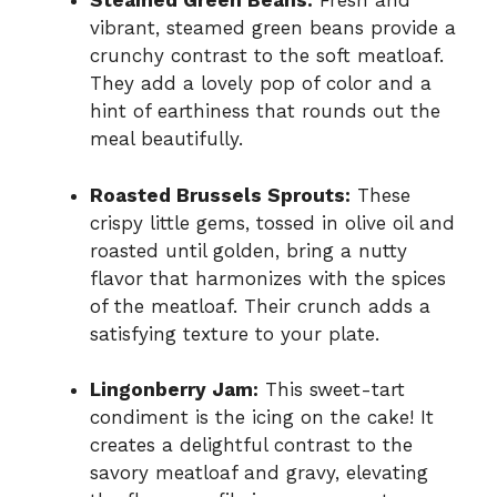
Steamed Green Beans:
Fresh and
vibrant, steamed green beans provide a
crunchy contrast to the soft meatloaf.
They add a lovely pop of color and a
hint of earthiness that rounds out the
meal beautifully.
Roasted Brussels Sprouts:
These
crispy little gems, tossed in olive oil and
roasted until golden, bring a nutty
flavor that harmonizes with the spices
of the meatloaf. Their crunch adds a
satisfying texture to your plate.
Lingonberry Jam:
This sweet-tart
condiment is the icing on the cake! It
creates a delightful contrast to the
savory meatloaf and gravy, elevating