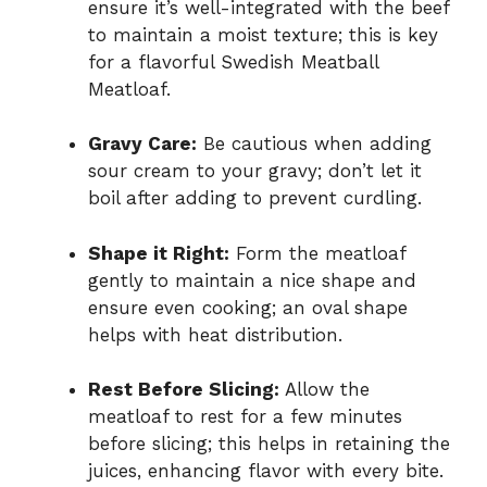
ensure it’s well-integrated with the beef
to maintain a moist texture; this is key
for a flavorful Swedish Meatball
Meatloaf.
Gravy Care:
Be cautious when adding
sour cream to your gravy; don’t let it
boil after adding to prevent curdling.
Shape it Right:
Form the meatloaf
gently to maintain a nice shape and
ensure even cooking; an oval shape
helps with heat distribution.
Rest Before Slicing:
Allow the
meatloaf to rest for a few minutes
before slicing; this helps in retaining the
juices, enhancing flavor with every bite.