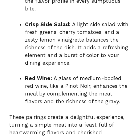
the flavor profile in every sumptuous
bite.
Crisp Side Salad:
A light side salad with
fresh greens, cherry tomatoes, and a
zesty lemon vinaigrette balances the
richness of the dish. It adds a refreshing
element and a burst of color to your
dining experience.
Red Wine:
A glass of medium-bodied
red wine, like a Pinot Noir, enhances the
meal by complementing the meat
flavors and the richness of the gravy.
These pairings create a delightful experience,
turning a simple meal into a feast full of
heartwarming flavors and cherished