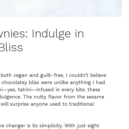
nies: Indulge in
Bliss
both vegan and guilt-free, I couldn’t believe
chocolatey bliss were unlike anything I had
i—yes, tahini—infused in every bite, these
ndulgence. The nutty flavor from the sesame
will surprise anyone used to traditional
 changer is its simplicity. With just eight