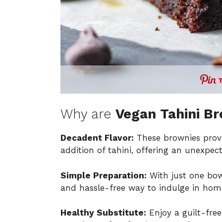
Why are
Vegan Tahini B
Decadent Flavor:
These brownies provi
addition of tahini, offering an unexpect
Simple Preparation:
With just one bowl
and hassle-free way to indulge in hom
Healthy Substitute:
Enjoy a guilt-free