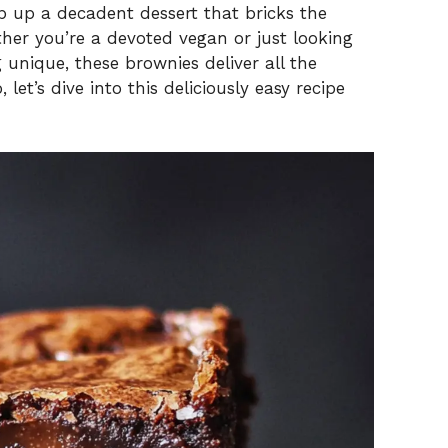
p up a decadent dessert that bricks the
ther you’re a devoted vegan or just looking
unique, these brownies deliver all the
 let’s dive into this deliciously easy recipe