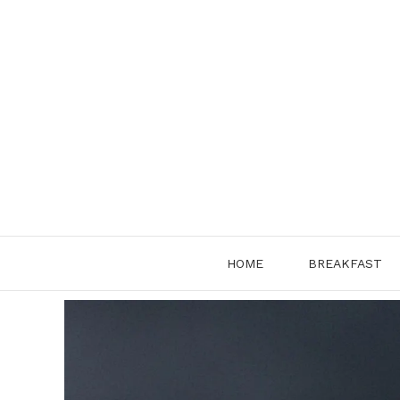
Skip
to
content
HOME
BREAKFAST