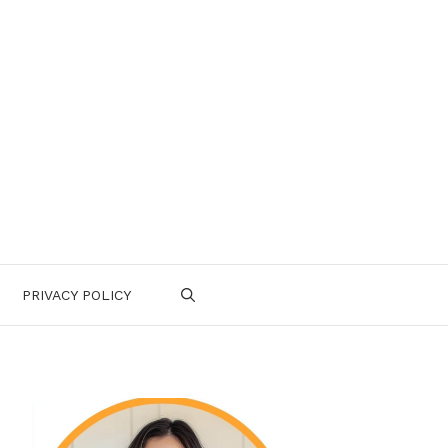
PRIVACY POLICY