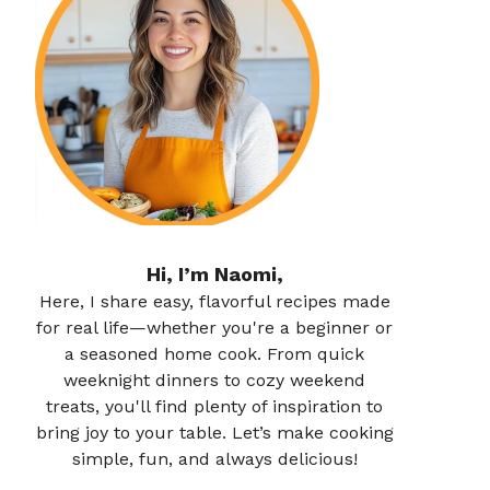
Hi, I’m Naomi,
Here, I share easy, flavorful recipes made
for real life—whether you're a beginner or
a seasoned home cook. From quick
weeknight dinners to cozy weekend
treats, you'll find plenty of inspiration to
bring joy to your table. Let’s make cooking
simple, fun, and always delicious!