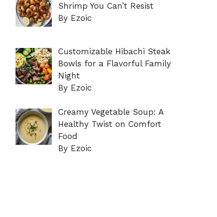
Shrimp You Can’t Resist
By Ezoic
Customizable Hibachi Steak
Bowls for a Flavorful Family
Night
By Ezoic
Creamy Vegetable Soup: A
Healthy Twist on Comfort
Food
By Ezoic