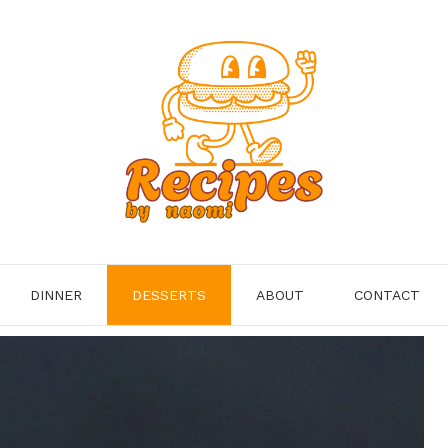
DINNER
DESSERTS
ABOUT
CONTACT