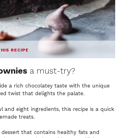
THIS RECIPE
rownies
a must-try?
de a rich chocolatey taste with the unique
ed twist that delights the palate.
 and eight ingredients, this recipe is a quick
emade treats.
 dessert that contains healthy fats and