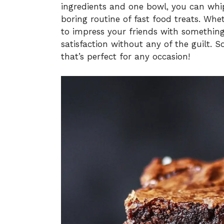
ingredients and one bowl, you can whi
boring routine of fast food treats. Whe
to impress your friends with something 
satisfaction without any of the guilt. So,
that’s perfect for any occasion!