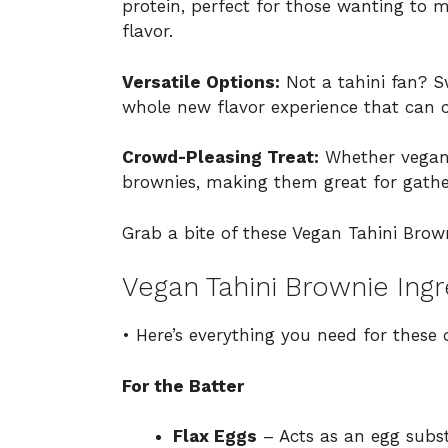
protein, perfect for those wanting to m
flavor.
Versatile Options:
Not a tahini fan? S
whole new flavor experience that can ca
Crowd-Pleasing Treat:
Whether vegan o
brownies, making them great for gather
Grab a bite of these Vegan Tahini Brow
Vegan Tahini Brownie Ingr
• Here’s everything you need for these 
For the Batter
Flax Eggs
– Acts as an egg subst