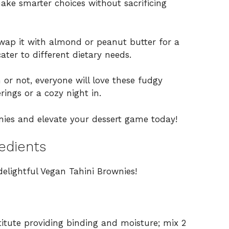
ake smarter choices without sacrificing
wap it with almond or peanut butter for a
ter to different dietary needs.
r not, everyone will love these fudgy
ings or a cozy night in.
nies and elevate your dessert game today!
edients
delightful Vegan Tahini Brownies!
itute providing binding and moisture; mix 2