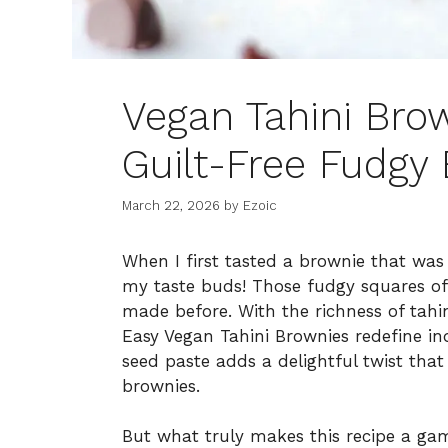
Vegan Tahini Brow
Guilt-Free Fudgy 
March 22, 2026
by
Ezoic
When I first tasted a brownie that was 
my taste buds! Those fudgy squares of 
made before. With the richness of tahin
Easy Vegan Tahini Brownies redefine i
seed paste adds a delightful twist that 
brownies.
But what truly makes this recipe a game