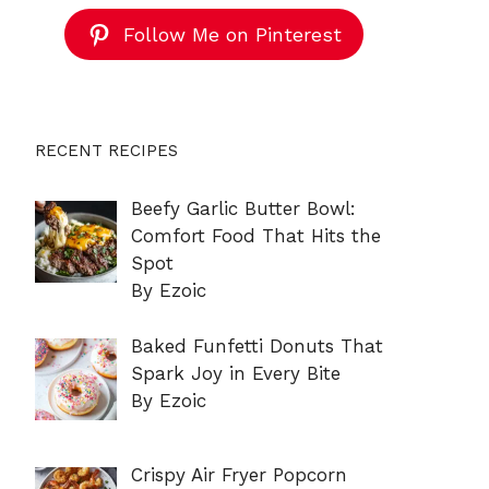
Follow Me on Pinterest
RECENT RECIPES
Beefy Garlic Butter Bowl:
Comfort Food That Hits the
Spot
By Ezoic
Baked Funfetti Donuts That
Spark Joy in Every Bite
By Ezoic
Crispy Air Fryer Popcorn