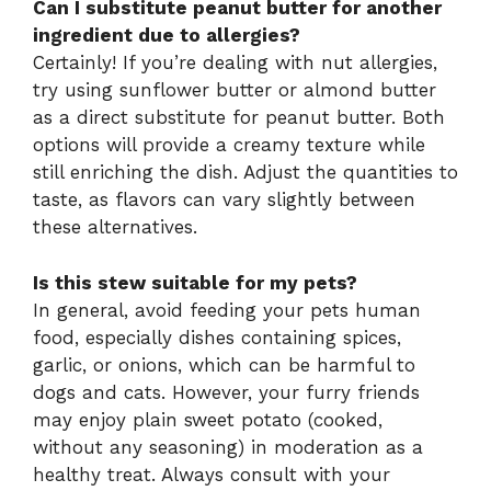
Can I substitute peanut butter for another
ingredient due to allergies?
Certainly! If you’re dealing with nut allergies,
try using sunflower butter or almond butter
as a direct substitute for peanut butter. Both
options will provide a creamy texture while
still enriching the dish. Adjust the quantities to
taste, as flavors can vary slightly between
these alternatives.
Is this stew suitable for my pets?
In general, avoid feeding your pets human
food, especially dishes containing spices,
garlic, or onions, which can be harmful to
dogs and cats. However, your furry friends
may enjoy plain sweet potato (cooked,
without any seasoning) in moderation as a
healthy treat. Always consult with your