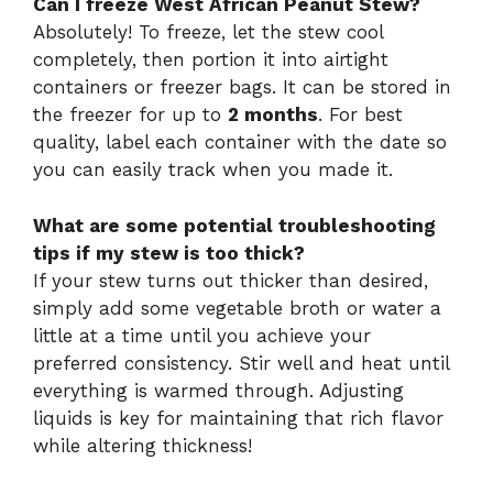
Can I freeze West African Peanut Stew?
Absolutely! To freeze, let the stew cool
completely, then portion it into airtight
containers or freezer bags. It can be stored in
the freezer for up to
2 months
. For best
quality, label each container with the date so
you can easily track when you made it.
What are some potential troubleshooting
tips if my stew is too thick?
If your stew turns out thicker than desired,
simply add some vegetable broth or water a
little at a time until you achieve your
preferred consistency. Stir well and heat until
everything is warmed through. Adjusting
liquids is key for maintaining that rich flavor
while altering thickness!