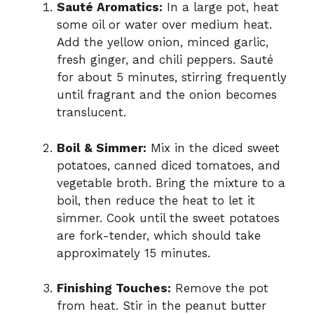
Sauté Aromatics:
In a large pot, heat
some oil or water over medium heat.
Add the yellow onion, minced garlic,
fresh ginger, and chili peppers. Sauté
for about 5 minutes, stirring frequently
until fragrant and the onion becomes
translucent.
Boil & Simmer:
Mix in the diced sweet
potatoes, canned diced tomatoes, and
vegetable broth. Bring the mixture to a
boil, then reduce the heat to let it
simmer. Cook until the sweet potatoes
are fork-tender, which should take
approximately 15 minutes.
Finishing Touches:
Remove the pot
from heat. Stir in the peanut butter