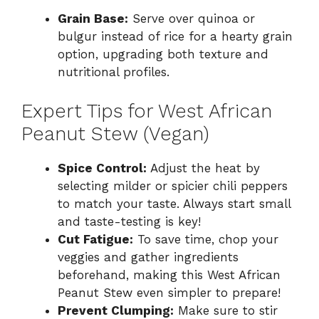
Grain Base:
Serve over quinoa or
bulgur instead of rice for a hearty grain
option, upgrading both texture and
nutritional profiles.
Expert Tips for West African
Peanut Stew (Vegan)
Spice Control:
Adjust the heat by
selecting milder or spicier chili peppers
to match your taste. Always start small
and taste-testing is key!
Cut Fatigue:
To save time, chop your
veggies and gather ingredients
beforehand, making this West African
Peanut Stew even simpler to prepare!
Prevent Clumping:
Make sure to stir