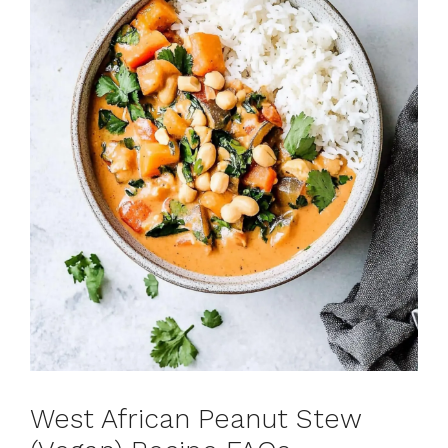
West African Peanut Stew