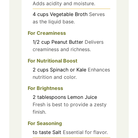
Adds acidity and moisture.
4
cups
Vegetable Broth
Serves
as the liquid base.
For Creaminess
1/2
cup
Peanut Butter
Delivers
creaminess and richness.
For Nutritional Boost
2
cups
Spinach or Kale
Enhances
nutrition and color.
For Brightness
2
tablespoons
Lemon Juice
Fresh is best to provide a zesty
finish.
For Seasoning
to taste
Salt
Essential for flavor.