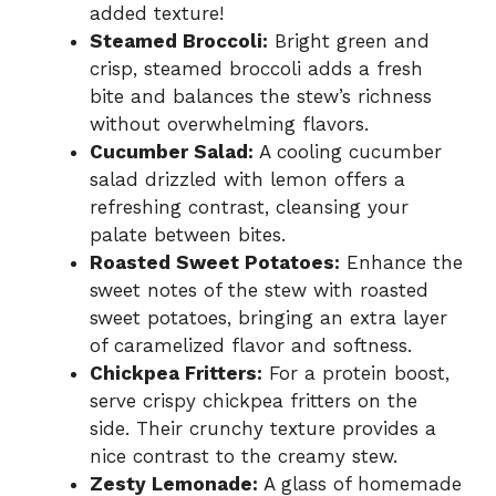
added texture!
Steamed Broccoli:
Bright green and
crisp, steamed broccoli adds a fresh
bite and balances the stew’s richness
without overwhelming flavors.
Cucumber Salad:
A cooling cucumber
salad drizzled with lemon offers a
refreshing contrast, cleansing your
palate between bites.
Roasted Sweet Potatoes:
Enhance the
sweet notes of the stew with roasted
sweet potatoes, bringing an extra layer
of caramelized flavor and softness.
Chickpea Fritters:
For a protein boost,
serve crispy chickpea fritters on the
side. Their crunchy texture provides a
nice contrast to the creamy stew.
Zesty Lemonade:
A glass of homemade