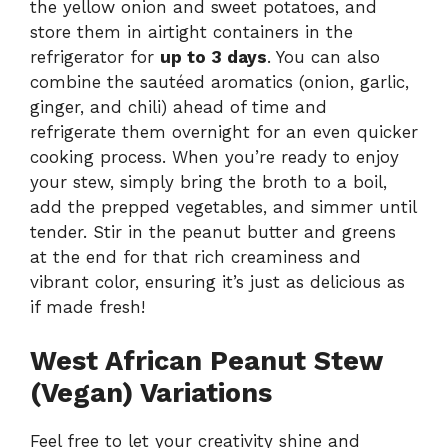
the yellow onion and sweet potatoes, and
store them in airtight containers in the
refrigerator for
up to 3 days
. You can also
combine the sautéed aromatics (onion, garlic,
ginger, and chili) ahead of time and
refrigerate them overnight for an even quicker
cooking process. When you’re ready to enjoy
your stew, simply bring the broth to a boil,
add the prepped vegetables, and simmer until
tender. Stir in the peanut butter and greens
at the end for that rich creaminess and
vibrant color, ensuring it’s just as delicious as
if made fresh!
West African Peanut Stew
(Vegan) Variations
Feel free to let your creativity shine and