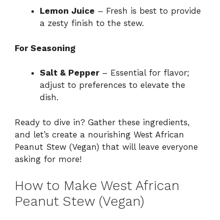
Lemon Juice
– Fresh is best to provide
a zesty finish to the stew.
For Seasoning
Salt & Pepper
– Essential for flavor;
adjust to preferences to elevate the
dish.
Ready to dive in? Gather these ingredients,
and let’s create a nourishing West African
Peanut Stew (Vegan) that will leave everyone
asking for more!
How to Make West African
Peanut Stew (Vegan)