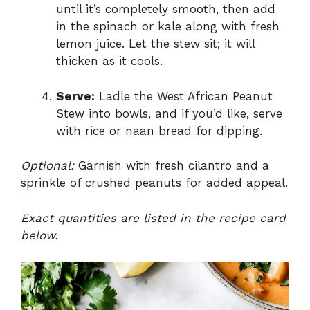
until it’s completely smooth, then add
in the spinach or kale along with fresh
lemon juice. Let the stew sit; it will
thicken as it cools.
Serve:
Ladle the West African Peanut
Stew into bowls, and if you’d like, serve
with rice or naan bread for dipping.
Optional:
Garnish with fresh cilantro and a
sprinkle of crushed peanuts for added appeal.
Exact quantities are listed in the recipe card
below.