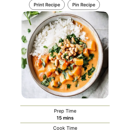
Print Recipe
Pin Recipe
Prep Time
minutes
15
mins
Cook Time