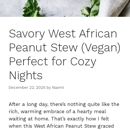
Savory West African
Peanut Stew (Vegan)
Perfect for Cozy
Nights
December 22, 2025
by
Naomi
After a long day, there’s nothing quite like the
rich, warming embrace of a hearty meal
waiting at home. That’s exactly how I felt
when this West African Peanut Stew graced