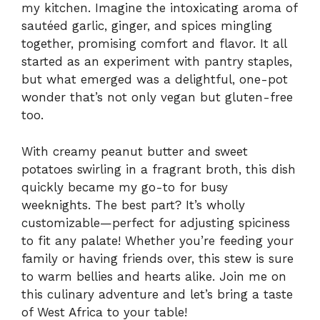
my kitchen. Imagine the intoxicating aroma of
sautéed garlic, ginger, and spices mingling
together, promising comfort and flavor. It all
started as an experiment with pantry staples,
but what emerged was a delightful, one-pot
wonder that’s not only vegan but gluten-free
too.
With creamy peanut butter and sweet
potatoes swirling in a fragrant broth, this dish
quickly became my go-to for busy
weeknights. The best part? It’s wholly
customizable—perfect for adjusting spiciness
to fit any palate! Whether you’re feeding your
family or having friends over, this stew is sure
to warm bellies and hearts alike. Join me on
this culinary adventure and let’s bring a taste
of West Africa to your table!