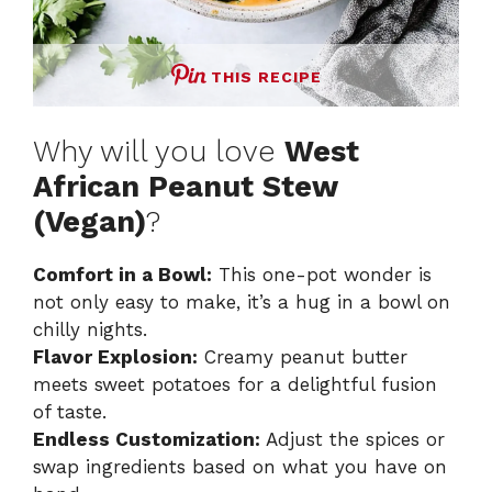
THIS RECIPE
Why will you love
West
African Peanut Stew
(Vegan)
?
Comfort in a Bowl:
This one-pot wonder is
not only easy to make, it’s a hug in a bowl on
chilly nights.
Flavor Explosion:
Creamy peanut butter
meets sweet potatoes for a delightful fusion
of taste.
Endless Customization:
Adjust the spices or
swap ingredients based on what you have on