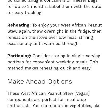
portioned airtight containers or freezer bags
for up to 2 months. Label them with the date
for easy tracking.
Reheating:
To enjoy your West African Peanut
Stew again, thaw overnight in the fridge, then
reheat on the stove over low heat, stirring
occasionally until warmed through.
Portioning:
Consider storing in single-serving
portions for convenient weekday meals. This
method makes reheating quick and easy!
Make Ahead Options
These West African Peanut Stew (Vegan)
components are perfect for meal prep
enthusiasts! You can chop the vegetables, like