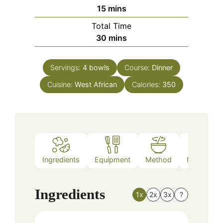
minutes
15
mins
Total Time
minutes
30
mins
Servings:
4
bowls
Course:
Dinner
Cuisine:
West African
Calories:
350
Ingredients
Equipment
Method
Nutrition
Ingredients
1x
2x
3x
?