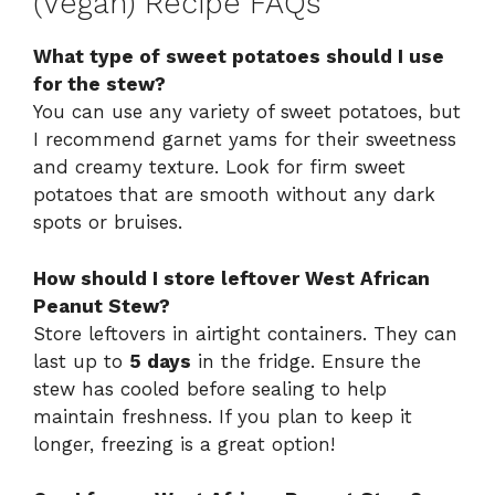
(Vegan) Recipe FAQs
What type of sweet potatoes should I use
for the stew?
You can use any variety of sweet potatoes, but
I recommend garnet yams for their sweetness
and creamy texture. Look for firm sweet
potatoes that are smooth without any dark
spots or bruises.
How should I store leftover West African
Peanut Stew?
Store leftovers in airtight containers. They can
last up to
5 days
in the fridge. Ensure the
stew has cooled before sealing to help
maintain freshness. If you plan to keep it
longer, freezing is a great option!