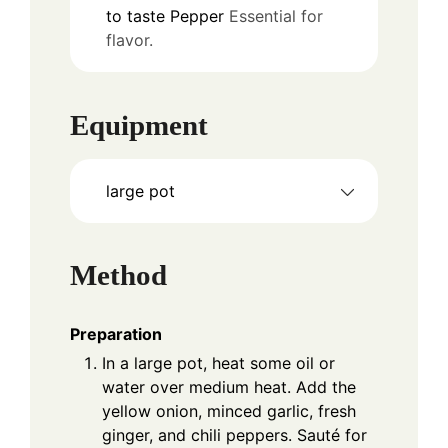
to taste
Pepper
Essential for
flavor.
Equipment
large pot
Method
Preparation
In a large pot, heat some oil or
water over medium heat. Add the
yellow onion, minced garlic, fresh
ginger, and chili peppers. Sauté for