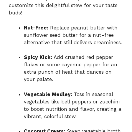
customize this delightful stew for your taste
buds!
Nut-Free:
Replace peanut butter with
sunflower seed butter for a nut-free
alternative that still delivers creaminess.
Spicy Kick:
Add crushed red pepper
flakes or some cayenne pepper for an
extra punch of heat that dances on
your palate.
Vegetable Medley:
Toss in seasonal
vegetables like bell peppers or zucchini
to boost nutrition and flavor, creating a
vibrant, colorful stew.
Coconut Cream:
Swap vegetable broth