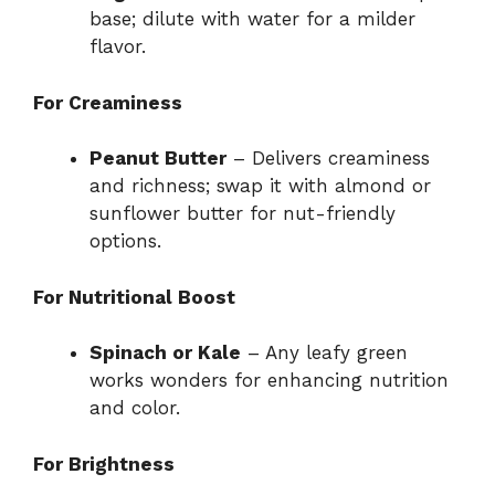
base; dilute with water for a milder
flavor.
For Creaminess
Peanut Butter
– Delivers creaminess
and richness; swap it with almond or
sunflower butter for nut-friendly
options.
For Nutritional Boost
Spinach or Kale
– Any leafy green
works wonders for enhancing nutrition
and color.
For Brightness