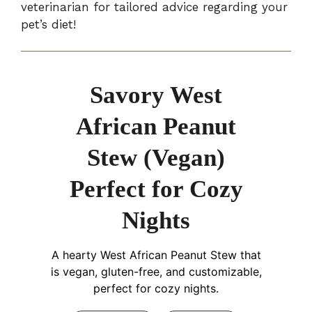
veterinarian for tailored advice regarding your
pet’s diet!
Savory West
African Peanut
Stew (Vegan)
Perfect for Cozy
Nights
A hearty West African Peanut Stew that
is vegan, gluten-free, and customizable,
perfect for cozy nights.