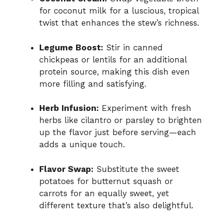
for coconut milk for a luscious, tropical
twist that enhances the stew’s richness.
Legume Boost:
Stir in canned
chickpeas or lentils for an additional
protein source, making this dish even
more filling and satisfying.
Herb Infusion:
Experiment with fresh
herbs like cilantro or parsley to brighten
up the flavor just before serving—each
adds a unique touch.
Flavor Swap:
Substitute the sweet
potatoes for butternut squash or
carrots for an equally sweet, yet
different texture that’s also delightful.