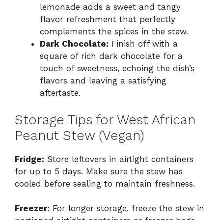
lemonade adds a sweet and tangy
flavor refreshment that perfectly
complements the spices in the stew.
Dark Chocolate:
Finish off with a
square of rich dark chocolate for a
touch of sweetness, echoing the dish’s
flavors and leaving a satisfying
aftertaste.
Storage Tips for West African
Peanut Stew (Vegan)
Fridge:
Store leftovers in airtight containers
for up to 5 days. Make sure the stew has
cooled before sealing to maintain freshness.
Freezer:
For longer storage, freeze the stew in