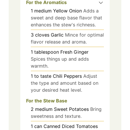
For the Aromatics
1
medium
Yellow Onion
Adds a
sweet and deep base flavor that
enhances the stew's richness.
3
cloves
Garlic
Mince for optimal
flavor release and aroma.
1
tablespoon
Fresh Ginger
Spices things up and adds
warmth.
1
to taste
Chili Peppers
Adjust
the type and amount based on
your desired heat level.
For the Stew Base
2
medium
Sweet Potatoes
Bring
sweetness and texture.
1
can
Canned Diced Tomatoes