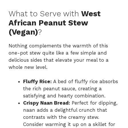
What to Serve with
West
African Peanut Stew
(Vegan)
?
Nothing complements the warmth of this
one-pot stew quite like a few simple and
delicious sides that elevate your meal to a
whole new level.
Fluffy Rice:
A bed of fluffy rice absorbs
the rich peanut sauce, creating a
satisfying and hearty combination.
Crispy Naan Bread:
Perfect for dipping,
naan adds a delightful crunch that
contrasts with the creamy stew.
Consider warming it up on a skillet for