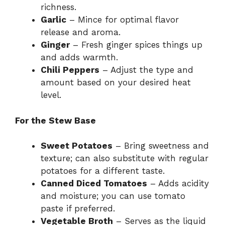
richness.
Garlic
– Mince for optimal flavor
release and aroma.
Ginger
– Fresh ginger spices things up
and adds warmth.
Chili Peppers
– Adjust the type and
amount based on your desired heat
level.
For the Stew Base
Sweet Potatoes
– Bring sweetness and
texture; can also substitute with regular
potatoes for a different taste.
Canned Diced Tomatoes
– Adds acidity
and moisture; you can use tomato
paste if preferred.
Vegetable Broth
– Serves as the liquid