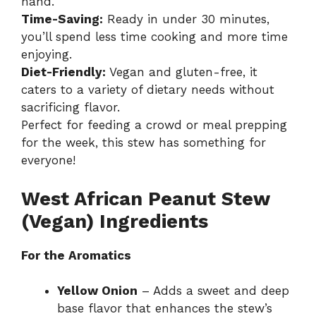
hand.
Time-Saving:
Ready in under 30 minutes,
you’ll spend less time cooking and more time
enjoying.
Diet-Friendly:
Vegan and gluten-free, it
caters to a variety of dietary needs without
sacrificing flavor.
Perfect for feeding a crowd or meal prepping
for the week, this stew has something for
everyone!
West African Peanut Stew
(Vegan) Ingredients
For the Aromatics
Yellow Onion
– Adds a sweet and deep
base flavor that enhances the stew’s