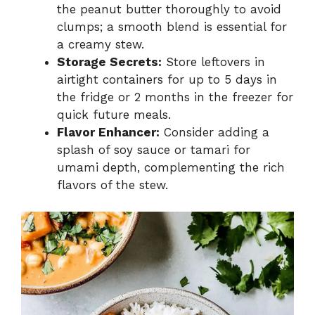
the peanut butter thoroughly to avoid
clumps; a smooth blend is essential for
a creamy stew.
Storage Secrets:
Store leftovers in
airtight containers for up to 5 days in
the fridge or 2 months in the freezer for
quick future meals.
Flavor Enhancer:
Consider adding a
splash of soy sauce or tamari for
umami depth, complementing the rich
flavors of the stew.