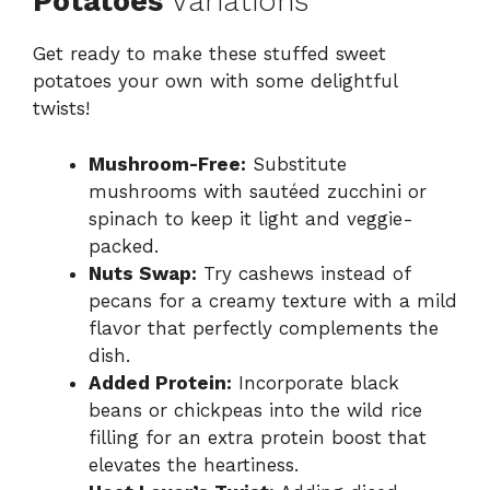
Potatoes
Variations
Get ready to make these stuffed sweet
potatoes your own with some delightful
twists!
Mushroom-Free:
Substitute
mushrooms with sautéed zucchini or
spinach to keep it light and veggie-
packed.
Nuts Swap:
Try cashews instead of
pecans for a creamy texture with a mild
flavor that perfectly complements the
dish.
Added Protein:
Incorporate black
beans or chickpeas into the wild rice
filling for an extra protein boost that
elevates the heartiness.