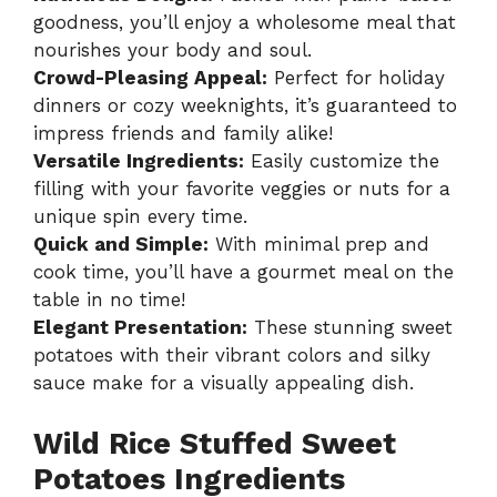
goodness, you’ll enjoy a wholesome meal that
nourishes your body and soul.
Crowd-Pleasing Appeal:
Perfect for holiday
dinners or cozy weeknights, it’s guaranteed to
impress friends and family alike!
Versatile Ingredients:
Easily customize the
filling with your favorite veggies or nuts for a
unique spin every time.
Quick and Simple:
With minimal prep and
cook time, you’ll have a gourmet meal on the
table in no time!
Elegant Presentation:
These stunning sweet
potatoes with their vibrant colors and silky
sauce make for a visually appealing dish.
Wild Rice Stuffed Sweet
Potatoes Ingredients