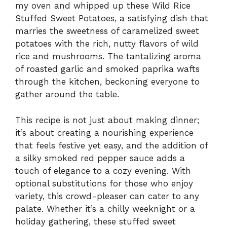
my oven and whipped up these Wild Rice
Stuffed Sweet Potatoes, a satisfying dish that
marries the sweetness of caramelized sweet
potatoes with the rich, nutty flavors of wild
rice and mushrooms. The tantalizing aroma
of roasted garlic and smoked paprika wafts
through the kitchen, beckoning everyone to
gather around the table.
This recipe is not just about making dinner;
it’s about creating a nourishing experience
that feels festive yet easy, and the addition of
a silky smoked red pepper sauce adds a
touch of elegance to a cozy evening. With
optional substitutions for those who enjoy
variety, this crowd-pleaser can cater to any
palate. Whether it’s a chilly weeknight or a
holiday gathering, these stuffed sweet