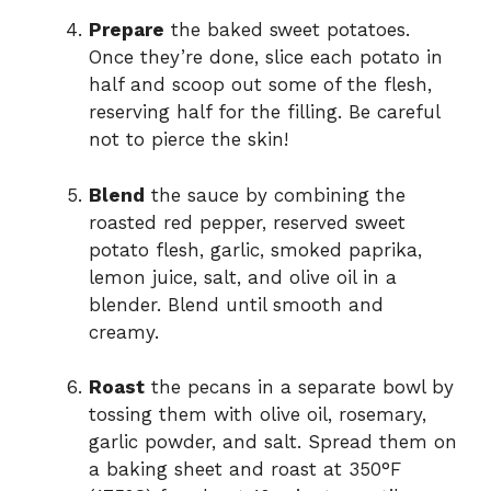
Prepare
the baked sweet potatoes.
Once they’re done, slice each potato in
half and scoop out some of the flesh,
reserving half for the filling. Be careful
not to pierce the skin!
Blend
the sauce by combining the
roasted red pepper, reserved sweet
potato flesh, garlic, smoked paprika,
lemon juice, salt, and olive oil in a
blender. Blend until smooth and
creamy.
Roast
the pecans in a separate bowl by
tossing them with olive oil, rosemary,
garlic powder, and salt. Spread them on
a baking sheet and roast at 350°F