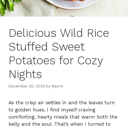
Delicious Wild Rice
Stuffed Sweet
Potatoes for Cozy
Nights
December 20, 2025
by
Naomi
As the crisp air settles in and the leaves turn
to golden hues, I find myself craving
comforting, hearty meals that warm both the
belly and the soul. That’s when I turned to