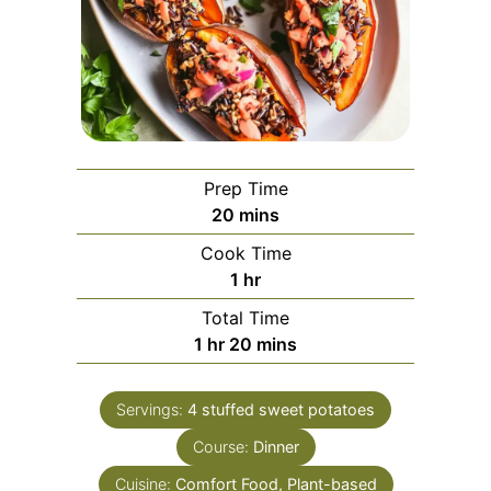
Prep Time
minutes
20
mins
Cook Time
hour
1
hr
Total Time
hour
minutes
1
hr
20
mins
Servings:
4
stuffed sweet potatoes
Course:
Dinner
Cuisine:
Comfort Food, Plant-based