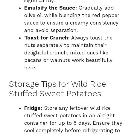
significantly.
Emulsify the Sauce:
Gradually add
olive oil while blending the red pepper
sauce to ensure a creamy consistency
and avoid separation.
Toast for Crunch:
Always toast the
nuts separately to maintain their
delightful crunch; mixed ones like
pecans or walnuts work beautifully
here.
Storage Tips for Wild Rice
Stuffed Sweet Potatoes
Fridge:
Store any leftover wild rice
stuffed sweet potatoes in an airtight
container for up to 5 days. Ensure they
cool completely before refrigerating to