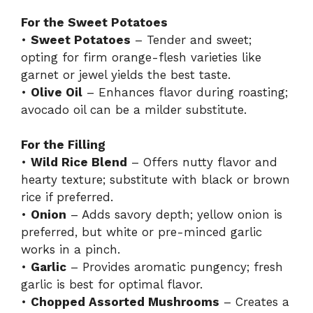
For the Sweet Potatoes
•
Sweet Potatoes
– Tender and sweet;
opting for firm orange-flesh varieties like
garnet or jewel yields the best taste.
•
Olive Oil
– Enhances flavor during roasting;
avocado oil can be a milder substitute.
For the Filling
•
Wild Rice Blend
– Offers nutty flavor and
hearty texture; substitute with black or brown
rice if preferred.
•
Onion
– Adds savory depth; yellow onion is
preferred, but white or pre-minced garlic
works in a pinch.
•
Garlic
– Provides aromatic pungency; fresh
garlic is best for optimal flavor.
•
Chopped Assorted Mushrooms
– Creates a