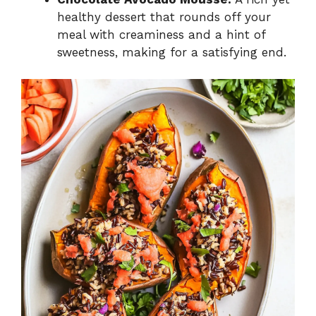
healthy dessert that rounds off your
meal with creaminess and a hint of
sweetness, making for a satisfying end.