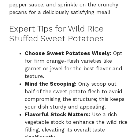
pepper sauce, and sprinkle on the crunchy
pecans for a deliciously satisfying meal!
Expert Tips for Wild Rice
Stuffed Sweet Potatoes
Choose Sweet Potatoes Wisely:
Opt
for firm orange-flesh varieties like
garnet or jewel for the best flavor and
texture.
Mind the Scooping:
Only scoop out
half of the sweet potato flesh to avoid
compromising the structure; this keeps
your dish sturdy and appealing.
Flavorful Stock Matters:
Use a rich
vegetable stock to enhance the wild rice
filling, elevating its overall taste