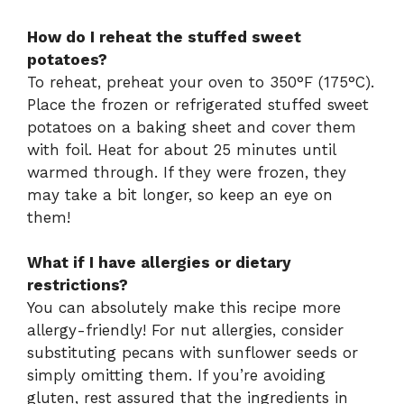
How do I reheat the stuffed sweet
potatoes?
To reheat, preheat your oven to 350°F (175°C).
Place the frozen or refrigerated stuffed sweet
potatoes on a baking sheet and cover them
with foil. Heat for about 25 minutes until
warmed through. If they were frozen, they
may take a bit longer, so keep an eye on
them!
What if I have allergies or dietary
restrictions?
You can absolutely make this recipe more
allergy-friendly! For nut allergies, consider
substituting pecans with sunflower seeds or
simply omitting them. If you’re avoiding
gluten, rest assured that the ingredients in