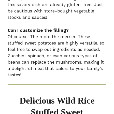
this savory dish are already gluten-free. Just
be cautious with store-bought vegetable
stocks and sauces!
Can I customize the filling?
Of course! The more the merrier. These
stuffed sweet potatoes are highly versatile, so
feel free to swap out ingredients as needed.
Zucchini, spinach, or even various types of
beans can replace the mushrooms, making it
a delightful meal that tailors to your family’s
tastes!
Delicious Wild Rice
Stuffed Sweet