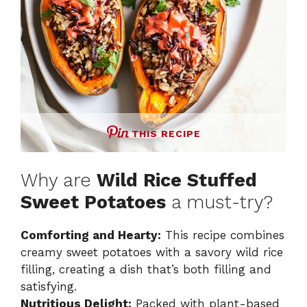
THIS RECIPE
Why are
Wild Rice Stuffed
Sweet Potatoes
a must-try?
Comforting and Hearty:
This recipe combines
creamy sweet potatoes with a savory wild rice
filling, creating a dish that’s both filling and
satisfying.
Nutritious Delight:
Packed with plant-based