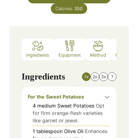
Calories:
350
Ingredients
Equipment
Method
Nutrition
Ingredients
1x
2x
3x
?
For the Sweet Potatoes
4
medium
Sweet Potatoes
Opt
for firm orange-flesh varieties
like garnet or jewel.
1
tablespoon
Olive Oil
Enhances