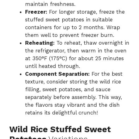
maintain freshness.
Freezer:
For longer storage, freeze the
stuffed sweet potatoes in suitable
containers for up to 2 months. Wrap
them well to prevent freezer burn.
Reheating:
To reheat, thaw overnight in
the refrigerator, then warm in the oven
at 350°F (175°C) for about 25 minutes
until heated through.
Component Separation:
For the best
texture, consider storing the wild rice
filling, sweet potatoes, and sauce
separately before assembly. This way,
the flavors stay vibrant and the dish
retains its delightful crunch!
Wild Rice Stuffed Sweet