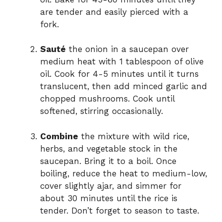
are tender and easily pierced with a
fork.
Sauté
the onion in a saucepan over
medium heat with 1 tablespoon of olive
oil. Cook for 4-5 minutes until it turns
translucent, then add minced garlic and
chopped mushrooms. Cook until
softened, stirring occasionally.
Combine
the mixture with wild rice,
herbs, and vegetable stock in the
saucepan. Bring it to a boil. Once
boiling, reduce the heat to medium-low,
cover slightly ajar, and simmer for
about 30 minutes until the rice is
tender. Don’t forget to season to taste.