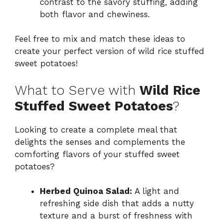
contrast to the savory stuffing, adding
both flavor and chewiness.
Feel free to mix and match these ideas to
create your perfect version of wild rice stuffed
sweet potatoes!
What to Serve with
Wild Rice
Stuffed Sweet Potatoes
?
Looking to create a complete meal that
delights the senses and complements the
comforting flavors of your stuffed sweet
potatoes?
Herbed Quinoa Salad:
A light and
refreshing side dish that adds a nutty
texture and a burst of freshness with