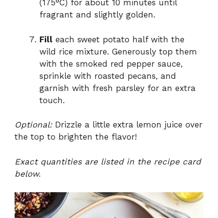
(175°C) for about 10 minutes until
fragrant and slightly golden.
Fill
each sweet potato half with the
wild rice mixture. Generously top them
with the smoked red pepper sauce,
sprinkle with roasted pecans, and
garnish with fresh parsley for an extra
touch.
Optional:
Drizzle a little extra lemon juice over
the top to brighten the flavor!
Exact quantities are listed in the recipe card
below.