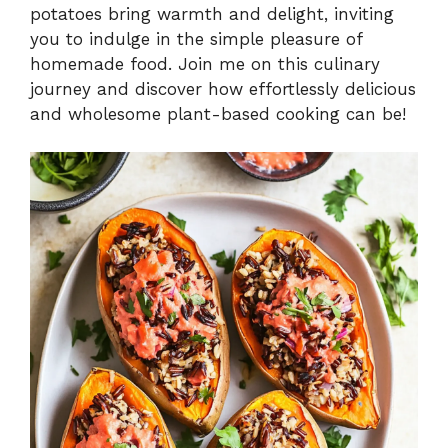
potatoes bring warmth and delight, inviting
you to indulge in the simple pleasure of
homemade food. Join me on this culinary
journey and discover how effortlessly delicious
and wholesome plant-based cooking can be!