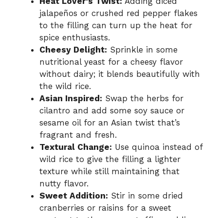
Heat Lover’s Twist:
Adding diced
jalapeños or crushed red pepper flakes
to the filling can turn up the heat for
spice enthusiasts.
Cheesy Delight:
Sprinkle in some
nutritional yeast for a cheesy flavor
without dairy; it blends beautifully with
the wild rice.
Asian Inspired:
Swap the herbs for
cilantro and add some soy sauce or
sesame oil for an Asian twist that’s
fragrant and fresh.
Textural Change:
Use quinoa instead of
wild rice to give the filling a lighter
texture while still maintaining that
nutty flavor.
Sweet Addition:
Stir in some dried
cranberries or raisins for a sweet