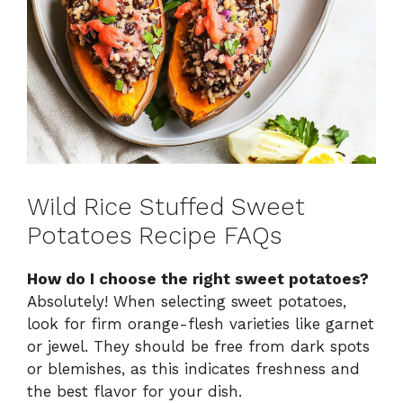
Wild Rice Stuffed Sweet
Potatoes Recipe FAQs
How do I choose the right sweet potatoes?
Absolutely! When selecting sweet potatoes,
look for firm orange-flesh varieties like garnet
or jewel. They should be free from dark spots
or blemishes, as this indicates freshness and
the best flavor for your dish.