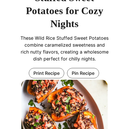
Potatoes for Cozy
Nights
These Wild Rice Stuffed Sweet Potatoes
combine caramelized sweetness and
rich nutty flavors, creating a wholesome
dish perfect for chilly nights.
Print Recipe
Pin Recipe