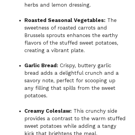
herbs and lemon dressing.
Roasted Seasonal Vegetables:
The
sweetness of roasted carrots and
Brussels sprouts enhances the earthy
flavors of the stuffed sweet potatoes,
creating a vibrant plate.
Garlic Bread:
Crispy, buttery garlic
bread adds a delightful crunch and a
savory note, perfect for scooping up
any filling that spills from the sweet
potatoes.
Creamy Coleslaw:
This crunchy side
provides a contrast to the warm stuffed
sweet potatoes while adding a tangy
kick that brightens the meal.