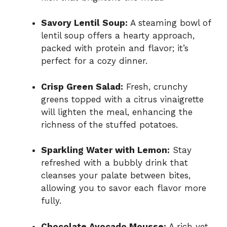
Savory Lentil Soup:
A steaming bowl of
lentil soup offers a hearty approach,
packed with protein and flavor; it’s
perfect for a cozy dinner.
Crisp Green Salad:
Fresh, crunchy
greens topped with a citrus vinaigrette
will lighten the meal, enhancing the
richness of the stuffed potatoes.
Sparkling Water with Lemon:
Stay
refreshed with a bubbly drink that
cleanses your palate between bites,
allowing you to savor each flavor more
fully.
Chocolate Avocado Mousse:
A rich yet