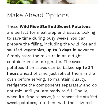
Make Ahead Options
These
Wild Rice Stuffed Sweet Potatoes
are perfect for meal prep enthusiasts looking
to save time during busy weeks! You can
prepare the filling, including the wild rice and
sautéed vegetables,
up to 3 days
in advance.
Simply store the mixture in an airtight
container in the refrigerator. The sweet
potatoes themselves can be baked
up to 24
hours
ahead of time; just reheat them in the
oven before serving. To maintain quality,
refrigerate the components separately and do
not mix until you are ready to fill. Finally,
when it’s time to serve, just reheat the stuffed
sweet potatoes, top them with the silky red