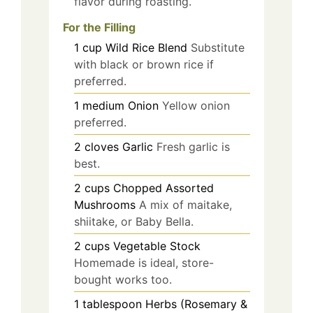
flavor during roasting.
For the Filling
1
cup
Wild Rice Blend
Substitute
with black or brown rice if
preferred.
1
medium
Onion
Yellow onion
preferred.
2
cloves
Garlic
Fresh garlic is
best.
2
cups
Chopped Assorted
Mushrooms
A mix of maitake,
shiitake, or Baby Bella.
2
cups
Vegetable Stock
Homemade is ideal, store-
bought works too.
1
tablespoon
Herbs (Rosemary &