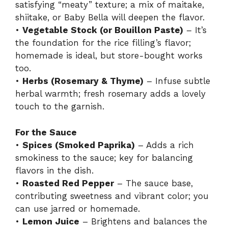
satisfying “meaty” texture; a mix of maitake,
shiitake, or Baby Bella will deepen the flavor.
•
Vegetable Stock (or Bouillon Paste)
– It’s
the foundation for the rice filling’s flavor;
homemade is ideal, but store-bought works
too.
•
Herbs (Rosemary & Thyme)
– Infuse subtle
herbal warmth; fresh rosemary adds a lovely
touch to the garnish.
For the Sauce
•
Spices (Smoked Paprika)
– Adds a rich
smokiness to the sauce; key for balancing
flavors in the dish.
•
Roasted Red Pepper
– The sauce base,
contributing sweetness and vibrant color; you
can use jarred or homemade.
•
Lemon Juice
– Brightens and balances the