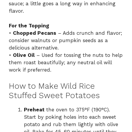
sauce; a little goes a long way in enhancing
flavor.
For the Topping
•
Chopped Pecans
– Adds crunch and flavor;
consider walnuts or pumpkin seeds as a
delicious alternative.
•
Olive Oil
– Used for tossing the nuts to help
them roast beautifully; any neutral oil will
work if preferred.
How to Make Wild Rice
Stuffed Sweet Potatoes
Preheat
the oven to 375°F (190°C).
Start by poking holes into each sweet
potato and rub them lightly with olive
oil. Bake for 45-60 minutes until they