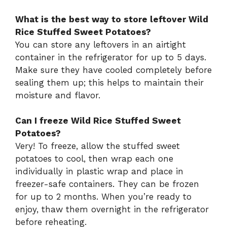
What is the best way to store leftover Wild
Rice Stuffed Sweet Potatoes?
You can store any leftovers in an airtight
container in the refrigerator for up to 5 days.
Make sure they have cooled completely before
sealing them up; this helps to maintain their
moisture and flavor.
Can I freeze Wild Rice Stuffed Sweet
Potatoes?
Very! To freeze, allow the stuffed sweet
potatoes to cool, then wrap each one
individually in plastic wrap and place in
freezer-safe containers. They can be frozen
for up to 2 months. When you’re ready to
enjoy, thaw them overnight in the refrigerator
before reheating.