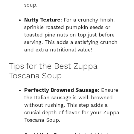
soup.
Nutty Texture:
For a crunchy finish,
sprinkle roasted pumpkin seeds or
toasted pine nuts on top just before
serving. This adds a satisfying crunch
and extra nutritional value!
Tips for the Best Zuppa
Toscana Soup
Perfectly Browned Sausage:
Ensure
the Italian sausage is well-browned
without rushing. This step adds a
crucial depth of flavor for your Zuppa
Toscana Soup.