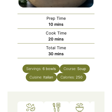
Prep Time
minutes
10
mins
Cook Time
minutes
20
mins
Total Time
minutes
30
mins
Servings:
6
bowls
Course:
Soup
Cuisine:
Italian
Calories:
250