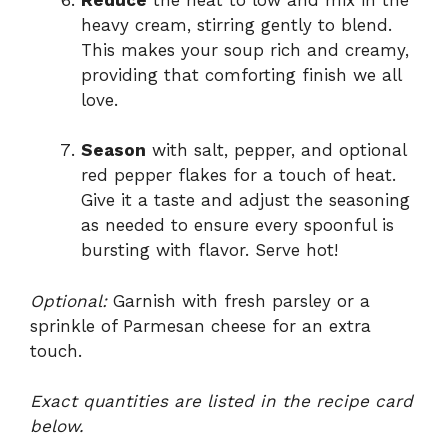
heavy cream, stirring gently to blend.
This makes your soup rich and creamy,
providing that comforting finish we all
love.
Season
with salt, pepper, and optional
red pepper flakes for a touch of heat.
Give it a taste and adjust the seasoning
as needed to ensure every spoonful is
bursting with flavor. Serve hot!
Optional:
Garnish with fresh parsley or a
sprinkle of Parmesan cheese for an extra
touch.
Exact quantities are listed in the recipe card
below.