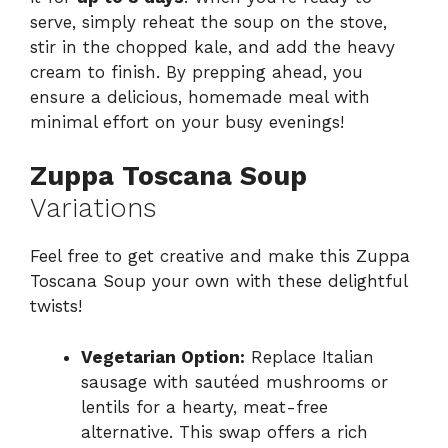
serve, simply reheat the soup on the stove,
stir in the chopped kale, and add the heavy
cream to finish. By prepping ahead, you
ensure a delicious, homemade meal with
minimal effort on your busy evenings!
Zuppa Toscana Soup
Variations
Feel free to get creative and make this Zuppa
Toscana Soup your own with these delightful
twists!
Vegetarian Option:
Replace Italian
sausage with sautéed mushrooms or
lentils for a hearty, meat-free
alternative. This swap offers a rich