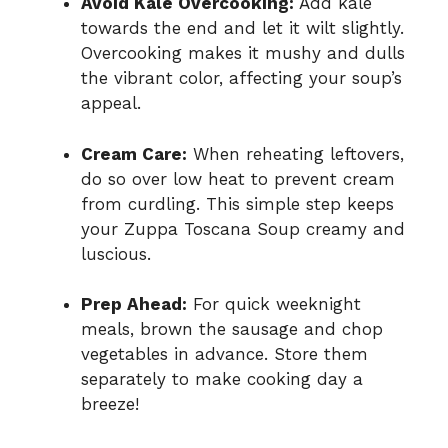
Avoid Kale Overcooking:
Add kale
towards the end and let it wilt slightly.
Overcooking makes it mushy and dulls
the vibrant color, affecting your soup’s
appeal.
Cream Care:
When reheating leftovers,
do so over low heat to prevent cream
from curdling. This simple step keeps
your Zuppa Toscana Soup creamy and
luscious.
Prep Ahead:
For quick weeknight
meals, brown the sausage and chop
vegetables in advance. Store them
separately to make cooking day a
breeze!