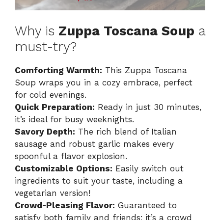
Why is
Zuppa Toscana Soup
a
must-try?
Comforting Warmth:
This Zuppa Toscana
Soup wraps you in a cozy embrace, perfect
for cold evenings.
Quick Preparation:
Ready in just 30 minutes,
it’s ideal for busy weeknights.
Savory Depth:
The rich blend of Italian
sausage and robust garlic makes every
spoonful a flavor explosion.
Customizable Options:
Easily switch out
ingredients to suit your taste, including a
vegetarian version!
Crowd-Pleasing Flavor:
Guaranteed to
satisfy both family and friends; it’s a crowd