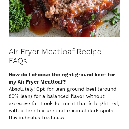
Air Fryer Meatloaf Recipe
FAQs
How do I choose the right ground beef for
my Air Fryer Meatloaf?
Absolutely! Opt for lean ground beef (around
80% lean) for a balanced flavor without
excessive fat. Look for meat that is bright red,
with a firm texture and minimal dark spots—
this indicates freshness.