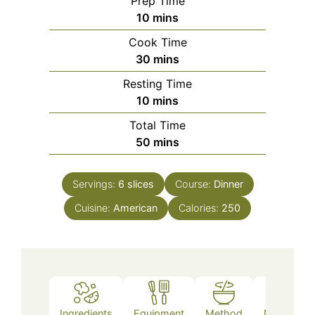
Prep Time
minutes
10
mins
Cook Time
minutes
30
mins
Resting Time
minutes
10
mins
Total Time
minutes
50
mins
Servings:
6
slices
Course:
Dinner
Cuisine:
American
Calories:
250
Ingredients
Equipment
Method
Nutrition