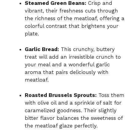
Steamed Green Beans:
Crisp and
vibrant, their freshness cuts through
the richness of the meatloaf, offering a
colorful contrast that brightens your
plate.
Garlic Bread:
This crunchy, buttery
treat will add an irresistible crunch to
your meal and a wonderful garlic
aroma that pairs deliciously with
meatloaf.
Roasted Brussels Sprouts:
Toss them
with olive oil and a sprinkle of salt for
caramelized goodness. Their slightly
bitter flavor balances the sweetness of
the meatloaf glaze perfectly.