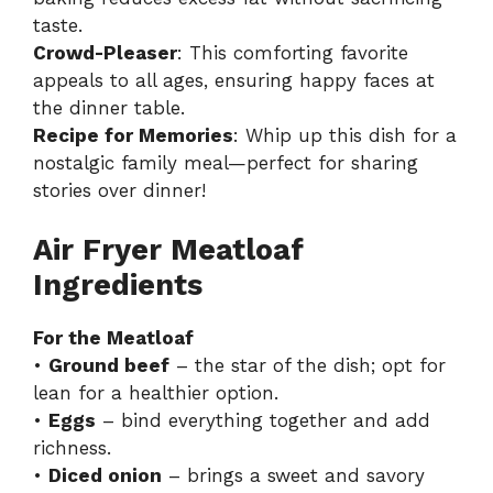
taste.
Crowd-Pleaser
: This comforting favorite
appeals to all ages, ensuring happy faces at
the dinner table.
Recipe for Memories
: Whip up this dish for a
nostalgic family meal—perfect for sharing
stories over dinner!
Air Fryer Meatloaf
Ingredients
For the Meatloaf
•
Ground beef
– the star of the dish; opt for
lean for a healthier option.
•
Eggs
– bind everything together and add
richness.
•
Diced onion
– brings a sweet and savory