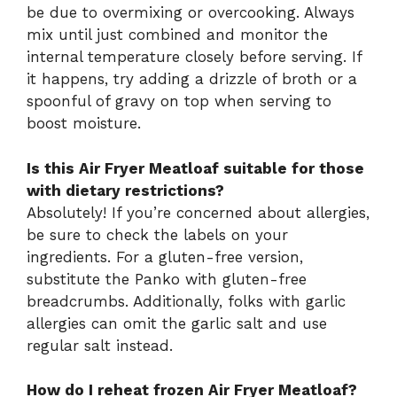
be due to overmixing or overcooking. Always
mix until just combined and monitor the
internal temperature closely before serving. If
it happens, try adding a drizzle of broth or a
spoonful of gravy on top when serving to
boost moisture.
Is this Air Fryer Meatloaf suitable for those
with dietary restrictions?
Absolutely! If you’re concerned about allergies,
be sure to check the labels on your
ingredients. For a gluten-free version,
substitute the Panko with gluten-free
breadcrumbs. Additionally, folks with garlic
allergies can omit the garlic salt and use
regular salt instead.
How do I reheat frozen Air Fryer Meatloaf?