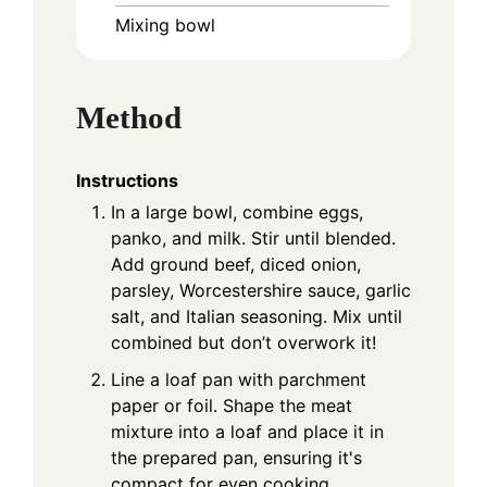
Mixing bowl
Method
Instructions
In a large bowl, combine eggs,
panko, and milk. Stir until blended.
Add ground beef, diced onion,
parsley, Worcestershire sauce, garlic
salt, and Italian seasoning. Mix until
combined but don’t overwork it!
Line a loaf pan with parchment
paper or foil. Shape the meat
mixture into a loaf and place it in
the prepared pan, ensuring it's
compact for even cooking.