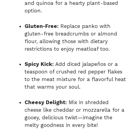
and quinoa for a hearty plant-based
option.
Gluten-Free:
Replace panko with
gluten-free breadcrumbs or almond
flour, allowing those with dietary
restrictions to enjoy meatloaf too.
Spicy Kick:
Add diced jalapeños or a
teaspoon of crushed red pepper flakes
to the meat mixture for a flavorful heat
that warms your soul.
Cheesy Delight:
Mix in shredded
cheese like cheddar or mozzarella for a
gooey, delicious twist—imagine the
melty goodness in every bite!