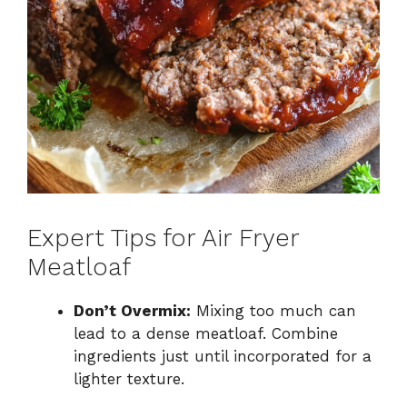
Expert Tips for Air Fryer
Meatloaf
Don’t Overmix:
Mixing too much can
lead to a dense meatloaf. Combine
ingredients just until incorporated for a
lighter texture.