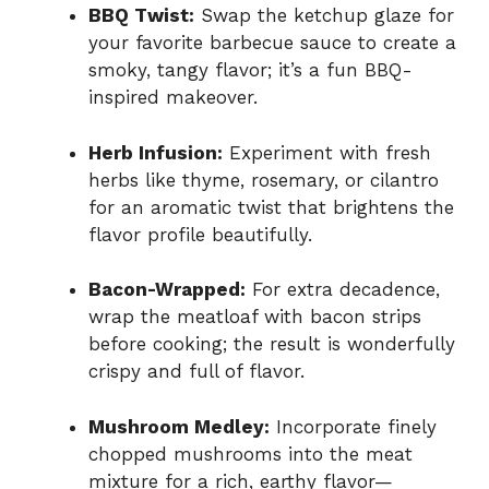
BBQ Twist:
Swap the ketchup glaze for
your favorite barbecue sauce to create a
smoky, tangy flavor; it’s a fun BBQ-
inspired makeover.
Herb Infusion:
Experiment with fresh
herbs like thyme, rosemary, or cilantro
for an aromatic twist that brightens the
flavor profile beautifully.
Bacon-Wrapped:
For extra decadence,
wrap the meatloaf with bacon strips
before cooking; the result is wonderfully
crispy and full of flavor.
Mushroom Medley:
Incorporate finely
chopped mushrooms into the meat
mixture for a rich, earthy flavor—