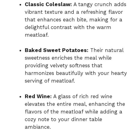
Classic Coleslaw:
A tangy crunch adds
vibrant texture and a refreshing flavor
that enhances each bite, making for a
delightful contrast with the warm
meatloaf.
Baked Sweet Potatoes:
Their natural
sweetness enriches the meal while
providing velvety softness that
harmonizes beautifully with your hearty
serving of meatloaf.
Red Wine:
A glass of rich red wine
elevates the entire meal, enhancing the
flavors of the meatloaf while adding a
cozy note to your dinner table
ambiance.