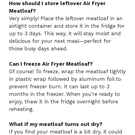
How should I store leftover Air Fryer
Meatloaf?
Very simply! Place the leftover meatloaf in an
airtight container and store it in the fridge for
up to 3 days. This way, it will stay moist and
delicious for your next meal—perfect for
those busy days ahead.
Can I freeze Air Fryer Meatloaf?
Of course! To freeze, wrap the meatloaf tightly
in plastic wrap followed by aluminum foil to
prevent freezer burn. It can last up to 3
months in the freezer. When you’re ready to
enjoy, thaw it in the fridge overnight before
reheating.
What if my meatloaf turns out dry?
If you find your meatloaf is a bit dry, it could