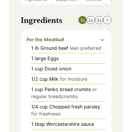
Ingredients
1x
2x
3x
?
For the Meatloaf
1
lb
Ground beef
lean preferred
1
large
Eggs
1
cup
Diced onion
1/2
cup
Milk
for moisture
1
cup
Panko bread crumbs
or
regular breadcrumbs
1/4
cup
Chopped fresh parsley
for freshness
1
tbsp
Worcestershire sauce