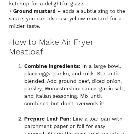
ketchup for a delightful glaze.
•
Ground mustard
– adds a subtle zing to the
sauce; you can also use yellow mustard for a
milder taste.
How to Make Air Fryer
Meatloaf
Combine Ingredients:
In a large bowl,
place eggs, panko, and milk. Stir until
blended. Add ground beef, diced onion,
parsley, Worcestershire sauce, garlic salt,
and Italian seasoning. Mix until
combined but don’t overwork it!
Prepare Loaf Pan:
Line a loaf pan with
parchment paper or foil for easy
removal. Shape the meat mixture into a