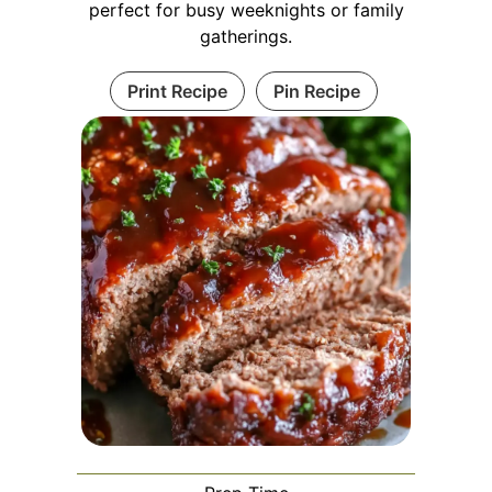
perfect for busy weeknights or family
gatherings.
Print Recipe
Pin Recipe