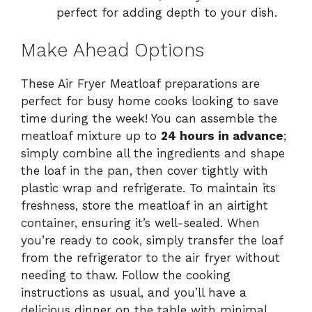
perfect for adding depth to your dish.
Make Ahead Options
These Air Fryer Meatloaf preparations are
perfect for busy home cooks looking to save
time during the week! You can assemble the
meatloaf mixture up to
24 hours in advance
;
simply combine all the ingredients and shape
the loaf in the pan, then cover tightly with
plastic wrap and refrigerate. To maintain its
freshness, store the meatloaf in an airtight
container, ensuring it’s well-sealed. When
you’re ready to cook, simply transfer the loaf
from the refrigerator to the air fryer without
needing to thaw. Follow the cooking
instructions as usual, and you’ll have a
delicious dinner on the table with minimal