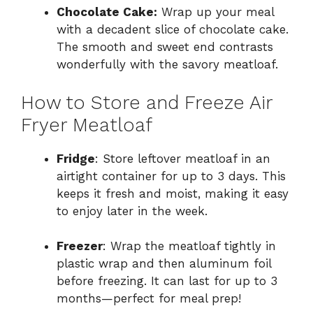
Chocolate Cake:
Wrap up your meal
with a decadent slice of chocolate cake.
The smooth and sweet end contrasts
wonderfully with the savory meatloaf.
How to Store and Freeze Air
Fryer Meatloaf
Fridge
: Store leftover meatloaf in an
airtight container for up to 3 days. This
keeps it fresh and moist, making it easy
to enjoy later in the week.
Freezer
: Wrap the meatloaf tightly in
plastic wrap and then aluminum foil
before freezing. It can last for up to 3
months—perfect for meal prep!