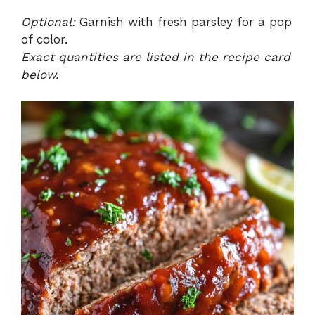
Optional:
Garnish with fresh parsley for a pop
of color.
Exact quantities are listed in the recipe card
below.