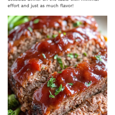
effort and just as much flavor!