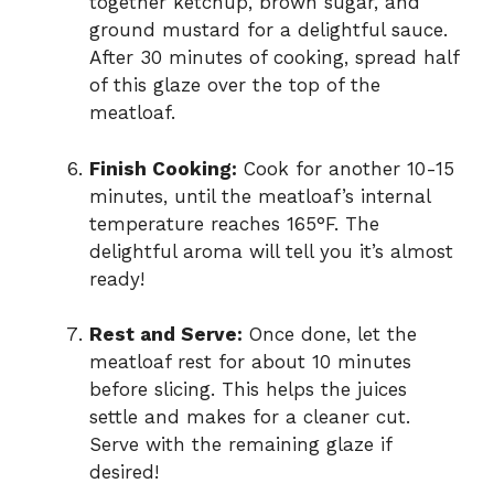
together ketchup, brown sugar, and
ground mustard for a delightful sauce.
After 30 minutes of cooking, spread half
of this glaze over the top of the
meatloaf.
Finish Cooking:
Cook for another 10-15
minutes, until the meatloaf’s internal
temperature reaches 165°F. The
delightful aroma will tell you it’s almost
ready!
Rest and Serve:
Once done, let the
meatloaf rest for about 10 minutes
before slicing. This helps the juices
settle and makes for a cleaner cut.
Serve with the remaining glaze if
desired!