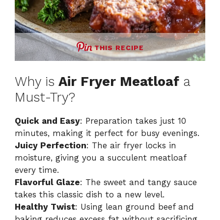
THIS RECIPE
Why is
Air Fryer Meatloaf
a
Must-Try?
Quick and Easy
: Preparation takes just 10
minutes, making it perfect for busy evenings.
Juicy Perfection
: The air fryer locks in
moisture, giving you a succulent meatloaf
every time.
Flavorful Glaze
: The sweet and tangy sauce
takes this classic dish to a new level.
Healthy Twist
: Using lean ground beef and
baking reduces excess fat without sacrificing