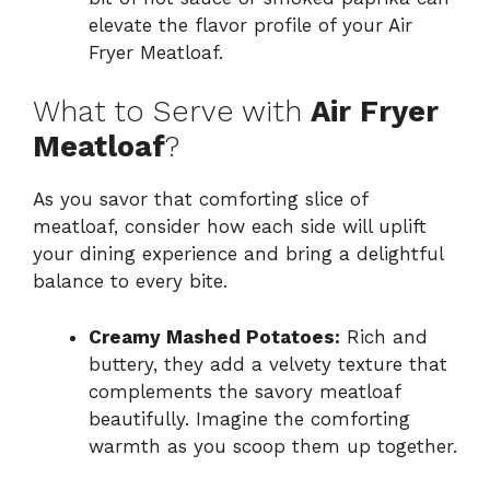
elevate the flavor profile of your Air
Fryer Meatloaf.
What to Serve with
Air Fryer
Meatloaf
?
As you savor that comforting slice of
meatloaf, consider how each side will uplift
your dining experience and bring a delightful
balance to every bite.
Creamy Mashed Potatoes:
Rich and
buttery, they add a velvety texture that
complements the savory meatloaf
beautifully. Imagine the comforting
warmth as you scoop them up together.