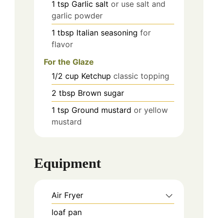
1
tsp
Garlic salt
or use salt and
garlic powder
1
tbsp
Italian seasoning
for
flavor
For the Glaze
1/2
cup
Ketchup
classic topping
2
tbsp
Brown sugar
1
tsp
Ground mustard
or yellow
mustard
Equipment
Air Fryer
loaf pan