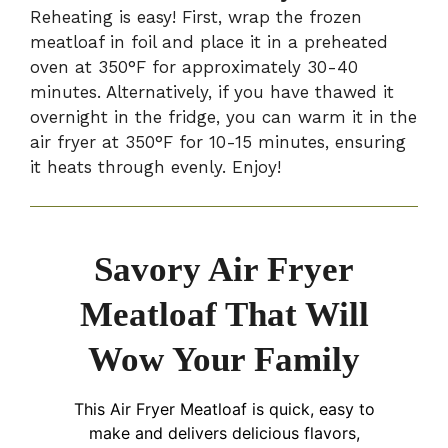
Reheating is easy! First, wrap the frozen
meatloaf in foil and place it in a preheated
oven at 350°F for approximately 30-40
minutes. Alternatively, if you have thawed it
overnight in the fridge, you can warm it in the
air fryer at 350°F for 10-15 minutes, ensuring
it heats through evenly. Enjoy!
Savory Air Fryer
Meatloaf That Will
Wow Your Family
This Air Fryer Meatloaf is quick, easy to
make and delivers delicious flavors,