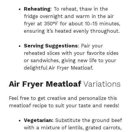
Reheating
: To reheat, thaw in the
fridge overnight and warm in the air
fryer at 350°F for about 10-15 minutes,
ensuring it’s heated evenly throughout.
Serving Suggestions
: Pair your
reheated slices with your favorite sides
or sandwiches, giving new life to your
delightful Air Fryer Meatloaf.
Air Fryer Meatloaf
Variations
Feel free to get creative and personalize this
meatloaf recipe to suit your taste and needs!
Vegetarian:
Substitute the ground beef
with a mixture of lentils, grated carrots,