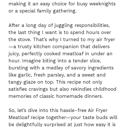
making it an easy choice for busy weeknights
or a special family gathering.
After a long day of juggling responsibilities,
the last thing I want is to spend hours over
the stove. That’s why I turned to my air fryer
—a trusty kitchen companion that delivers
juicy, perfectly cooked meatloaf in under an
hour. Imagine biting into a tender slice,
bursting with a medley of savory ingredients
like garlic, fresh parsley, and a sweet and
tangy glaze on top. This recipe not only
satisfies cravings but also rekindles childhood
memories of classic homemade dinners.
So, let’s dive into this hassle-free Air Fryer
Meatloaf recipe together—your taste buds will
be delightfully surprised at just how easy it is