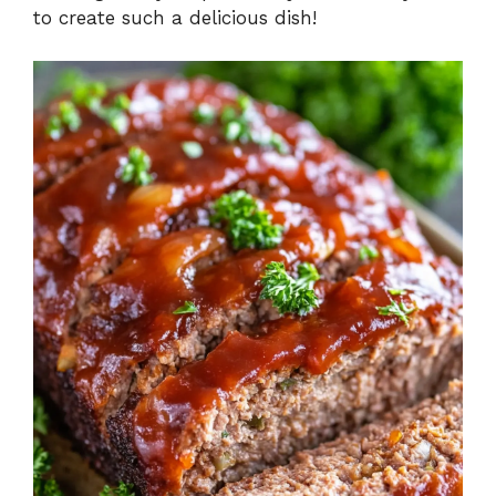
to create such a delicious dish!