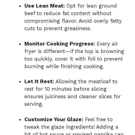
Use Lean Meat:
Opt for lean ground
beef to reduce fat content without
compromising flavor. Avoid overly fatty
cuts to prevent greasiness.
Monitor Cooking Progress:
Every air
fryer is different—if the top is browning
too quickly, cover it with foil to prevent
burning while finishing cooking.
Let It Rest:
Allowing the meatloaf to
rest for 10 minutes before slicing
ensures juiciness and cleaner slices for
serving.
Customize Your Glaze:
Feel free to
tweak the glaze ingredients! Adding a
bit of hot sauce or smoked paprika can