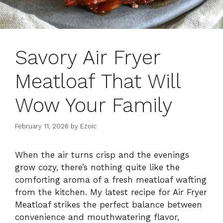
Savory Air Fryer
Meatloaf That Will
Wow Your Family
February 11, 2026
by
Ezoic
When the air turns crisp and the evenings
grow cozy, there’s nothing quite like the
comforting aroma of a fresh meatloaf wafting
from the kitchen. My latest recipe for Air Fryer
Meatloaf strikes the perfect balance between
convenience and mouthwatering flavor,