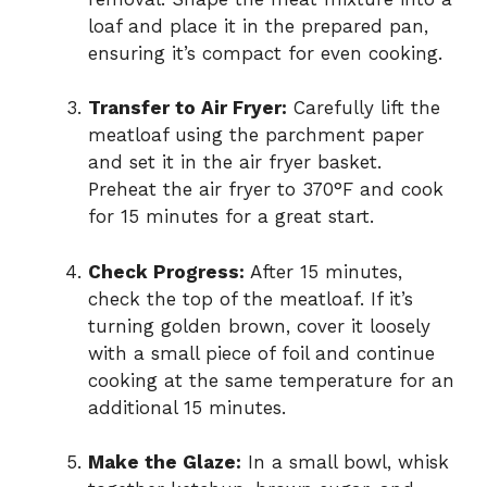
loaf and place it in the prepared pan,
ensuring it’s compact for even cooking.
Transfer to Air Fryer:
Carefully lift the
meatloaf using the parchment paper
and set it in the air fryer basket.
Preheat the air fryer to 370°F and cook
for 15 minutes for a great start.
Check Progress:
After 15 minutes,
check the top of the meatloaf. If it’s
turning golden brown, cover it loosely
with a small piece of foil and continue
cooking at the same temperature for an
additional 15 minutes.
Make the Glaze:
In a small bowl, whisk