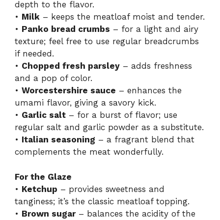
depth to the flavor.
•
Milk
– keeps the meatloaf moist and tender.
•
Panko bread crumbs
– for a light and airy
texture; feel free to use regular breadcrumbs
if needed.
•
Chopped fresh parsley
– adds freshness
and a pop of color.
•
Worcestershire sauce
– enhances the
umami flavor, giving a savory kick.
•
Garlic salt
– for a burst of flavor; use
regular salt and garlic powder as a substitute.
•
Italian seasoning
– a fragrant blend that
complements the meat wonderfully.
For the Glaze
•
Ketchup
– provides sweetness and
tanginess; it’s the classic meatloaf topping.
•
Brown sugar
– balances the acidity of the