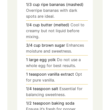
1/3
cup
ripe bananas (mashed)
Overripe bananas with dark
spots are ideal.
1/4
cup
butter (melted)
Cool to
creamy but not liquid before
mixing.
3/4
cup
brown sugar
Enhances
moisture and sweetness.
1
large
egg yolk
Do not use a
whole egg for best results.
1
teaspoon
vanilla extract
Opt
for pure vanilla.
1/4
teaspoon
salt
Essential for
balancing sweetness.
1/2
teaspoon
baking soda
Ensure it’s fresh for proper