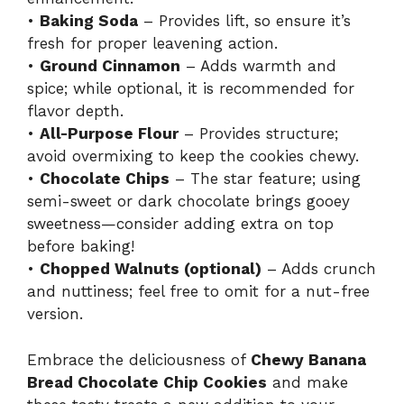
•
Baking Soda
– Provides lift, so ensure it’s
fresh for proper leavening action.
•
Ground Cinnamon
– Adds warmth and
spice; while optional, it is recommended for
flavor depth.
•
All-Purpose Flour
– Provides structure;
avoid overmixing to keep the cookies chewy.
•
Chocolate Chips
– The star feature; using
semi-sweet or dark chocolate brings gooey
sweetness—consider adding extra on top
before baking!
•
Chopped Walnuts (optional)
– Adds crunch
and nuttiness; feel free to omit for a nut-free
version.
Embrace the deliciousness of
Chewy Banana
Bread Chocolate Chip Cookies
and make