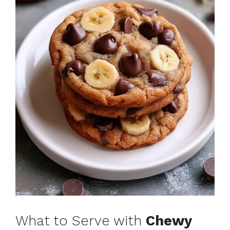
What to Serve with
Chewy