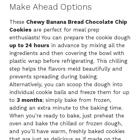
Make Ahead Options
These
Chewy Banana Bread Chocolate Chip
Cookies
are perfect for meal prep
enthusiasts! You can prepare the cookie dough
up to 24 hours
in advance by mixing all the
ingredients and then covering the bowl with
plastic wrap before refrigerating. This chilling
step helps the flavors meld beautifully and
prevents spreading during baking.
Alternatively, you can scoop the dough into
individual cookie balls and freeze them for up
to
3 months
; simply bake from frozen,
adding an extra minute to the baking time.
When you’re ready to bake, just preheat the
oven and bake the chilled or frozen dough,
and you’ll have warm, freshly baked cookies
that are just as delicious as if made on the