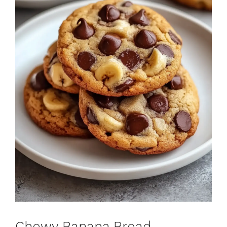
Chewy Banana Bread