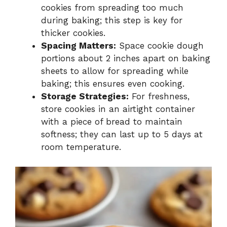
cookies from spreading too much
during baking; this step is key for
thicker cookies.
Spacing Matters:
Space cookie dough
portions about 2 inches apart on baking
sheets to allow for spreading while
baking; this ensures even cooking.
Storage Strategies:
For freshness,
store cookies in an airtight container
with a piece of bread to maintain
softness; they can last up to 5 days at
room temperature.