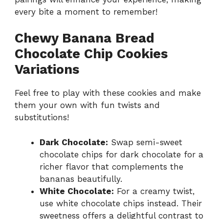
every bite a moment to remember!
Chewy Banana Bread
Chocolate Chip Cookies
Variations
Feel free to play with these cookies and make
them your own with fun twists and
substitutions!
Dark Chocolate:
Swap semi-sweet
chocolate chips for dark chocolate for a
richer flavor that complements the
bananas beautifully.
White Chocolate:
For a creamy twist,
use white chocolate chips instead. Their
sweetness offers a delightful contrast to