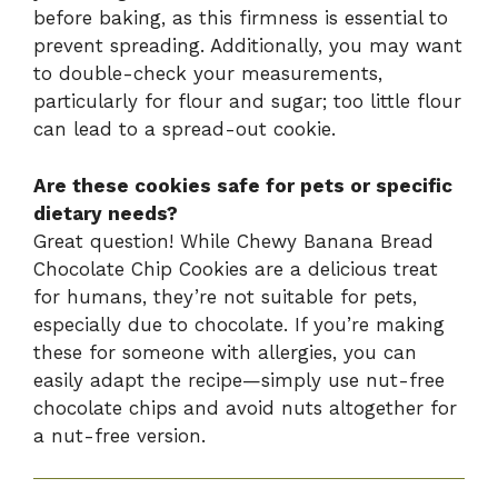
before baking, as this firmness is essential to
prevent spreading. Additionally, you may want
to double-check your measurements,
particularly for flour and sugar; too little flour
can lead to a spread-out cookie.
Are these cookies safe for pets or specific
dietary needs?
Great question! While Chewy Banana Bread
Chocolate Chip Cookies are a delicious treat
for humans, they’re not suitable for pets,
especially due to chocolate. If you’re making
these for someone with allergies, you can
easily adapt the recipe—simply use nut-free
chocolate chips and avoid nuts altogether for
a nut-free version.