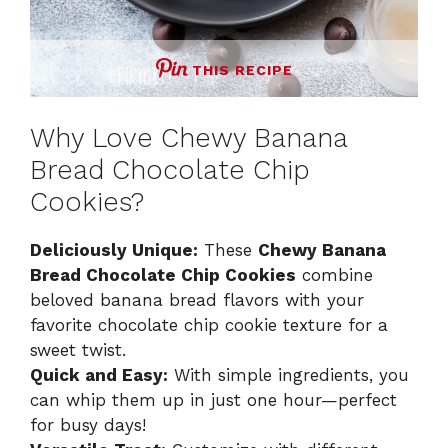
THIS RECIPE
Why Love Chewy Banana
Bread Chocolate Chip
Cookies?
Deliciously Unique:
These
Chewy Banana
Bread Chocolate Chip Cookies
combine
beloved banana bread flavors with your
favorite chocolate chip cookie texture for a
sweet twist.
Quick and Easy:
With simple ingredients, you
can whip them up in just one hour—perfect
for busy days!