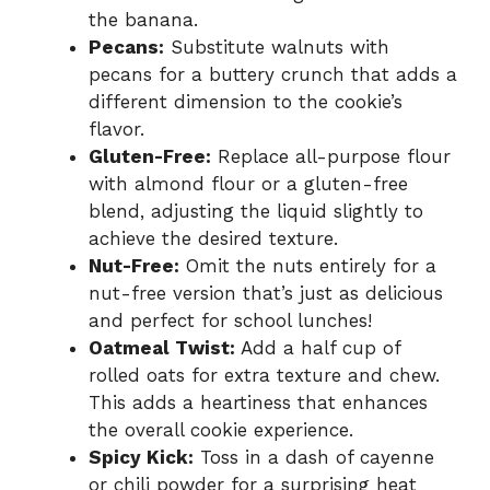
the banana.
Pecans:
Substitute walnuts with
pecans for a buttery crunch that adds a
different dimension to the cookie’s
flavor.
Gluten-Free:
Replace all-purpose flour
with almond flour or a gluten-free
blend, adjusting the liquid slightly to
achieve the desired texture.
Nut-Free:
Omit the nuts entirely for a
nut-free version that’s just as delicious
and perfect for school lunches!
Oatmeal Twist:
Add a half cup of
rolled oats for extra texture and chew.
This adds a heartiness that enhances
the overall cookie experience.
Spicy Kick:
Toss in a dash of cayenne
or chili powder for a surprising heat