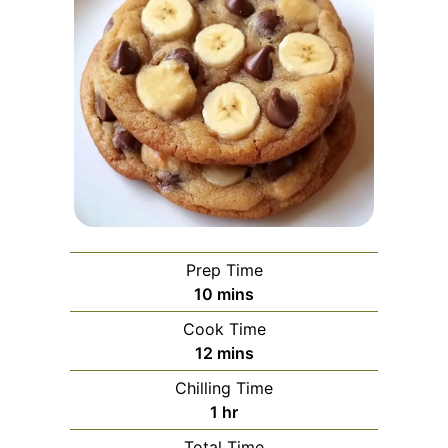
Prep Time
minutes
10
mins
Cook Time
minutes
12
mins
Chilling Time
hour
1
hr
Total Time