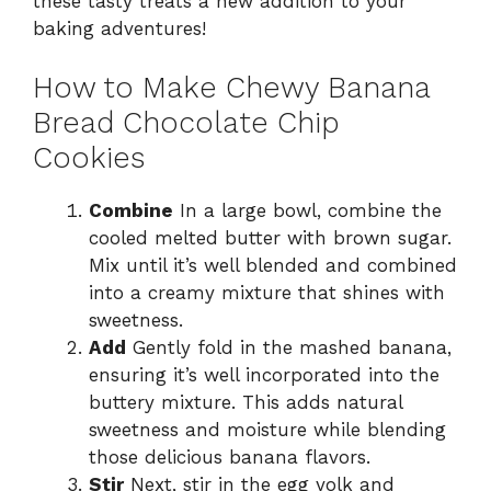
these tasty treats a new addition to your
baking adventures!
How to Make Chewy Banana
Bread Chocolate Chip
Cookies
Combine
In a large bowl, combine the
cooled melted butter with brown sugar.
Mix until it’s well blended and combined
into a creamy mixture that shines with
sweetness.
Add
Gently fold in the mashed banana,
ensuring it’s well incorporated into the
buttery mixture. This adds natural
sweetness and moisture while blending
those delicious banana flavors.
Stir
Next, stir in the egg yolk and