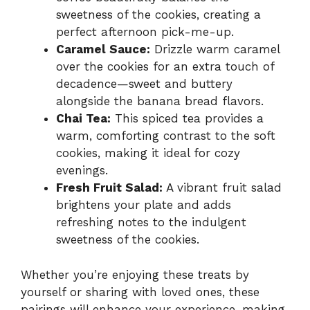
sweetness of the cookies, creating a
perfect afternoon pick-me-up.
Caramel Sauce:
Drizzle warm caramel
over the cookies for an extra touch of
decadence—sweet and buttery
alongside the banana bread flavors.
Chai Tea:
This spiced tea provides a
warm, comforting contrast to the soft
cookies, making it ideal for cozy
evenings.
Fresh Fruit Salad:
A vibrant fruit salad
brightens your plate and adds
refreshing notes to the indulgent
sweetness of the cookies.
Whether you’re enjoying these treats by
yourself or sharing with loved ones, these
pairings will enhance your experience, making