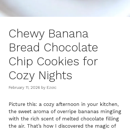
Chewy Banana
Bread Chocolate
Chip Cookies for
Cozy Nights
February 11, 2026
by
Ezoic
Picture this: a cozy afternoon in your kitchen,
the sweet aroma of overripe bananas mingling
with the rich scent of melted chocolate filling
the air. That’s how I discovered the magic of