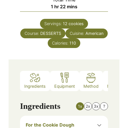
hour
minutes
1
hr
22
mins
Servings:
12
cookies
Course:
DESSERTS
Cuisine:
American
Calories:
110
Ingredients
Equipment
Method
Nutrition
Ingredients
1x
2x
3x
?
For the Cookie Dough