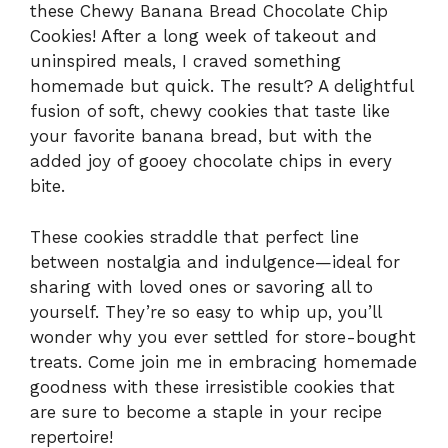
these Chewy Banana Bread Chocolate Chip
Cookies! After a long week of takeout and
uninspired meals, I craved something
homemade but quick. The result? A delightful
fusion of soft, chewy cookies that taste like
your favorite banana bread, but with the
added joy of gooey chocolate chips in every
bite.
These cookies straddle that perfect line
between nostalgia and indulgence—ideal for
sharing with loved ones or savoring all to
yourself. They’re so easy to whip up, you’ll
wonder why you ever settled for store-bought
treats. Come join me in embracing homemade
goodness with these irresistible cookies that
are sure to become a staple in your recipe
repertoire!