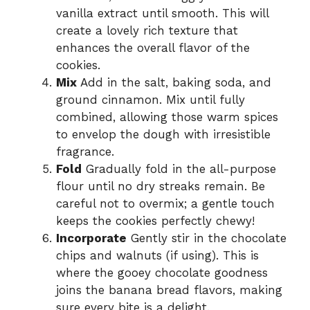
vanilla extract until smooth. This will
create a lovely rich texture that
enhances the overall flavor of the
cookies.
Mix
Add in the salt, baking soda, and
ground cinnamon. Mix until fully
combined, allowing those warm spices
to envelop the dough with irresistible
fragrance.
Fold
Gradually fold in the all-purpose
flour until no dry streaks remain. Be
careful not to overmix; a gentle touch
keeps the cookies perfectly chewy!
Incorporate
Gently stir in the chocolate
chips and walnuts (if using). This is
where the gooey chocolate goodness
joins the banana bread flavors, making
sure every bite is a delight.