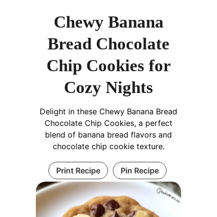
Chewy Banana
Bread Chocolate
Chip Cookies for
Cozy Nights
Delight in these Chewy Banana Bread
Chocolate Chip Cookies, a perfect
blend of banana bread flavors and
chocolate chip cookie texture.
Print Recipe
Pin Recipe