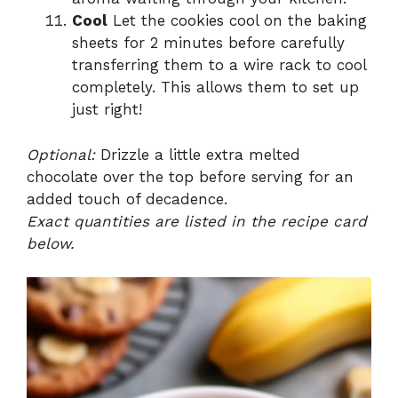
Cool
Let the cookies cool on the baking
sheets for 2 minutes before carefully
transferring them to a wire rack to cool
completely. This allows them to set up
just right!
Optional:
Drizzle a little extra melted
chocolate over the top before serving for an
added touch of decadence.
Exact quantities are listed in the recipe card
below.