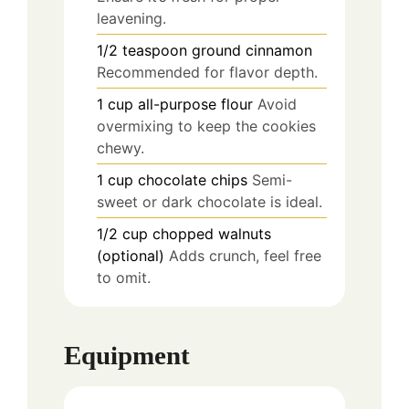
leavening.
1/2
teaspoon
ground cinnamon
Recommended for flavor depth.
1
cup
all-purpose flour
Avoid
overmixing to keep the cookies
chewy.
1
cup
chocolate chips
Semi-
sweet or dark chocolate is ideal.
1/2
cup
chopped walnuts
(optional)
Adds crunch, feel free
to omit.
Equipment