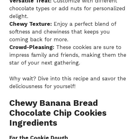
Versatile Treat:
Customize with different
chocolate types or add nuts for personalized
delight.
Chewy Texture:
Enjoy a perfect blend of
softness and chewiness that keeps you
coming back for more.
Crowd-Pleasing:
These cookies are sure to
impress family and friends, making them the
star of your next gathering.
Why wait? Dive into this recipe and savor the
deliciousness for yourself!
Chewy Banana Bread
Chocolate Chip Cookies
Ingredients
For the Cookie Dough