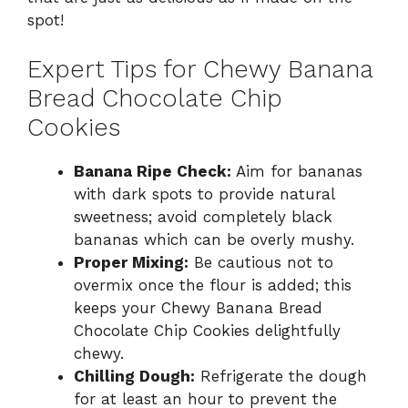
spot!
Expert Tips for Chewy Banana
Bread Chocolate Chip
Cookies
Banana Ripe Check:
Aim for bananas
with dark spots to provide natural
sweetness; avoid completely black
bananas which can be overly mushy.
Proper Mixing:
Be cautious not to
overmix once the flour is added; this
keeps your Chewy Banana Bread
Chocolate Chip Cookies delightfully
chewy.
Chilling Dough:
Refrigerate the dough
for at least an hour to prevent the