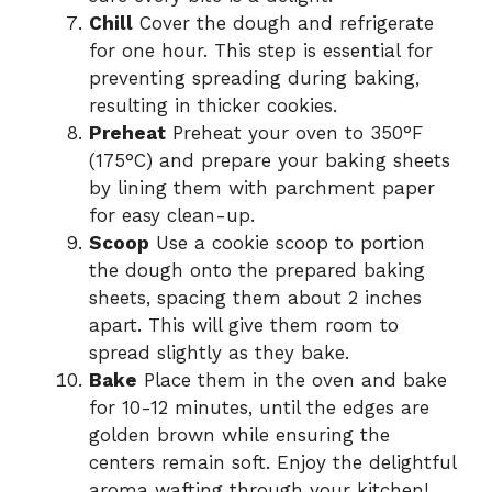
Chill
Cover the dough and refrigerate
for one hour. This step is essential for
preventing spreading during baking,
resulting in thicker cookies.
Preheat
Preheat your oven to 350°F
(175°C) and prepare your baking sheets
by lining them with parchment paper
for easy clean-up.
Scoop
Use a cookie scoop to portion
the dough onto the prepared baking
sheets, spacing them about 2 inches
apart. This will give them room to
spread slightly as they bake.
Bake
Place them in the oven and bake
for 10-12 minutes, until the edges are
golden brown while ensuring the
centers remain soft. Enjoy the delightful
aroma wafting through your kitchen!