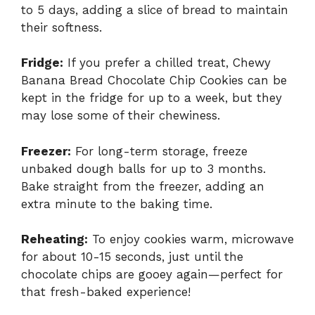
to 5 days, adding a slice of bread to maintain
their softness.
Fridge:
If you prefer a chilled treat, Chewy
Banana Bread Chocolate Chip Cookies can be
kept in the fridge for up to a week, but they
may lose some of their chewiness.
Freezer:
For long-term storage, freeze
unbaked dough balls for up to 3 months.
Bake straight from the freezer, adding an
extra minute to the baking time.
Reheating:
To enjoy cookies warm, microwave
for about 10-15 seconds, just until the
chocolate chips are gooey again—perfect for
that fresh-baked experience!