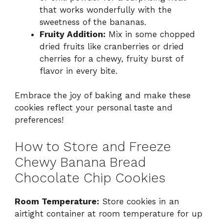
that works wonderfully with the
sweetness of the bananas.
Fruity Addition:
Mix in some chopped
dried fruits like cranberries or dried
cherries for a chewy, fruity burst of
flavor in every bite.
Embrace the joy of baking and make these
cookies reflect your personal taste and
preferences!
How to Store and Freeze
Chewy Banana Bread
Chocolate Chip Cookies
Room Temperature:
Store cookies in an
airtight container at room temperature for up