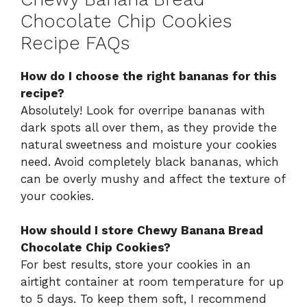
Chocolate Chip Cookies
Recipe FAQs
How do I choose the right bananas for this
recipe?
Absolutely! Look for overripe bananas with
dark spots all over them, as they provide the
natural sweetness and moisture your cookies
need. Avoid completely black bananas, which
can be overly mushy and affect the texture of
your cookies.
How should I store Chewy Banana Bread
Chocolate Chip Cookies?
For best results, store your cookies in an
airtight container at room temperature for up
to 5 days. To keep them soft, I recommend