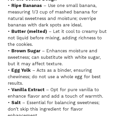
•
Ripe Bananas
– Use one small banana,
measuring 1/3 cup of mashed banana for
natural sweetness and moisture; overripe
bananas with dark spots are ideal.
•
Butter (melted)
– Let it cool to creamy but
not liquid before mixing, adding richness to
the cookies.
•
Brown Sugar
– Enhances moisture and
sweetness; can substitute with white sugar,
but it may affect texture.
•
Egg Yolk
– Acts as a binder, ensuring
chewiness; do not use a whole egg for best
results.
•
Vanilla Extract
– Opt for pure vanilla to
enhance flavor and add a touch of warmth.
•
Salt
– Essential for balancing sweetness;
don’t skip this ingredient for flavor
enhancement.