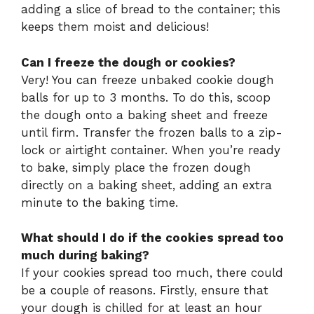
adding a slice of bread to the container; this
keeps them moist and delicious!
Can I freeze the dough or cookies?
Very! You can freeze unbaked cookie dough
balls for up to 3 months. To do this, scoop
the dough onto a baking sheet and freeze
until firm. Transfer the frozen balls to a zip-
lock or airtight container. When you’re ready
to bake, simply place the frozen dough
directly on a baking sheet, adding an extra
minute to the baking time.
What should I do if the cookies spread too
much during baking?
If your cookies spread too much, there could
be a couple of reasons. Firstly, ensure that
your dough is chilled for at least an hour