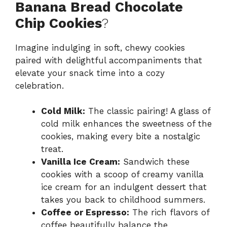
Banana Bread Chocolate
Chip Cookies
?
Imagine indulging in soft, chewy cookies
paired with delightful accompaniments that
elevate your snack time into a cozy
celebration.
Cold Milk:
The classic pairing! A glass of
cold milk enhances the sweetness of the
cookies, making every bite a nostalgic
treat.
Vanilla Ice Cream:
Sandwich these
cookies with a scoop of creamy vanilla
ice cream for an indulgent dessert that
takes you back to childhood summers.
Coffee or Espresso:
The rich flavors of
coffee beautifully balance the