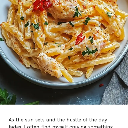
As the sun sets and the hustle of the day
fades, I often find myself craving something