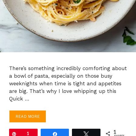
There’s something incredibly comforting about
a bowl of pasta, especially on those busy
weeknights when time is tight and appetites
are big. That’s why I love whipping up this
Quick …
READ MORE
1
Pin
1
Share
Tweet