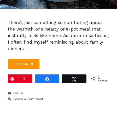
There’s just something so comforting about
the warmth of a hearty one-pot meal that
instantly feels like home. As autumn settles in,
I often find myself reminiscing about family
dinners …
READ MORE
1
Pin
1
Share
Tweet
SHARES
Categories
PASTA
Leave a comment