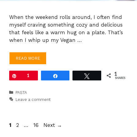
When the weekend rolls around, I often find
myself craving something cozy and delicious
that feels like a warm hug on a plate. That’s
when I whip up my Vegan …
READ MORE
1
Pin
1
Share
Tweet
SHARES
Categories
PASTA
Leave a comment
Page
Page
Page
1
2
…
16
Next
→