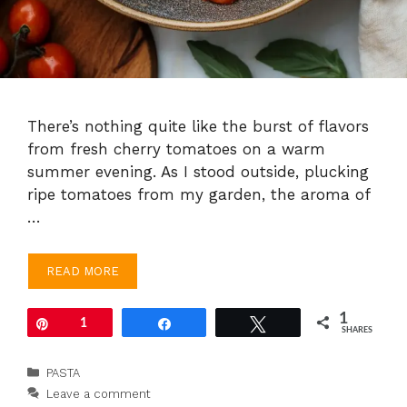
There’s nothing quite like the burst of flavors
from fresh cherry tomatoes on a warm
summer evening. As I stood outside, plucking
ripe tomatoes from my garden, the aroma of
…
READ MORE
1
Pin
1
Share
Tweet
SHARES
Categories
PASTA
Leave a comment