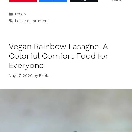
SHARES
Categories
PASTA
Leave a comment
Vegan Rainbow Lasagne: A
Colorful Comfort Food for
Everyone
May 17, 2026
by
Ezoic