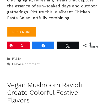
the essence of sun-soaked days and outdoor
gatherings. Picture this: a vibrant Chicken
Pasta Salad, artfully combining …
READ MORE
1
Pin
1
Share
Tweet
SHARES
Categories
PASTA
Leave a comment
Vegan Mushroom Ravioli:
Create Colorful Festive
Flavors