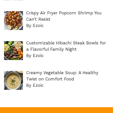
Crispy Air Fryer Popcorn Shrimp You
Can’t Resist
By Ezoic
Customizable Hibachi Steak Bowls for
a Flavorful Family Night
By Ezoic
Creamy Vegetable Soup: A Healthy
Twist on Comfort Food
By Ezoic