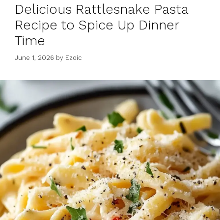
Delicious Rattlesnake Pasta
Recipe to Spice Up Dinner
Time
June 1, 2026
by
Ezoic