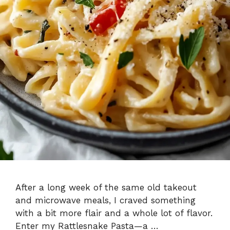
After a long week of the same old takeout
and microwave meals, I craved something
with a bit more flair and a whole lot of flavor.
Enter my Rattlesnake Pasta—a …