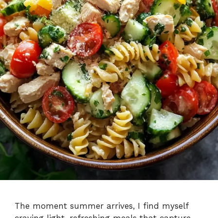
The moment summer arrives, I find myself
craving light, refreshing meals that capture