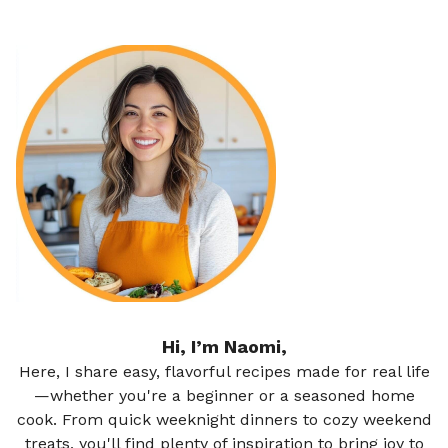
Hi, I’m Naomi,
Here, I share easy, flavorful recipes made for real life
—whether you're a beginner or a seasoned home
cook. From quick weeknight dinners to cozy weekend
treats, you'll find plenty of inspiration to bring joy to