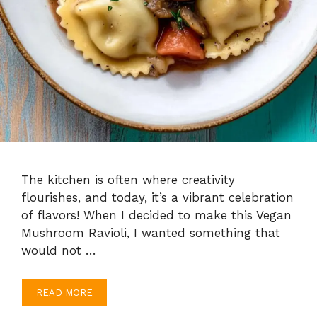
The kitchen is often where creativity
flourishes, and today, it’s a vibrant celebration
of flavors! When I decided to make this Vegan
Mushroom Ravioli, I wanted something that
would not …
READ MORE