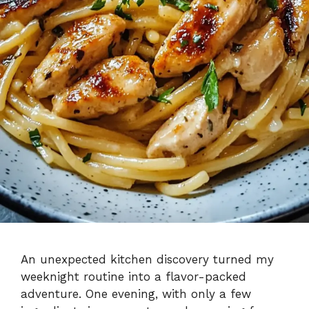
An unexpected kitchen discovery turned my
weeknight routine into a flavor-packed
adventure. One evening, with only a few