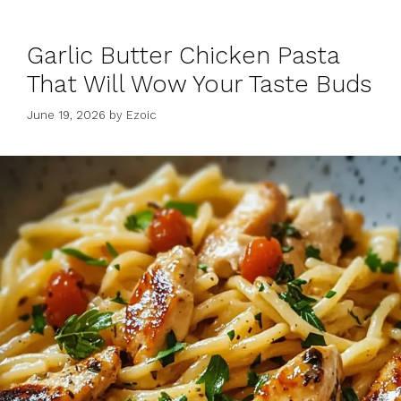
Garlic Butter Chicken Pasta
That Will Wow Your Taste Buds
June 19, 2026
by
Ezoic