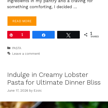
ingredients in my pantry and a craving for
something comforting, I decided …
READ MORE
1
Pin
1
Share
Tweet
SHARES
Categories
PASTA
Leave a comment
Indulge in Creamy Lobster
Pasta for Ultimate Dinner Bliss
June 17, 2026
by
Ezoic