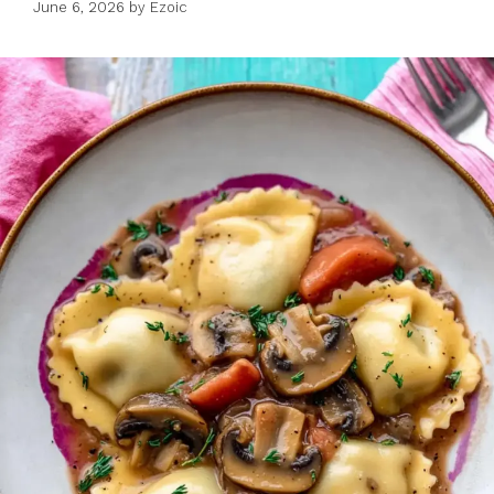
June 6, 2026
by
Ezoic