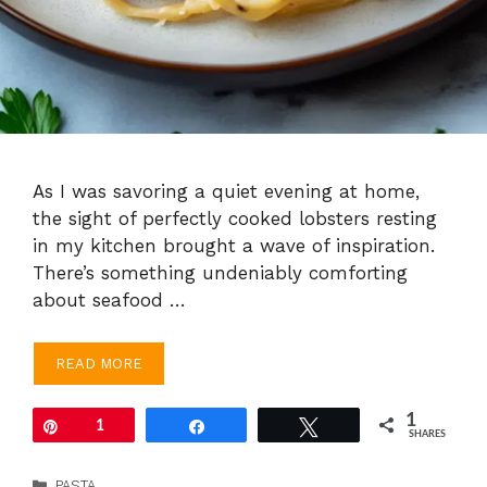
As I was savoring a quiet evening at home,
the sight of perfectly cooked lobsters resting
in my kitchen brought a wave of inspiration.
There’s something undeniably comforting
about seafood …
READ MORE
1
Pin
1
Share
Tweet
SHARES
Categories
PASTA