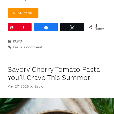
READ MORE
1
Pin
1
Share
Tweet
SHARES
Categories
PASTA
Leave a comment
Savory Cherry Tomato Pasta
You’ll Crave This Summer
May 27, 2026
by
Ezoic