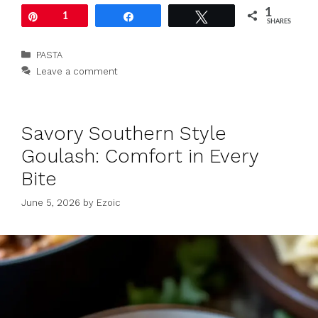
1
Pin
1
Share
Tweet
SHARES
Categories
PASTA
Leave a comment
Savory Southern Style
Goulash: Comfort in Every
Bite
June 5, 2026
by
Ezoic