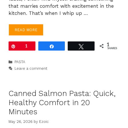
that marries comfort with excitement in the
kitchen. That’s when I whip up …
READ MORE
1
Pin
1
Share
Tweet
SHARES
Categories
PASTA
Leave a comment
Canned Salmon Pasta: Quick,
Healthy Comfort in 20
Minutes
May 26, 2026
by
Ezoic