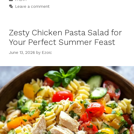
Leave a comment
Zesty Chicken Pasta Salad for
Your Perfect Summer Feast
June 13, 2026
by
Ezoic