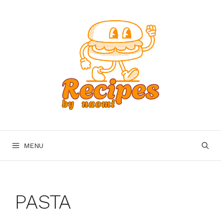
Skip
to
content
MENU
PASTA