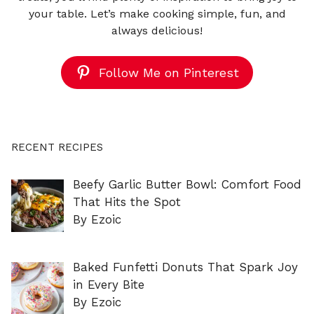
your table. Let’s make cooking simple, fun, and
always delicious!
Follow Me on Pinterest
RECENT RECIPES
Beefy Garlic Butter Bowl: Comfort Food
That Hits the Spot
By Ezoic
Baked Funfetti Donuts That Spark Joy
in Every Bite
By Ezoic