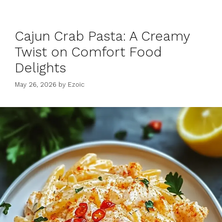
Cajun Crab Pasta: A Creamy
Twist on Comfort Food
Delights
May 26, 2026
by
Ezoic