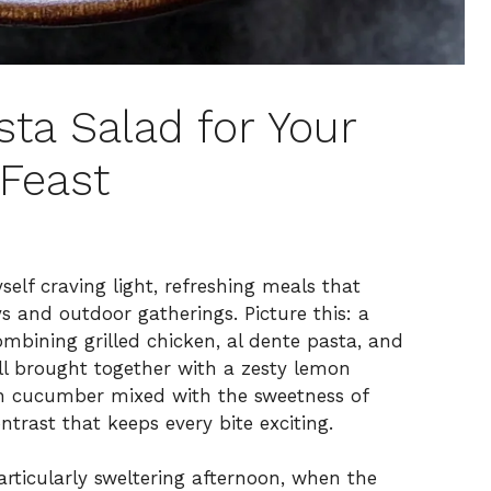
ta Salad for Your
Feast
lf craving light, refreshing meals that
 and outdoor gatherings. Picture this: a
ombining grilled chicken, al dente pasta, and
all brought together with a zesty lemon
sh cucumber mixed with the sweetness of
ntrast that keeps every bite exciting.
articularly sweltering afternoon, when the