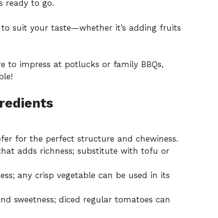
s ready to go.
to suit your taste—whether it’s adding fruits
re to impress at potlucks or family BBQs,
ble!
redients
er for the perfect structure and chewiness.
hat adds richness; substitute with tofu or
s; any crisp vegetable can be used in its
 and sweetness; diced regular tomatoes can