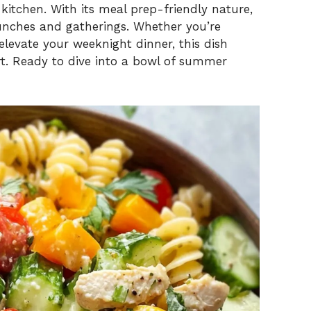
kitchen. With its meal prep-friendly nature,
unches and gatherings. Whether you’re
elevate your weeknight dinner, this dish
rt. Ready to dive into a bowl of summer