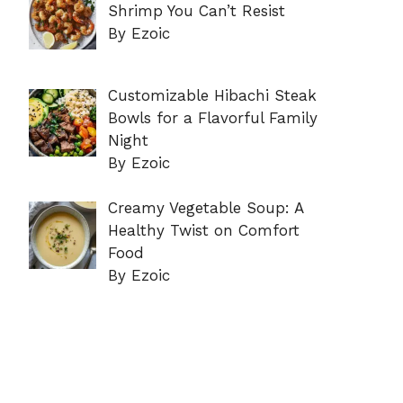
Shrimp You Can’t Resist
By Ezoic
Customizable Hibachi Steak
Bowls for a Flavorful Family
Night
By Ezoic
Creamy Vegetable Soup: A
Healthy Twist on Comfort
Food
By Ezoic