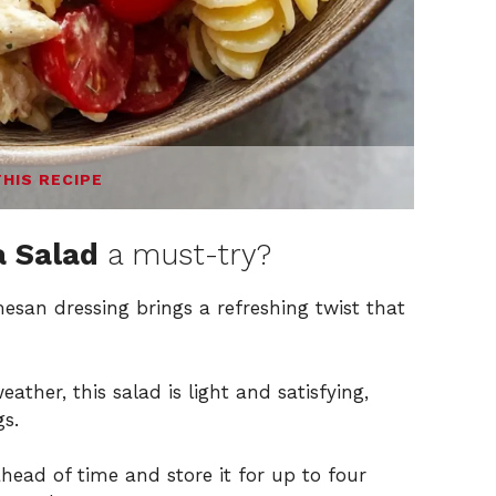
THIS RECIPE
a Salad
a must-try?
san dressing brings a refreshing twist that
ather, this salad is light and satisfying,
gs.
ead of time and store it for up to four