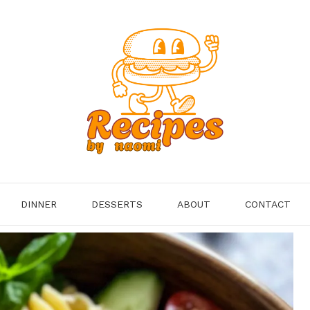
DINNER
DESSERTS
ABOUT
CONTACT