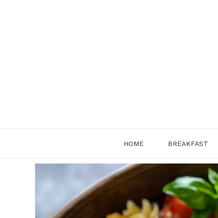
Skip
to
content
HOME
BREAKFAST