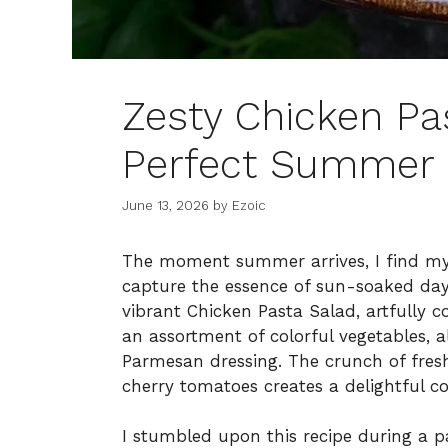
Zesty Chicken Pas
Perfect Summer 
June 13, 2026
by
Ezoic
The moment summer arrives, I find myse
capture the essence of sun-soaked days
vibrant Chicken Pasta Salad, artfully c
an assortment of colorful vegetables, 
Parmesan dressing. The crunch of fre
cherry tomatoes creates a delightful co
I stumbled upon this recipe during a p