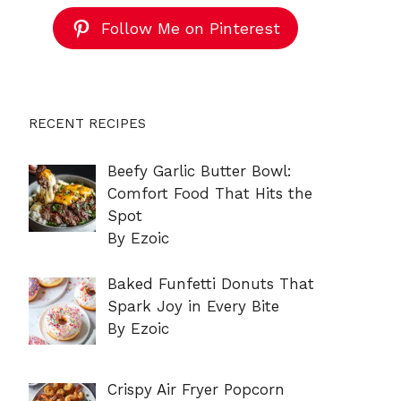
Follow Me on Pinterest
RECENT RECIPES
Beefy Garlic Butter Bowl:
Comfort Food That Hits the
Spot
By Ezoic
Baked Funfetti Donuts That
Spark Joy in Every Bite
By Ezoic
Crispy Air Fryer Popcorn