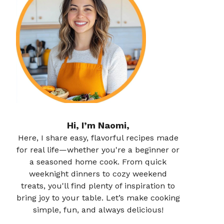
Hi, I’m Naomi,
Here, I share easy, flavorful recipes made
for real life—whether you're a beginner or
a seasoned home cook. From quick
weeknight dinners to cozy weekend
treats, you'll find plenty of inspiration to
bring joy to your table. Let’s make cooking
simple, fun, and always delicious!