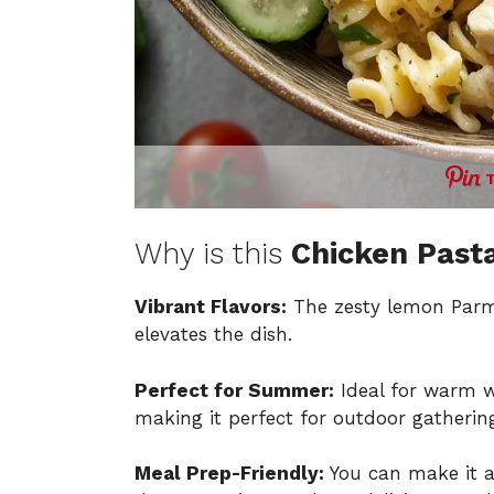
Why is this
Chicken Past
Vibrant Flavors:
The zesty lemon Parme
elevates the dish.
Perfect for Summer:
Ideal for warm we
making it perfect for outdoor gatherin
Meal Prep-Friendly:
You can make it ah