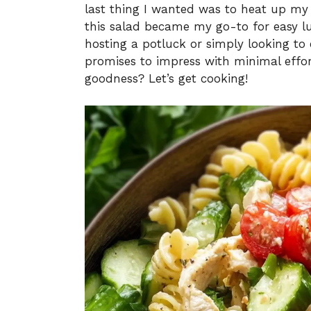
last thing I wanted was to heat up my 
this salad became my go-to for easy l
hosting a potluck or simply looking to 
promises to impress with minimal effo
goodness? Let’s get cooking!