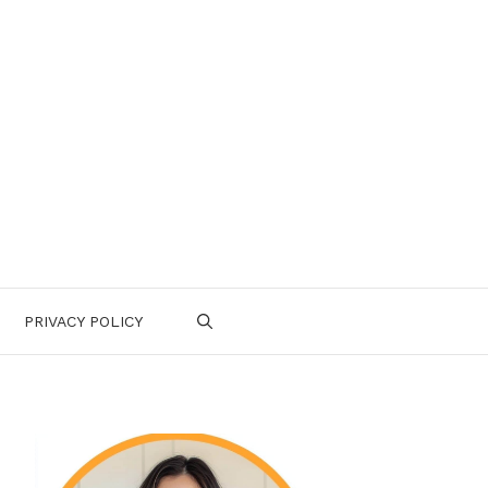
PRIVACY POLICY