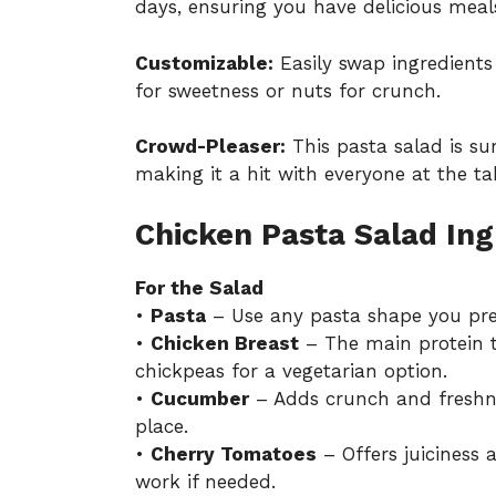
days, ensuring you have delicious meal
Customizable:
Easily swap ingredients 
for sweetness or nuts for crunch.
Crowd-Pleaser:
This pasta salad is su
making it a hit with everyone at the ta
Chicken Pasta Salad Ing
For the Salad
•
Pasta
– Use any pasta shape you pref
•
Chicken Breast
– The main protein t
chickpeas for a vegetarian option.
•
Cucumber
– Adds crunch and freshnes
place.
•
Cherry Tomatoes
– Offers juiciness
work if needed.