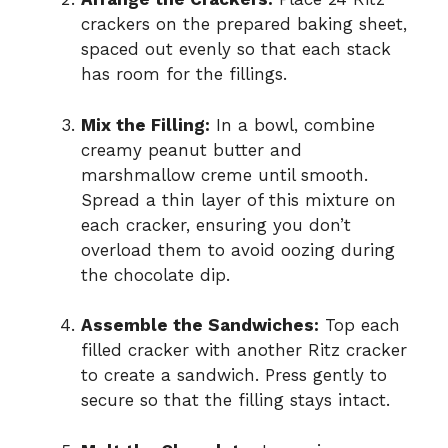
crackers on the prepared baking sheet,
spaced out evenly so that each stack
has room for the fillings.
Mix the Filling:
In a bowl, combine
creamy peanut butter and
marshmallow creme until smooth.
Spread a thin layer of this mixture on
each cracker, ensuring you don’t
overload them to avoid oozing during
the chocolate dip.
Assemble the Sandwiches:
Top each
filled cracker with another Ritz cracker
to create a sandwich. Press gently to
secure so that the filling stays intact.