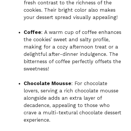
fresh contrast to the richness of the
cookies. Their bright color also makes
your dessert spread visually appealing!
Coffee
: A warm cup of coffee enhances
the cookies’ sweet and salty profile,
making for a cozy afternoon treat or a
delightful after-dinner indulgence. The
bitterness of coffee perfectly offsets the
sweetness!
Chocolate Mousse
: For chocolate
lovers, serving a rich chocolate mousse
alongside adds an extra layer of
decadence, appealing to those who
crave a multi-textural chocolate dessert
experience.