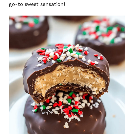
go-to sweet sensation!