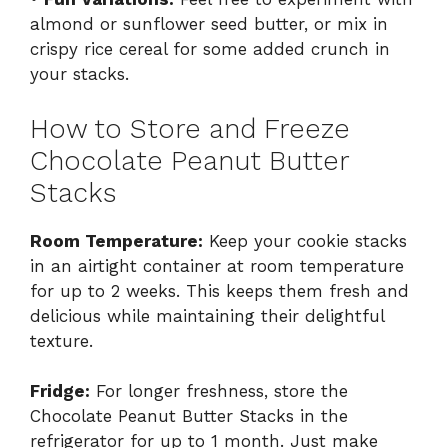
almond or sunflower seed butter, or mix in
crispy rice cereal for some added crunch in
your stacks.
How to Store and Freeze
Chocolate Peanut Butter
Stacks
Room Temperature:
Keep your cookie stacks
in an airtight container at room temperature
for up to 2 weeks. This keeps them fresh and
delicious while maintaining their delightful
texture.
Fridge:
For longer freshness, store the
Chocolate Peanut Butter Stacks in the
refrigerator for up to 1 month. Just make