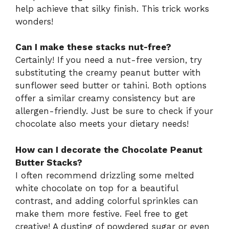
help achieve that silky finish. This trick works
wonders!
Can I make these stacks nut-free?
Certainly! If you need a nut-free version, try
substituting the creamy peanut butter with
sunflower seed butter or tahini. Both options
offer a similar creamy consistency but are
allergen-friendly. Just be sure to check if your
chocolate also meets your dietary needs!
How can I decorate the Chocolate Peanut
Butter Stacks?
I often recommend drizzling some melted
white chocolate on top for a beautiful
contrast, and adding colorful sprinkles can
make them more festive. Feel free to get
creative! A dusting of powdered sugar or even