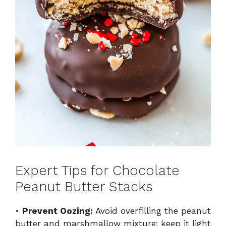
Expert Tips for Chocolate
Peanut Butter Stacks
•
Prevent Oozing:
Avoid overfilling the peanut
butter and marshmallow mixture; keep it light