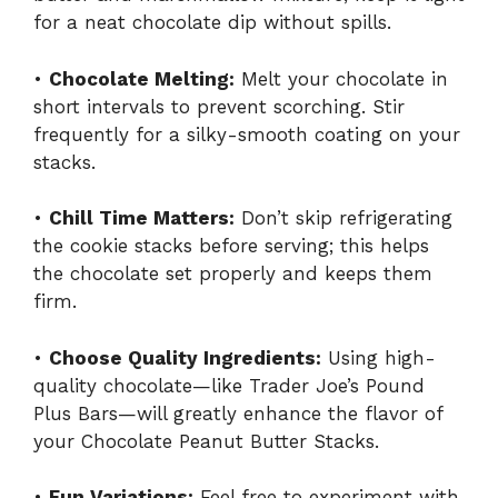
for a neat chocolate dip without spills.
•
Chocolate Melting:
Melt your chocolate in
short intervals to prevent scorching. Stir
frequently for a silky-smooth coating on your
stacks.
•
Chill Time Matters:
Don’t skip refrigerating
the cookie stacks before serving; this helps
the chocolate set properly and keeps them
firm.
•
Choose Quality Ingredients:
Using high-
quality chocolate—like Trader Joe’s Pound
Plus Bars—will greatly enhance the flavor of
your Chocolate Peanut Butter Stacks.
•
Fun Variations:
Feel free to experiment with