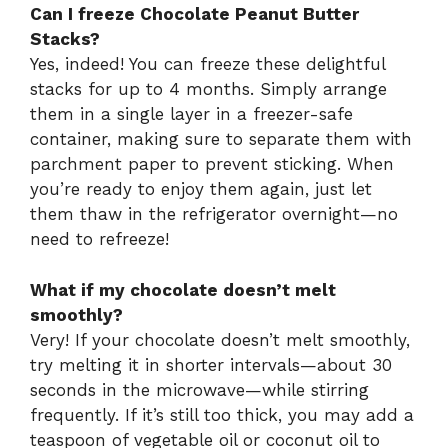
Can I freeze Chocolate Peanut Butter
Stacks?
Yes, indeed! You can freeze these delightful
stacks for up to 4 months. Simply arrange
them in a single layer in a freezer-safe
container, making sure to separate them with
parchment paper to prevent sticking. When
you’re ready to enjoy them again, just let
them thaw in the refrigerator overnight—no
need to refreeze!
What if my chocolate doesn’t melt
smoothly?
Very! If your chocolate doesn’t melt smoothly,
try melting it in shorter intervals—about 30
seconds in the microwave—while stirring
frequently. If it’s still too thick, you may add a
teaspoon of vegetable oil or coconut oil to