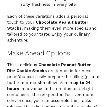
fruity freshness in every bite.
Each of these variations adds a personal
touch to your
Chocolate Peanut Butter
Stacks
, making them even more special and
tailored to your taste! Enjoy your culinary
adventure!
Make Ahead Options
These delicious
Chocolate Peanut Butter
Ritz Cookie Stacks
are fantastic for meal
prep! You can easily prepare the filling (peanut
butter and marshmallow creme)
up to 24
hours
in advance and store it in an airtight
container in the refrigerator. For even more
convenience, you can assemble the stacks
(placing the filling between the Ritz crackers)