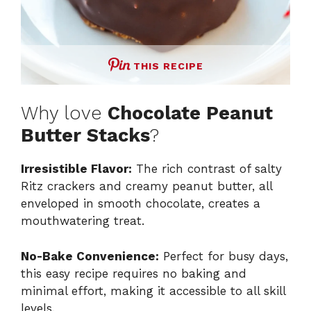
THIS RECIPE
Why love
Chocolate Peanut
Butter Stacks
?
Irresistible Flavor:
The rich contrast of salty
Ritz crackers and creamy peanut butter, all
enveloped in smooth chocolate, creates a
mouthwatering treat.
No-Bake Convenience:
Perfect for busy days,
this easy recipe requires no baking and
minimal effort, making it accessible to all skill
levels.