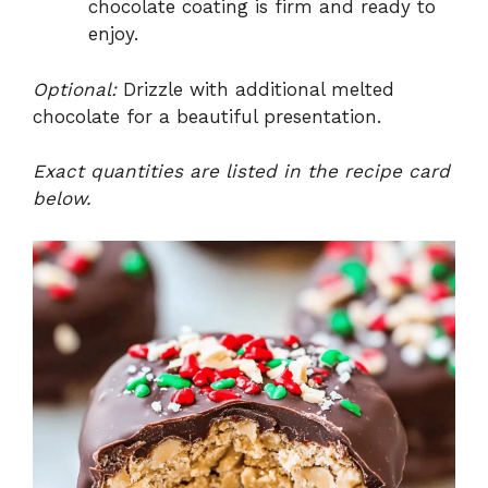
chocolate coating is firm and ready to
enjoy.
Optional:
Drizzle with additional melted
chocolate for a beautiful presentation.
Exact quantities are listed in the recipe card
below.