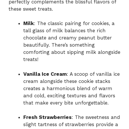
perfectly complements the blissful flavors of
these sweet treats.
Milk
: The classic pairing for cookies, a
tall glass of milk balances the rich
chocolate and creamy peanut butter
beautifully. There’s something
comforting about sipping milk alongside
treats!
Vanilla Ice Cream
: A scoop of vanilla ice
cream alongside these cookie stacks
creates a harmonious blend of warm
and cold, exciting textures and flavors
that make every bite unforgettable.
Fresh Strawberries
: The sweetness and
slight tartness of strawberries provide a