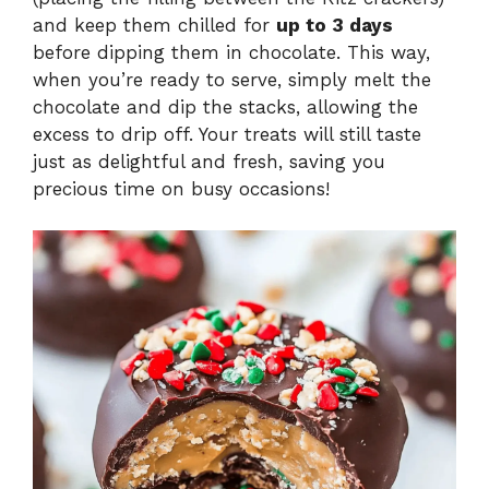
and keep them chilled for
up to 3 days
before dipping them in chocolate. This way,
when you’re ready to serve, simply melt the
chocolate and dip the stacks, allowing the
excess to drip off. Your treats will still taste
just as delightful and fresh, saving you
precious time on busy occasions!