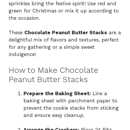
sprinkles bring the festive spirit! Use red and
green for Christmas or mix it up according to
the occasion.
These
Chocolate Peanut Butter Stacks
are a
delightful mix of flavors and textures, perfect
for any gathering or a simple sweet
indulgence!
How to Make Chocolate
Peanut Butter Stacks
Prepare the Baking Sheet:
Line a
baking sheet with parchment paper to
prevent the cookie stacks from sticking
and ensure easy cleanup.
Arrange the Crackers:
Place 24 Ritz