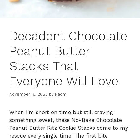
Decadent Chocolate
Peanut Butter
Stacks That
Everyone Will Love
November 16, 2025
by
Naomi
When I’m short on time but still craving
something sweet, these No-Bake Chocolate
Peanut Butter Ritz Cookie Stacks come to my
rescue every single time. The first bite