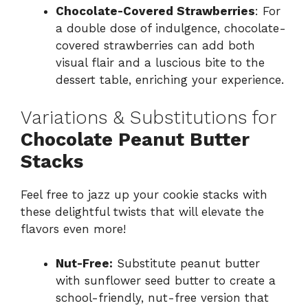
Chocolate-Covered Strawberries
: For
a double dose of indulgence, chocolate-
covered strawberries can add both
visual flair and a luscious bite to the
dessert table, enriching your experience.
Variations & Substitutions for
Chocolate Peanut Butter
Stacks
Feel free to jazz up your cookie stacks with
these delightful twists that will elevate the
flavors even more!
Nut-Free:
Substitute peanut butter
with sunflower seed butter to create a
school-friendly, nut-free version that