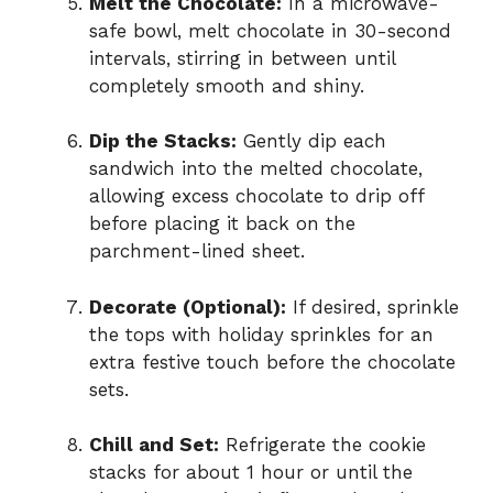
Melt the Chocolate:
In a microwave-
safe bowl, melt chocolate in 30-second
intervals, stirring in between until
completely smooth and shiny.
Dip the Stacks:
Gently dip each
sandwich into the melted chocolate,
allowing excess chocolate to drip off
before placing it back on the
parchment-lined sheet.
Decorate (Optional):
If desired, sprinkle
the tops with holiday sprinkles for an
extra festive touch before the chocolate
sets.
Chill and Set:
Refrigerate the cookie
stacks for about 1 hour or until the