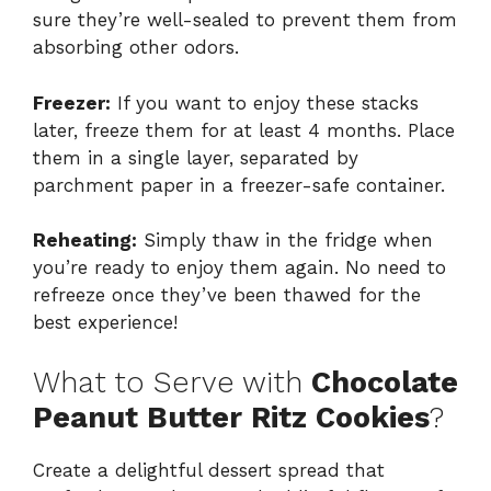
sure they’re well-sealed to prevent them from
absorbing other odors.
Freezer:
If you want to enjoy these stacks
later, freeze them for at least 4 months. Place
them in a single layer, separated by
parchment paper in a freezer-safe container.
Reheating:
Simply thaw in the fridge when
you’re ready to enjoy them again. No need to
refreeze once they’ve been thawed for the
best experience!
What to Serve with
Chocolate
Peanut Butter Ritz Cookies
?
Create a delightful dessert spread that