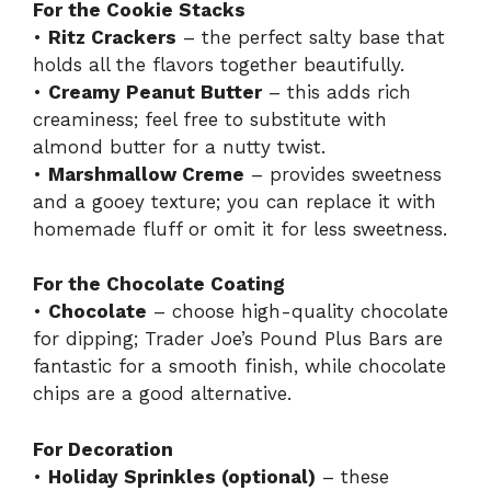
For the Cookie Stacks
•
Ritz Crackers
– the perfect salty base that
holds all the flavors together beautifully.
•
Creamy Peanut Butter
– this adds rich
creaminess; feel free to substitute with
almond butter for a nutty twist.
•
Marshmallow Creme
– provides sweetness
and a gooey texture; you can replace it with
homemade fluff or omit it for less sweetness.
For the Chocolate Coating
•
Chocolate
– choose high-quality chocolate
for dipping; Trader Joe’s Pound Plus Bars are
fantastic for a smooth finish, while chocolate
chips are a good alternative.
For Decoration
•
Holiday Sprinkles (optional)
– these