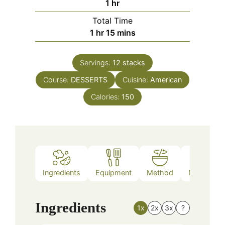
hour
1
hr
Total Time
hour
minutes
1
hr
15
mins
Servings:
12
stacks
Course:
DESSERTS
Cuisine:
American
Calories:
150
Ingredients
Equipment
Method
Nutrition
Ingredients
1x
2x
3x
?