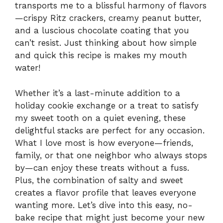
transports me to a blissful harmony of flavors
—crispy Ritz crackers, creamy peanut butter,
and a luscious chocolate coating that you
can’t resist. Just thinking about how simple
and quick this recipe is makes my mouth
water!
Whether it’s a last-minute addition to a
holiday cookie exchange or a treat to satisfy
my sweet tooth on a quiet evening, these
delightful stacks are perfect for any occasion.
What I love most is how everyone—friends,
family, or that one neighbor who always stops
by—can enjoy these treats without a fuss.
Plus, the combination of salty and sweet
creates a flavor profile that leaves everyone
wanting more. Let’s dive into this easy, no-
bake recipe that might just become your new