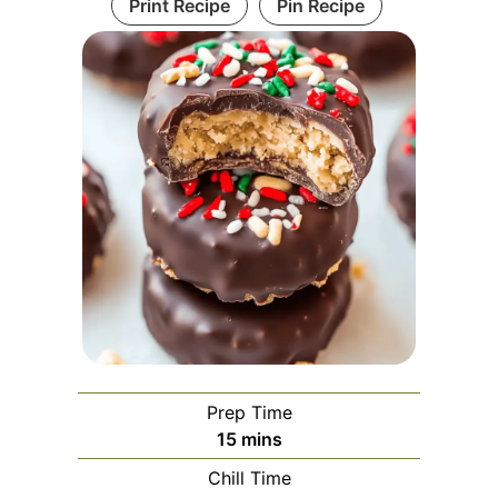
Print Recipe
Pin Recipe
Prep Time
minutes
15
mins
Chill Time