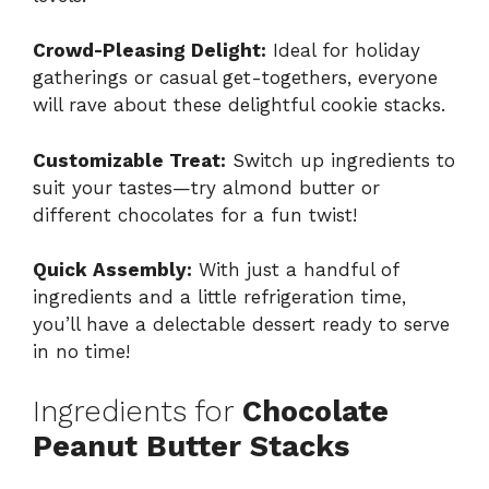
Crowd-Pleasing Delight:
Ideal for holiday
gatherings or casual get-togethers, everyone
will rave about these delightful cookie stacks.
Customizable Treat:
Switch up ingredients to
suit your tastes—try almond butter or
different chocolates for a fun twist!
Quick Assembly:
With just a handful of
ingredients and a little refrigeration time,
you’ll have a delectable dessert ready to serve
in no time!
Ingredients for
Chocolate
Peanut Butter Stacks