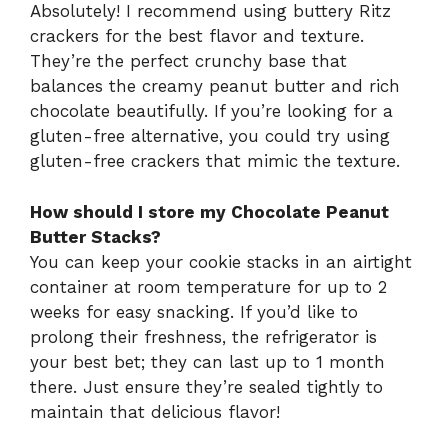
Absolutely! I recommend using buttery Ritz
crackers for the best flavor and texture.
They’re the perfect crunchy base that
balances the creamy peanut butter and rich
chocolate beautifully. If you’re looking for a
gluten-free alternative, you could try using
gluten-free crackers that mimic the texture.
How should I store my Chocolate Peanut
Butter Stacks?
You can keep your cookie stacks in an airtight
container at room temperature for up to 2
weeks for easy snacking. If you’d like to
prolong their freshness, the refrigerator is
your best bet; they can last up to 1 month
there. Just ensure they’re sealed tightly to
maintain that delicious flavor!