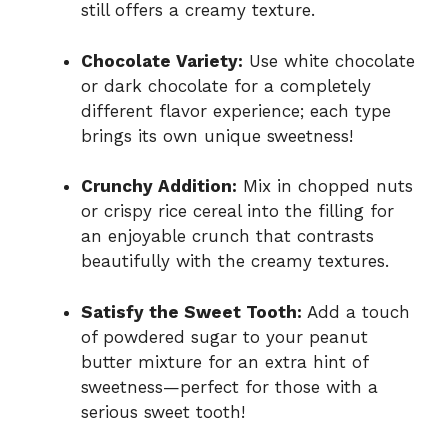
still offers a creamy texture.
Chocolate Variety:
Use white chocolate
or dark chocolate for a completely
different flavor experience; each type
brings its own unique sweetness!
Crunchy Addition:
Mix in chopped nuts
or crispy rice cereal into the filling for
an enjoyable crunch that contrasts
beautifully with the creamy textures.
Satisfy the Sweet Tooth:
Add a touch
of powdered sugar to your peanut
butter mixture for an extra hint of
sweetness—perfect for those with a
serious sweet tooth!