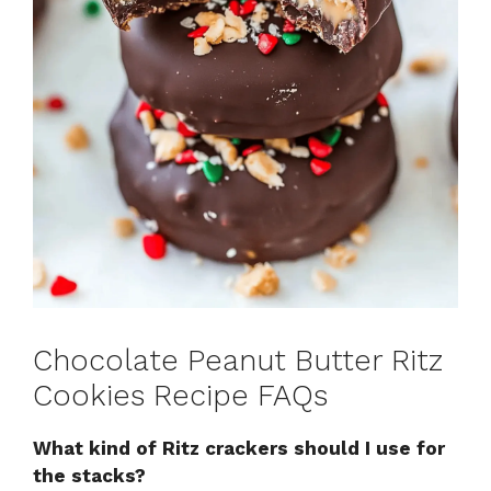
Chocolate Peanut Butter Ritz
Cookies Recipe FAQs
What kind of Ritz crackers should I use for
the stacks?