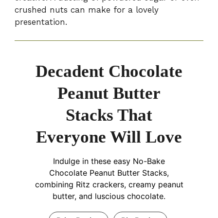
crushed nuts can make for a lovely
presentation.
Decadent Chocolate
Peanut Butter
Stacks That
Everyone Will Love
Indulge in these easy No-Bake
Chocolate Peanut Butter Stacks,
combining Ritz crackers, creamy peanut
butter, and luscious chocolate.