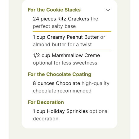
For the Cookie Stacks
24
pieces
Ritz Crackers
the
perfect salty base
1
cup
Creamy Peanut Butter
or
almond butter for a twist
1/2
cup
Marshmallow Creme
optional for less sweetness
For the Chocolate Coating
8
ounces
Chocolate
high-quality
chocolate recommended
For Decoration
1
cup
Holiday Sprinkles
optional
decoration