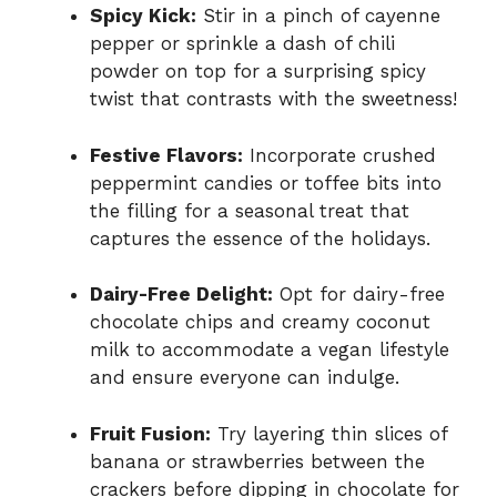
Spicy Kick:
Stir in a pinch of cayenne
pepper or sprinkle a dash of chili
powder on top for a surprising spicy
twist that contrasts with the sweetness!
Festive Flavors:
Incorporate crushed
peppermint candies or toffee bits into
the filling for a seasonal treat that
captures the essence of the holidays.
Dairy-Free Delight:
Opt for dairy-free
chocolate chips and creamy coconut
milk to accommodate a vegan lifestyle
and ensure everyone can indulge.
Fruit Fusion:
Try layering thin slices of
banana or strawberries between the
crackers before dipping in chocolate for