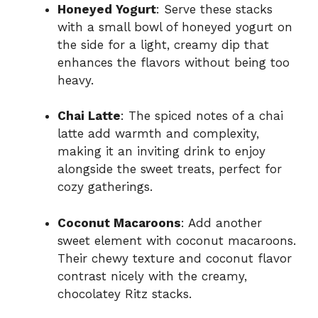
Honeyed Yogurt
: Serve these stacks
with a small bowl of honeyed yogurt on
the side for a light, creamy dip that
enhances the flavors without being too
heavy.
Chai Latte
: The spiced notes of a chai
latte add warmth and complexity,
making it an inviting drink to enjoy
alongside the sweet treats, perfect for
cozy gatherings.
Coconut Macaroons
: Add another
sweet element with coconut macaroons.
Their chewy texture and coconut flavor
contrast nicely with the creamy,
chocolatey Ritz stacks.