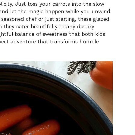
licity. Just toss your carrots into the slow
, and let the magic happen while you unwind
 seasoned chef or just starting, these glazed
o they cater beautifully to any dietary
ightful balance of sweetness that both kids
 sweet adventure that transforms humble