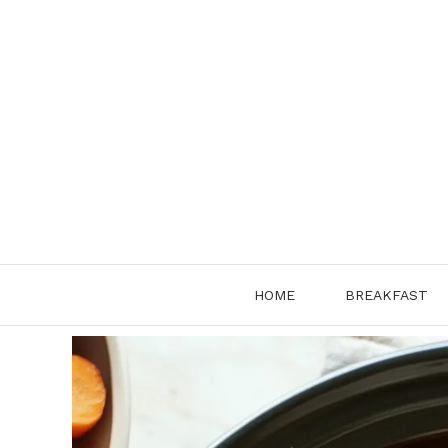
Skip
to
content
HOME
BREAKFAST