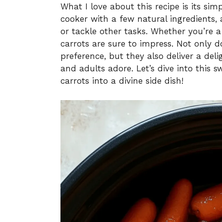
What I love about this recipe is its simp
cooker with a few natural ingredients
or tackle other tasks. Whether you’re a
carrots are sure to impress. Not only d
preference, but they also deliver a del
and adults adore. Let’s dive into this
carrots into a divine side dish!