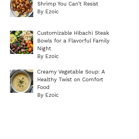
Shrimp You Can’t Resist
By Ezoic
Customizable Hibachi Steak
Bowls for a Flavorful Family
Night
By Ezoic
Creamy Vegetable Soup: A
Healthy Twist on Comfort
Food
By Ezoic