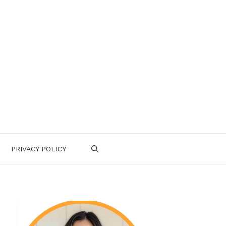
PRIVACY POLICY