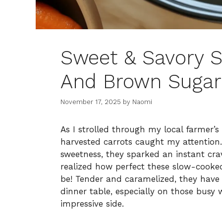
Sweet & Savory 
And Brown Sugar
November 17, 2025
by
Naomi
As I strolled through my local farmer’s
harvested carrots caught my attention.
sweetness, they sparked an instant cra
realized how perfect these slow-cook
be! Tender and caramelized, they have a
dinner table, especially on those busy
impressive side.