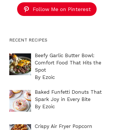
Follow Me on Pinterest
RECENT RECIPES
Beefy Garlic Butter Bowl:
Comfort Food That Hits the
Spot
By Ezoic
Baked Funfetti Donuts That
Spark Joy in Every Bite
By Ezoic
Crispy Air Fryer Popcorn