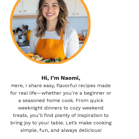
Hi, I’m Naomi,
Here, I share easy, flavorful recipes made
for real life—whether you're a beginner or
a seasoned home cook. From quick
weeknight dinners to cozy weekend
treats, you'll find plenty of inspiration to
bring joy to your table. Let’s make cooking
simple, fun, and always delicious!