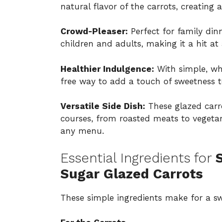
natural flavor of the carrots, creating a
Crowd-Pleaser:
Perfect for family dinn
children and adults, making it a hit at 
Healthier Indulgence:
With simple, who
free way to add a touch of sweetness 
Versatile Side Dish:
These glazed carro
courses, from roasted meats to vegetari
any menu.
Essential Ingredients for
Sugar Glazed Carrots
These simple ingredients make for a swe