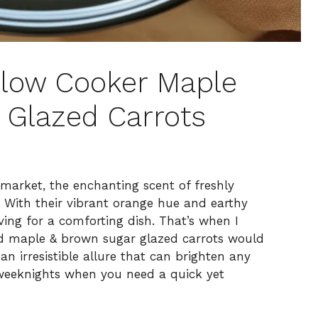
Slow Cooker Maple
 Glazed Carrots
 market, the enchanting scent of freshly
 With their vibrant orange hue and earthy
ving for a comforting dish. That’s when I
ed maple & brown sugar glazed carrots would
n irresistible allure that can brighten any
 weeknights when you need a quick yet