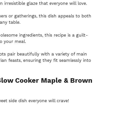
n irresistible glaze that everyone will love.
ers or gatherings, this dish appeals to both
any table.
lesome ingredients, this recipe is a guilt-
to your meal.
ts pair beautifully with a variety of main
an feasts, ensuring they fit seamlessly into
Slow Cooker Maple & Brown
et side dish everyone will crave!