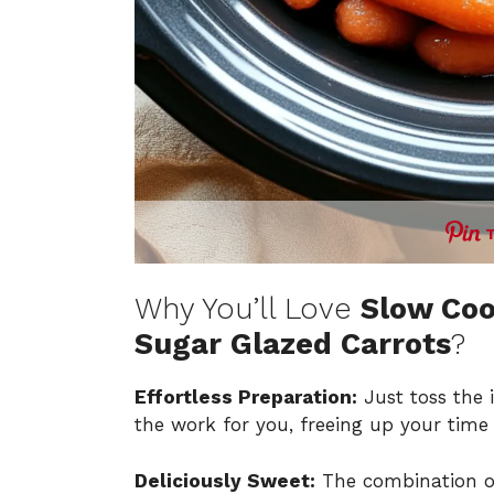
Why You’ll Love
Slow Co
Sugar Glazed Carrots
?
Effortless Preparation:
Just toss the i
the work for you, freeing up your time f
Deliciously Sweet:
The combination o