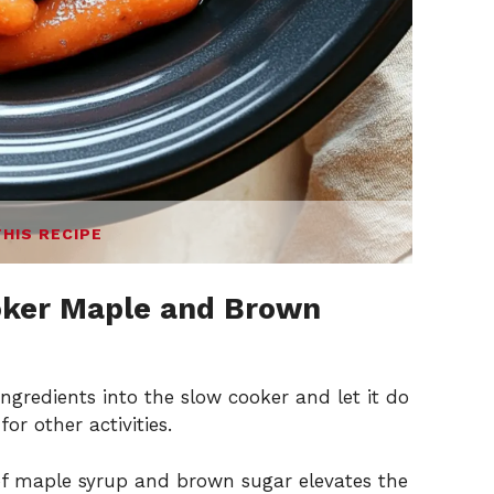
THIS RECIPE
oker Maple and Brown
ngredients into the slow cooker and let it do
or other activities.
f maple syrup and brown sugar elevates the