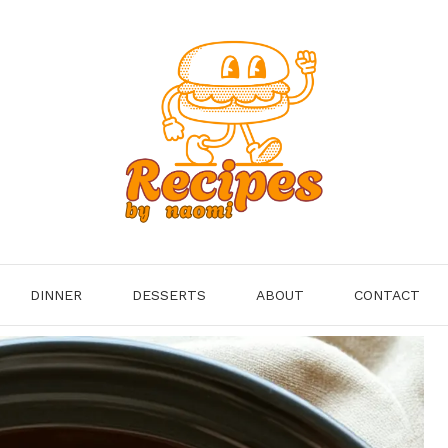
DINNER
DESSERTS
ABOUT
CONTACT