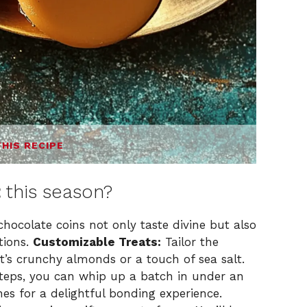
THIS RECIPE
t
this season?
colate coins not only taste divine but also
tions.
Customizable Treats:
Tailor the
it’s crunchy almonds or a touch of sea salt.
steps, you can whip up a batch in under an
es for a delightful bonding experience.