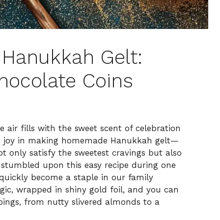
Hanukkah Gelt:
hocolate Coins
e air fills with the sweet scent of celebration
ible joy in making homemade Hanukkah gelt—
ot only satisfy the sweetest cravings but also
 stumbled upon this easy recipe during one
 quickly become a staple in our family
 magic, wrapped in shiny gold foil, and you can
ings, from nutty slivered almonds to a