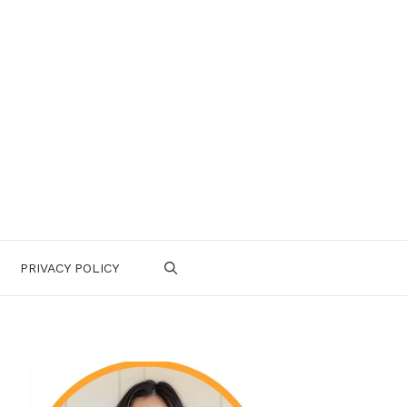
PRIVACY POLICY