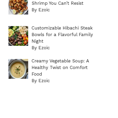
Shrimp You Can’t Resist
By Ezoic
Customizable Hibachi Steak
Bowls for a Flavorful Family
Night
By Ezoic
Creamy Vegetable Soup: A
Healthy Twist on Comfort
Food
By Ezoic