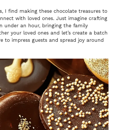
s, I find making these chocolate treasures to
nect with loved ones. Just imagine crafting
n under an hour, bringing the family
ather your loved ones and let’s create a batch
e to impress guests and spread joy around