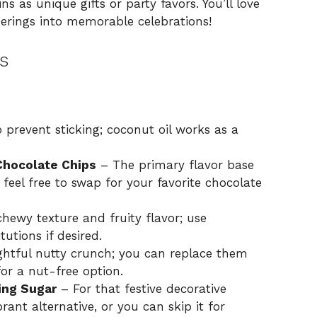
s as unique gifts or party favors. You’ll love
herings into memorable celebrations!
s
prevent sticking; coconut oil works as a
Chocolate Chips
– The primary flavor base
 feel free to swap for your favorite chocolate
chewy texture and fruity flavor; use
tutions if desired.
ghtful nutty crunch; you can replace them
or a nut-free option.
ing Sugar
– For that festive decorative
rant alternative, or you can skip it for