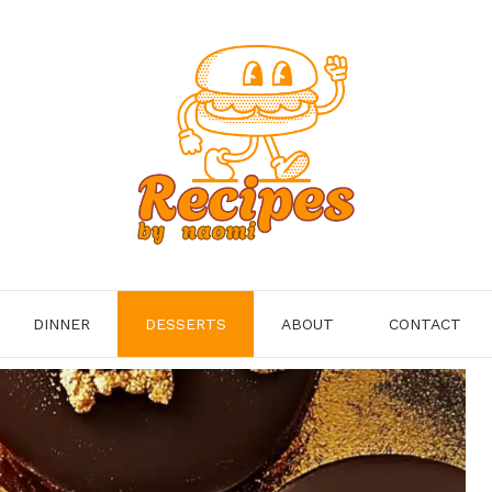
DINNER
DESSERTS
ABOUT
CONTACT