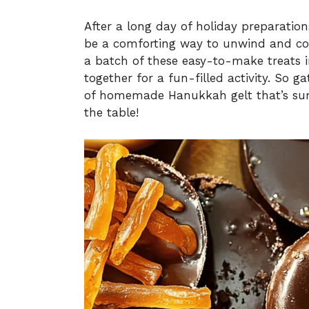
After a long day of holiday preparation
be a comforting way to unwind and con
a batch of these easy-to-make treats i
together for a fun-filled activity. So g
of homemade Hanukkah gelt that’s sur
the table!