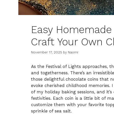
Easy Homemade 
Craft Your Own C
November 17, 2025
by
Naomi
As the Festival of Lights approaches, th
and togetherness. There’s an irresist
those delightful chocolate coins that n
evoke cherished childhood memories. I
of my holiday baking sessions, and it’s
festivities. Each coin is a little bit of
customize them with your favorite topp
sprinkle of sea salt.