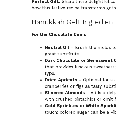
Perfect Gift:
Share these delightful coin
how this festive recipe transforms gat
Hanukkah Gelt Ingredient
For the Chocolate Coins
Neutral Oil
– Brush the molds to 
great substitute.
Dark Chocolate or Semisweet 
that provides luscious sweetness;
type.
Dried Apricots
– Optional for a 
cranberries or figs as tasty substi
Slivered Almonds
– Adds a deli
with crushed pistachios or omit f
Gold Sprinkles or White Sparkl
touch; colored sugar can be a vib