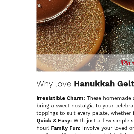
Why love
Hanukkah Gel
Irresistible Charm:
These homemade cho
bring a sweet nostalgia to your celebra
toppings to suit every palate, whether 
Quick & Easy:
With just a few simple 
hour!
Family Fun:
Involve your loved on