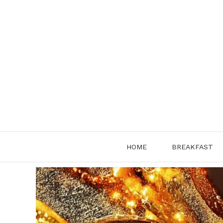
Skip
to
content
HOME
BREAKFAST