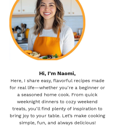
Hi, I’m Naomi,
Here, I share easy, flavorful recipes made
for real life—whether you're a beginner or
a seasoned home cook. From quick
weeknight dinners to cozy weekend
treats, you'll find plenty of inspiration to
bring joy to your table. Let’s make cooking
simple, fun, and always delicious!