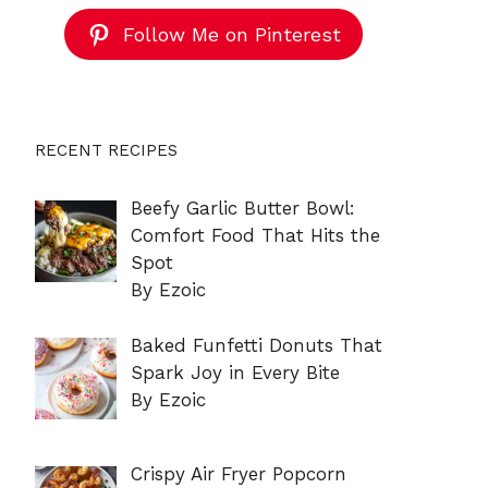
Follow Me on Pinterest
RECENT RECIPES
Beefy Garlic Butter Bowl:
Comfort Food That Hits the
Spot
By Ezoic
Baked Funfetti Donuts That
Spark Joy in Every Bite
By Ezoic
Crispy Air Fryer Popcorn