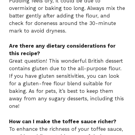
Pudding feels dry, it could be due to
overmixing or baking too long. Always mix the
batter gently after adding the flour, and
check for doneness around the 30-minute
mark to avoid dryness.
Are there any dietary considerations for
this recipe?
Great question! This wonderful British dessert
contains gluten due to the all-purpose flour.
If you have gluten sensitivities, you can look
for a gluten-free flour blend suitable for
baking. As for pets, it’s best to keep them
away from any sugary desserts, including this
one!
How can I make the toffee sauce richer?
To enhance the richness of your toffee sauce,