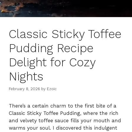
Classic Sticky Toffee
Pudding Recipe
Delight for Cozy
Nights
February 8, 2026
by
Ezoic
There’s a certain charm to the first bite of a
Classic Sticky Toffee Pudding, where the rich
and velvety toffee sauce fills your mouth and
warms your soul. I discovered this indulgent