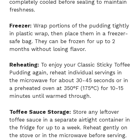
completely cooled before sealing to maintain
freshness.
Freezer:
Wrap portions of the pudding tightly
in plastic wrap, then place them in a freezer-
safe bag. They can be frozen for up to 2
months without losing flavor.
Reheating:
To enjoy your Classic Sticky Toffee
Pudding again, reheat individual servings in
the microwave for about 30-45 seconds or in
a preheated oven at 350°F (175°C) for 10-15
minutes until warmed through.
Toffee Sauce Storage:
Store any leftover
toffee sauce in a separate airtight container in
the fridge for up to a week. Reheat gently on
the stove or in the microwave before serving.