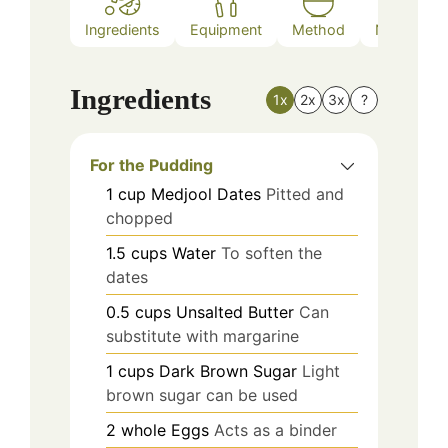
Ingredients
Equipment
Method
Nutrition
Ingredients
1x
2x
3x
?
For the Pudding
1
cup
Medjool Dates
Pitted and
chopped
1.5
cups
Water
To soften the
dates
0.5
cups
Unsalted Butter
Can
substitute with margarine
1
cups
Dark Brown Sugar
Light
brown sugar can be used
2
whole
Eggs
Acts as a binder