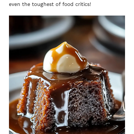
even the toughest of food critics!