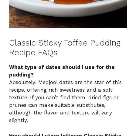
Classic Sticky Toffee Pudding
Recipe FAQs
What type of dates should I use for the
pudding?
Absolutely! Medjool dates are the star of this
recipe, offering rich sweetness and a soft
texture. If you can’t find them, dried figs or
prunes can make suitable substitutes,
although the flavor and texture will vary
slightly.
How should I store leftover Classic Sticky