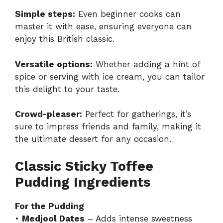
Simple steps:
Even beginner cooks can
master it with ease, ensuring everyone can
enjoy this British classic.
Versatile options:
Whether adding a hint of
spice or serving with ice cream, you can tailor
this delight to your taste.
Crowd-pleaser:
Perfect for gatherings, it’s
sure to impress friends and family, making it
the ultimate dessert for any occasion.
Classic Sticky Toffee
Pudding Ingredients
For the Pudding
•
Medjool Dates
– Adds intense sweetness