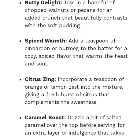
Nutty Delight:
Toss in a handful of
chopped walnuts or pecans for an
added crunch that beautifully contrasts
with the soft pudding.
Spiced Warmth:
Add a teaspoon of
cinnamon or nutmeg to the batter for a
cozy, spiced flavor that warms the heart
and soul.
Citrus Zing:
Incorporate a teaspoon of
orange or lemon zest into the mixture,
giving a fresh burst of citrus that
complements the sweetness.
Caramel Boost:
Drizzle a bit of salted
caramel over the top before serving for
an extra layer of indulgence that takes