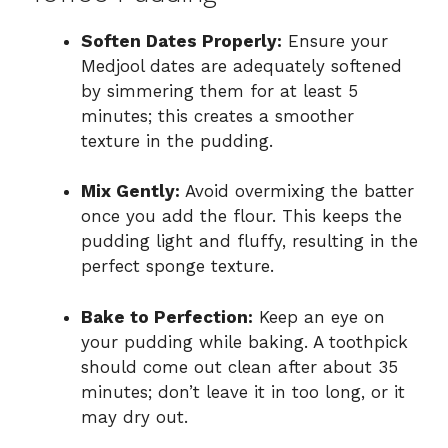
Soften Dates Properly:
Ensure your
Medjool dates are adequately softened
by simmering them for at least 5
minutes; this creates a smoother
texture in the pudding.
Mix Gently:
Avoid overmixing the batter
once you add the flour. This keeps the
pudding light and fluffy, resulting in the
perfect sponge texture.
Bake to Perfection:
Keep an eye on
your pudding while baking. A toothpick
should come out clean after about 35
minutes; don’t leave it in too long, or it
may dry out.