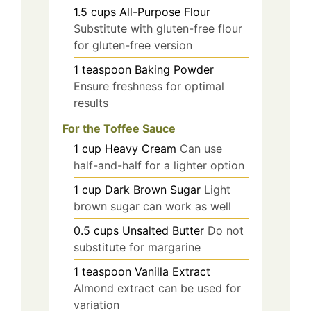
1.5
cups
All-Purpose Flour
Substitute with gluten-free flour
for gluten-free version
1
teaspoon
Baking Powder
Ensure freshness for optimal
results
For the Toffee Sauce
1
cup
Heavy Cream
Can use
half-and-half for a lighter option
1
cup
Dark Brown Sugar
Light
brown sugar can work as well
0.5
cups
Unsalted Butter
Do not
substitute for margarine
1
teaspoon
Vanilla Extract
Almond extract can be used for
variation