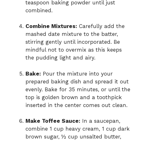
teaspoon baking powder until just
combined.
Combine Mixtures:
Carefully add the
mashed date mixture to the batter,
stirring gently until incorporated. Be
mindful not to overmix as this keeps
the pudding light and airy.
Bake:
Pour the mixture into your
prepared baking dish and spread it out
evenly. Bake for 35 minutes, or until the
top is golden brown and a toothpick
inserted in the center comes out clean.
Make Toffee Sauce:
In a saucepan,
combine 1 cup heavy cream, 1 cup dark
brown sugar, ½ cup unsalted butter,