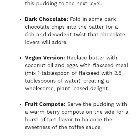
this pudding to the next level.
Dark Chocolate:
Fold in some dark
chocolate chips into the batter for a
rich and decadent twist that chocolate
lovers will adore.
Vegan Version:
Replace butter with
coconut oil and eggs with flaxseed meal
(mix 1 tablespoon of flaxseed with 2.5
tablespoons of water), creating a
wholesome, plant-based delight.
Fruit Compote:
Serve the pudding with
a warm berry compote on the side for a
burst of tart flavor to balance the
sweetness of the toffee sauce.