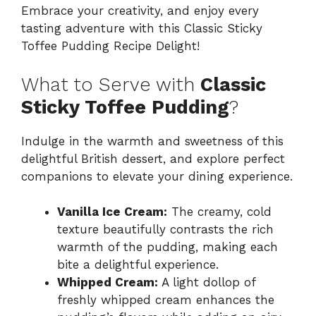
Embrace your creativity, and enjoy every
tasting adventure with this Classic Sticky
Toffee Pudding Recipe Delight!
What to Serve with
Classic
Sticky Toffee Pudding
?
Indulge in the warmth and sweetness of this
delightful British dessert, and explore perfect
companions to elevate your dining experience.
Vanilla Ice Cream:
The creamy, cold
texture beautifully contrasts the rich
warmth of the pudding, making each
bite a delightful experience.
Whipped Cream:
A light dollop of
freshly whipped cream enhances the