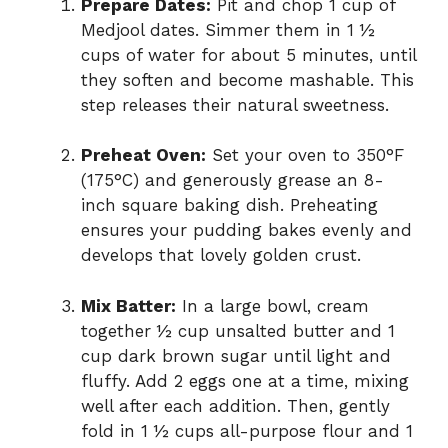
Prepare Dates:
Pit and chop 1 cup of
Medjool dates. Simmer them in 1 ½
cups of water for about 5 minutes, until
they soften and become mashable. This
step releases their natural sweetness.
Preheat Oven:
Set your oven to 350°F
(175°C) and generously grease an 8-
inch square baking dish. Preheating
ensures your pudding bakes evenly and
develops that lovely golden crust.
Mix Batter:
In a large bowl, cream
together ½ cup unsalted butter and 1
cup dark brown sugar until light and
fluffy. Add 2 eggs one at a time, mixing
well after each addition. Then, gently
fold in 1 ½ cups all-purpose flour and 1