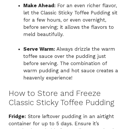
Make Ahead:
For an even richer flavor,
let the Classic Sticky Toffee Pudding sit
for a few hours, or even overnight,
before serving; it allows the flavors to
meld beautifully.
Serve Warm:
Always drizzle the warm
toffee sauce over the pudding just
before serving. The combination of
warm pudding and hot sauce creates a
heavenly experience!
How to Store and Freeze
Classic Sticky Toffee Pudding
Fridge:
Store leftover pudding in an airtight
container for up to 5 days. Ensure it’s