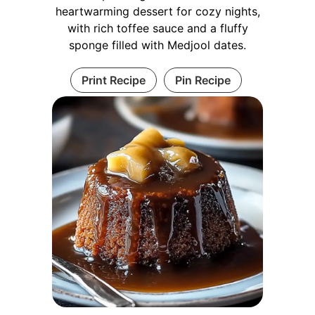
heartwarming dessert for cozy nights,
with rich toffee sauce and a fluffy
sponge filled with Medjool dates.
Print Recipe
Pin Recipe