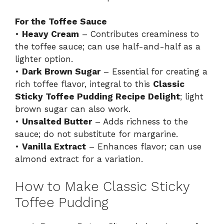
For the Toffee Sauce
•
Heavy Cream
– Contributes creaminess to
the toffee sauce; can use half-and-half as a
lighter option.
•
Dark Brown Sugar
– Essential for creating a
rich toffee flavor, integral to this
Classic
Sticky Toffee Pudding Recipe Delight
; light
brown sugar can also work.
•
Unsalted Butter
– Adds richness to the
sauce; do not substitute for margarine.
•
Vanilla Extract
– Enhances flavor; can use
almond extract for a variation.
How to Make Classic Sticky
Toffee Pudding