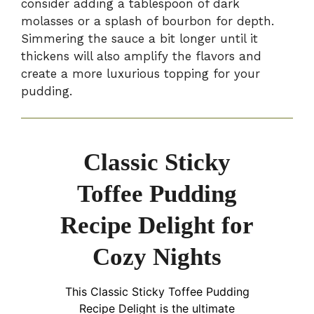
consider adding a tablespoon of dark
molasses or a splash of bourbon for depth.
Simmering the sauce a bit longer until it
thickens will also amplify the flavors and
create a more luxurious topping for your
pudding.
Classic Sticky
Toffee Pudding
Recipe Delight for
Cozy Nights
This Classic Sticky Toffee Pudding
Recipe Delight is the ultimate