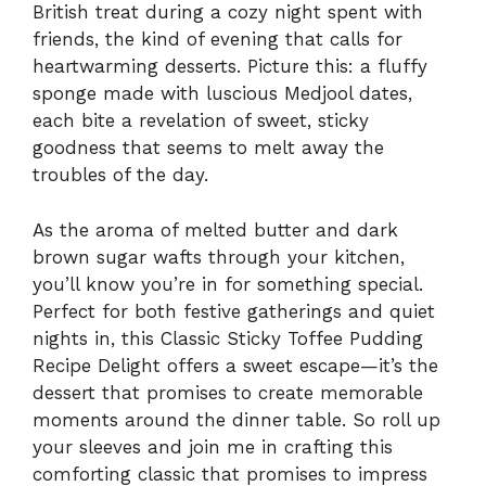
British treat during a cozy night spent with
friends, the kind of evening that calls for
heartwarming desserts. Picture this: a fluffy
sponge made with luscious Medjool dates,
each bite a revelation of sweet, sticky
goodness that seems to melt away the
troubles of the day.
As the aroma of melted butter and dark
brown sugar wafts through your kitchen,
you’ll know you’re in for something special.
Perfect for both festive gatherings and quiet
nights in, this Classic Sticky Toffee Pudding
Recipe Delight offers a sweet escape—it’s the
dessert that promises to create memorable
moments around the dinner table. So roll up
your sleeves and join me in crafting this
comforting classic that promises to impress