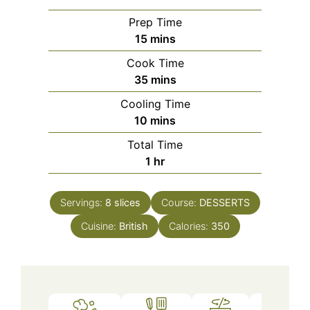
Prep Time
minutes
15
mins
Cook Time
minutes
35
mins
Cooling Time
minutes
10
mins
Total Time
hour
1
hr
Servings:
8
slices
Course:
DESSERTS
Cuisine:
British
Calories:
350