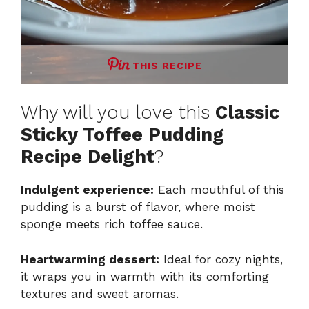
THIS RECIPE
Why will you love this
Classic
Sticky Toffee Pudding
Recipe Delight
?
Indulgent experience:
Each mouthful of this
pudding is a burst of flavor, where moist
sponge meets rich toffee sauce.
Heartwarming dessert:
Ideal for cozy nights,
it wraps you in warmth with its comforting
textures and sweet aromas.