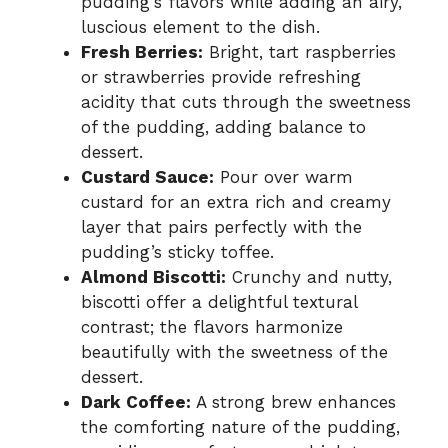
pudding’s flavors while adding an airy,
luscious element to the dish.
Fresh Berries:
Bright, tart raspberries
or strawberries provide refreshing
acidity that cuts through the sweetness
of the pudding, adding balance to
dessert.
Custard Sauce:
Pour over warm
custard for an extra rich and creamy
layer that pairs perfectly with the
pudding’s sticky toffee.
Almond Biscotti:
Crunchy and nutty,
biscotti offer a delightful textural
contrast; the flavors harmonize
beautifully with the sweetness of the
dessert.
Dark Coffee:
A strong brew enhances
the comforting nature of the pudding,