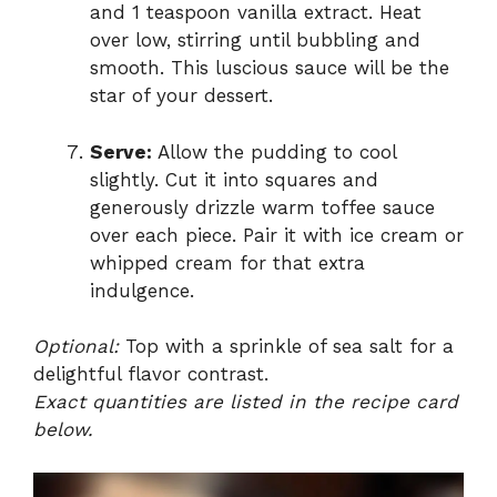
and 1 teaspoon vanilla extract. Heat
over low, stirring until bubbling and
smooth. This luscious sauce will be the
star of your dessert.
Serve:
Allow the pudding to cool
slightly. Cut it into squares and
generously drizzle warm toffee sauce
over each piece. Pair it with ice cream or
whipped cream for that extra
indulgence.
Optional:
Top with a sprinkle of sea salt for a
delightful flavor contrast.
Exact quantities are listed in the recipe card
below.