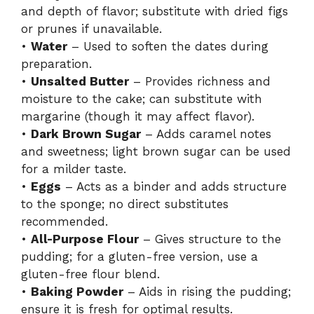
and depth of flavor; substitute with dried figs
or prunes if unavailable.
•
Water
– Used to soften the dates during
preparation.
•
Unsalted Butter
– Provides richness and
moisture to the cake; can substitute with
margarine (though it may affect flavor).
•
Dark Brown Sugar
– Adds caramel notes
and sweetness; light brown sugar can be used
for a milder taste.
•
Eggs
– Acts as a binder and adds structure
to the sponge; no direct substitutes
recommended.
•
All-Purpose Flour
– Gives structure to the
pudding; for a gluten-free version, use a
gluten-free flour blend.
•
Baking Powder
– Aids in rising the pudding;
ensure it is fresh for optimal results.