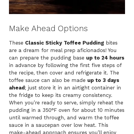
Make Ahead Options
These
Classic Sticky Toffee Pudding
bites
are a dream for meal prep aficionados! You
can prepare the pudding base
up to 24 hours
in advance by following the first five steps of
the recipe, then cover and refrigerate it. The
toffee sauce can also be made
up to 3 days
ahead
; just store it in an airtight container in
the fridge to keep its creamy consistency.
When you’re ready to serve, simply reheat the
pudding in a 350°F oven for about 10 minutes
until warmed through, and warm the toffee
sauce in a saucepan over low heat. This
make-ahead approach ensures you’ll enjoy