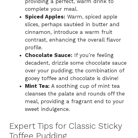
providing a perfect, warm drink to
complete your meal.
Spiced Apples:
Warm, spiced apple
slices, perhaps sautéed in butter and
cinnamon, introduce a warm fruit
contrast, enhancing the overall flavor
profile.
Chocolate Sauce:
If you’re feeling
decadent, drizzle some chocolate sauce
over your pudding; the combination of
gooey toffee and chocolate is divine!
Mint Tea:
A soothing cup of mint tea
cleanses the palate and rounds off the
meal, providing a fragrant end to your
sweet indulgence.
Expert Tips for Classic Sticky
Toffee Pudding