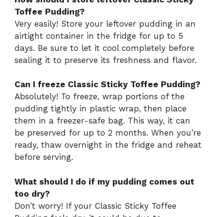
Toffee Pudding?
Very easily! Store your leftover pudding in an
airtight container in the fridge for up to 5
days. Be sure to let it cool completely before
sealing it to preserve its freshness and flavor.
Can I freeze Classic Sticky Toffee Pudding?
Absolutely! To freeze, wrap portions of the
pudding tightly in plastic wrap, then place
them in a freezer-safe bag. This way, it can
be preserved for up to 2 months. When you’re
ready, thaw overnight in the fridge and reheat
before serving.
What should I do if my pudding comes out
too dry?
Don’t worry! If your Classic Sticky Toffee