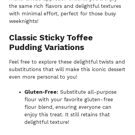
the same rich flavors and delightful textures
with minimal effort, perfect for those busy
weeknights!
Classic Sticky Toffee
Pudding Variations
Feel free to explore these delightful twists and
substitutions that will make this iconic dessert
even more personal to you!
Gluten-Free:
Substitute all-purpose
flour with your favorite gluten-free
flour blend, ensuring everyone can
enjoy this treat. It still retains that
delightful texture!