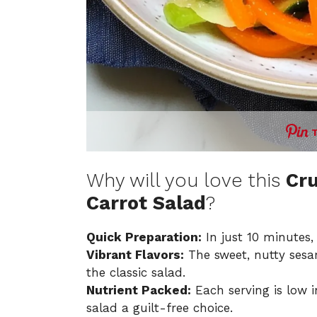
Why will you love this
Cr
Carrot Salad
?
Quick Preparation:
In just 10 minutes,
Vibrant Flavors:
The sweet, nutty sesam
the classic salad.
Nutrient Packed:
Each serving is low i
salad a guilt-free choice.