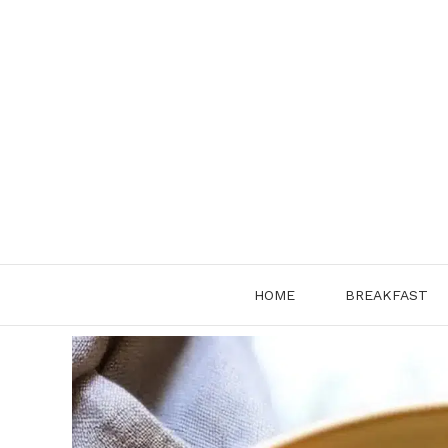
Skip
to
content
HOME
BREAKFAST