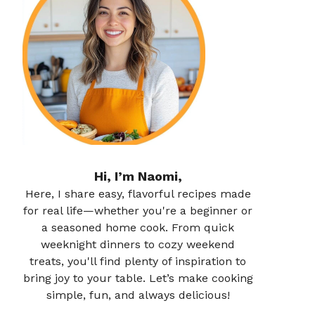
Hi, I’m Naomi,
Here, I share easy, flavorful recipes made
for real life—whether you're a beginner or
a seasoned home cook. From quick
weeknight dinners to cozy weekend
treats, you'll find plenty of inspiration to
bring joy to your table. Let’s make cooking
simple, fun, and always delicious!