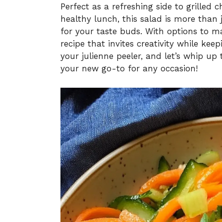
Perfect as a refreshing side to grilled 
healthy lunch, this salad is more than 
for your taste buds. With options to mak
recipe that invites creativity while k
your julienne peeler, and let’s whip up 
your new go-to for any occasion!