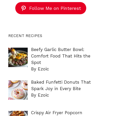
Follow Me on Pinterest
RECENT RECIPES
Beefy Garlic Butter Bowl:
Comfort Food That Hits the
Spot
By Ezoic
Baked Funfetti Donuts That
Spark Joy in Every Bite
By Ezoic
Crispy Air Fryer Popcorn