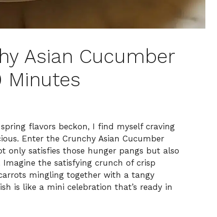
chy Asian Cucumber
0 Minutes
spring flavors beckon, I find myself craving
licious. Enter the Crunchy Asian Cucumber
t only satisfies those hunger pangs but also
. Imagine the satisfying crunch of crisp
carrots mingling together with a tangy
sh is like a mini celebration that’s ready in