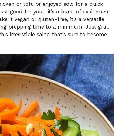
chicken or tofu or enjoyed solo for a quick,
just good for you—it’s a burst of excitement
e it vegan or gluten-free, it’s a versatile
eeping prepping time to a minimum. Just grab
this irresistible salad that’s sure to become