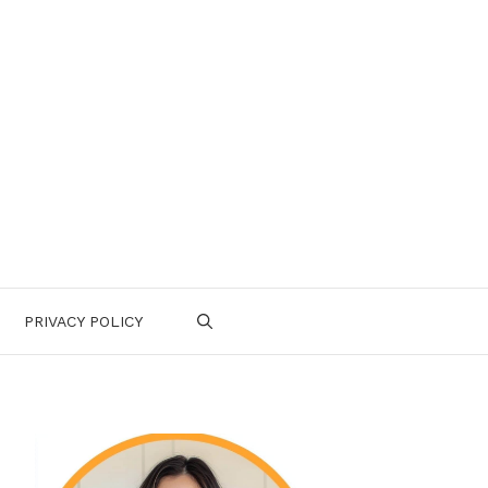
PRIVACY POLICY