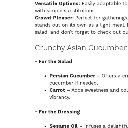
Versatile Options:
Easily adaptable to
with simple substitutions.
Crowd-Pleaser:
Perfect for gatherings
stands out on its own as a light meal. 
salad, and don’t forget to check out ou
Crunchy Asian Cucumber 
•
For the Salad
Persian Cucumber
– Offers a cri
cucumber if needed.
Carrot
– Adds sweetness and color
vibrancy.
•
For the Dressing
Sesame Oil
– Infuses a delightfu