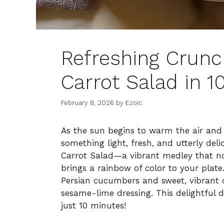
Refreshing Crun
Carrot Salad in 1
February 8, 2026
by
Ezoic
As the sun begins to warm the air and 
something light, fresh, and utterly de
Carrot Salad—a vibrant medley that no
brings a rainbow of color to your plate
Persian cucumbers and sweet, vibrant 
sesame-lime dressing. This delightful di
just 10 minutes!