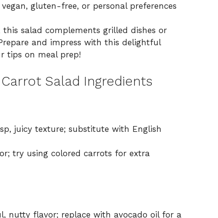
 vegan, gluten-free, or personal preferences
, this salad complements grilled dishes or
Prepare and impress with this delightful
r tips on meal prep!
Carrot Salad Ingredients
sp, juicy texture; substitute with English
; try using colored carrots for extra
l, nutty flavor; replace with avocado oil for a