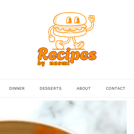
DINNER
DESSERTS
ABOUT
CONTACT