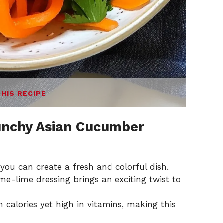
THIS RECIPE
unchy Asian Cucumber
 you can create a fresh and colorful dish.
e-lime dressing brings an exciting twist to
n calories yet high in vitamins, making this