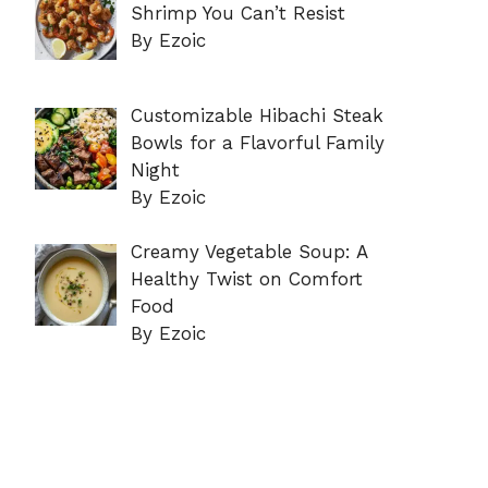
Shrimp You Can’t Resist
By Ezoic
Customizable Hibachi Steak
Bowls for a Flavorful Family
Night
By Ezoic
Creamy Vegetable Soup: A
Healthy Twist on Comfort
Food
By Ezoic