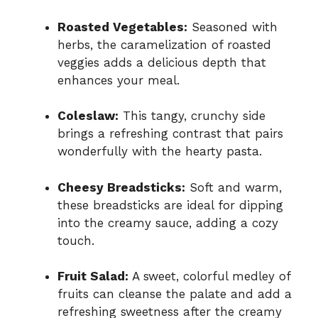
Roasted Vegetables:
Seasoned with
herbs, the caramelization of roasted
veggies adds a delicious depth that
enhances your meal.
Coleslaw:
This tangy, crunchy side
brings a refreshing contrast that pairs
wonderfully with the hearty pasta.
Cheesy Breadsticks:
Soft and warm,
these breadsticks are ideal for dipping
into the creamy sauce, adding a cozy
touch.
Fruit Salad:
A sweet, colorful medley of
fruits can cleanse the palate and add a
refreshing sweetness after the creamy