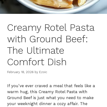
Creamy Rotel Pasta
with Ground Beef:
The Ultimate
Comfort Dish
February 18, 2026
by
Ezoic
If you’ve ever craved a meal that feels like a
warm hug, this Creamy Rotel Pasta with
Ground Beef is just what you need to make
your weeknight dinner a cozy affair. The