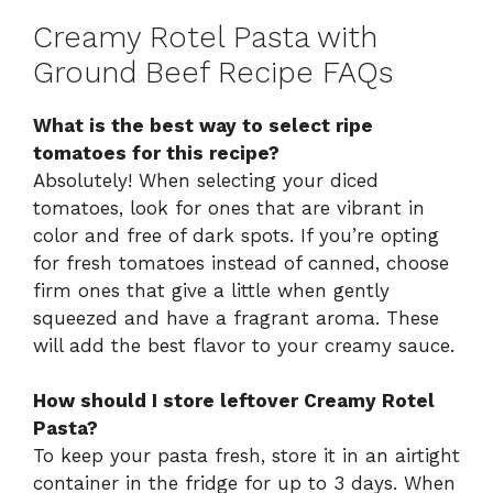
Creamy Rotel Pasta with
Ground Beef Recipe FAQs
What is the best way to select ripe
tomatoes for this recipe?
Absolutely! When selecting your diced
tomatoes, look for ones that are vibrant in
color and free of dark spots. If you’re opting
for fresh tomatoes instead of canned, choose
firm ones that give a little when gently
squeezed and have a fragrant aroma. These
will add the best flavor to your creamy sauce.
How should I store leftover Creamy Rotel
Pasta?
To keep your pasta fresh, store it in an airtight
container in the fridge for up to 3 days. When