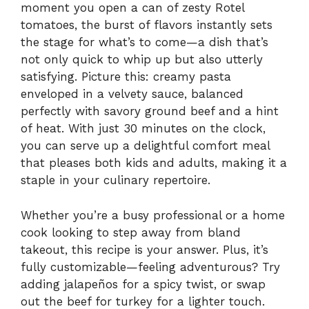
moment you open a can of zesty Rotel
tomatoes, the burst of flavors instantly sets
the stage for what’s to come—a dish that’s
not only quick to whip up but also utterly
satisfying. Picture this: creamy pasta
enveloped in a velvety sauce, balanced
perfectly with savory ground beef and a hint
of heat. With just 30 minutes on the clock,
you can serve up a delightful comfort meal
that pleases both kids and adults, making it a
staple in your culinary repertoire.
Whether you’re a busy professional or a home
cook looking to step away from bland
takeout, this recipe is your answer. Plus, it’s
fully customizable—feeling adventurous? Try
adding jalapeños for a spicy twist, or swap
out the beef for turkey for a lighter touch.