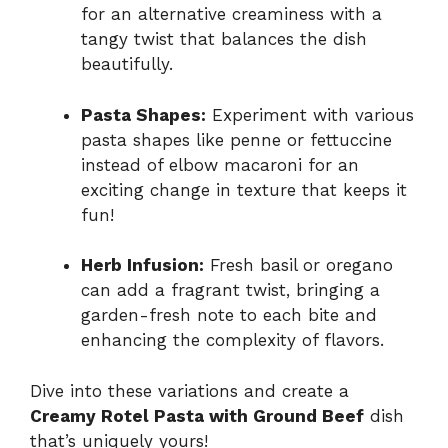
for an alternative creaminess with a
tangy twist that balances the dish
beautifully.
Pasta Shapes:
Experiment with various
pasta shapes like penne or fettuccine
instead of elbow macaroni for an
exciting change in texture that keeps it
fun!
Herb Infusion:
Fresh basil or oregano
can add a fragrant twist, bringing a
garden-fresh note to each bite and
enhancing the complexity of flavors.
Dive into these variations and create a
Creamy Rotel Pasta with Ground Beef
dish
that’s uniquely yours!