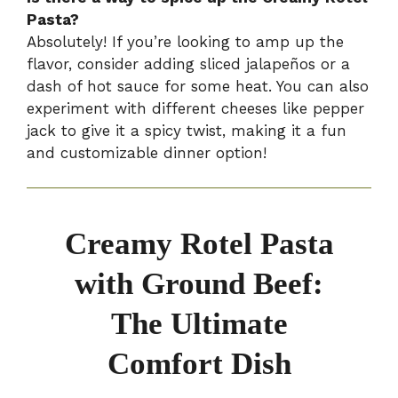
Pasta?
Absolutely! If you’re looking to amp up the
flavor, consider adding sliced jalapeños or a
dash of hot sauce for some heat. You can also
experiment with different cheeses like pepper
jack to give it a spicy twist, making it a fun
and customizable dinner option!
Creamy Rotel Pasta
with Ground Beef:
The Ultimate
Comfort Dish