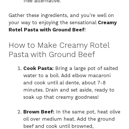
free alternative.
Gather these ingredients, and you’re well on
your way to enjoying the sensational
Creamy
Rotel Pasta with Ground Beef
!
How to Make Creamy Rotel
Pasta with Ground Beef
Cook Pasta:
Bring a large pot of salted
water to a boil. Add elbow macaroni
and cook until al dente, about 7-8
minutes. Drain and set aside, ready to
soak up that creamy goodness!
Brown Beef:
In the same pot, heat olive
oil over medium heat. Add the ground
beef and cook until browned,