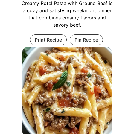
Creamy Rotel Pasta with Ground Beef is
a cozy and satisfying weeknight dinner
that combines creamy flavors and
savory beef.
Print Recipe
Pin Recipe