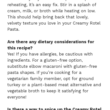
reheating, it’s an easy fix. Stir in a splash of
cream, milk, or broth while heating on low.
This should help bring back that lovely,
velvety texture you love in your Creamy Rotel
Pasta.
Are there any dietary considerations for
this recipe?
Yes! If you have allergies, be cautious with
ingredients. For a gluten-free option,
substitute elbow macaroni with gluten-free
pasta shapes. If you’re cooking for a
vegetarian family member, opt for ground
turkey or a plant-based meat alternative and
vegetable broth to keep it satisfying for
everyone!
Is there a way to spice up the Creamy Rotel