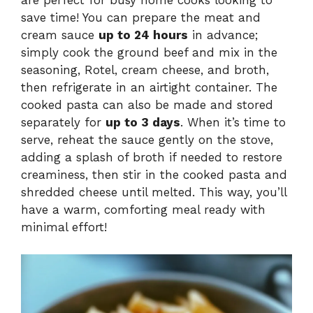
are perfect for busy home cooks looking to
save time! You can prepare the meat and
cream sauce
up to 24 hours
in advance;
simply cook the ground beef and mix in the
seasoning, Rotel, cream cheese, and broth,
then refrigerate in an airtight container. The
cooked pasta can also be made and stored
separately for
up to 3 days
. When it’s time to
serve, reheat the sauce gently on the stove,
adding a splash of broth if needed to restore
creaminess, then stir in the cooked pasta and
shredded cheese until melted. This way, you’ll
have a warm, comforting meal ready with
minimal effort!