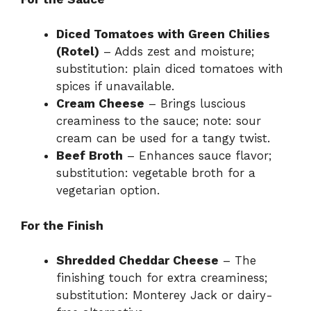
Diced Tomatoes with Green Chilies
(Rotel)
– Adds zest and moisture;
substitution: plain diced tomatoes with
spices if unavailable.
Cream Cheese
– Brings luscious
creaminess to the sauce; note: sour
cream can be used for a tangy twist.
Beef Broth
– Enhances sauce flavor;
substitution: vegetable broth for a
vegetarian option.
For the Finish
Shredded Cheddar Cheese
– The
finishing touch for extra creaminess;
substitution: Monterey Jack or dairy-