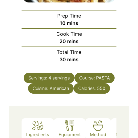
Prep Time
minutes
10
mins
Cook Time
minutes
20
mins
Total Time
minutes
30
mins
Servings:
4
servings
Course:
PASTA
Cuisine:
American
Calories:
550
Ingredients
Equipment
Method
Nutrition