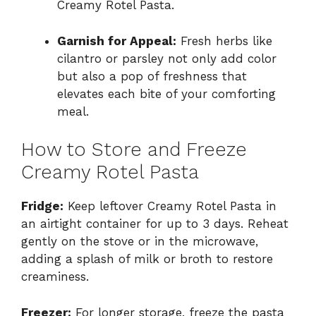
Creamy Rotel Pasta.
Garnish for Appeal:
Fresh herbs like
cilantro or parsley not only add color
but also a pop of freshness that
elevates each bite of your comforting
meal.
How to Store and Freeze
Creamy Rotel Pasta
Fridge:
Keep leftover Creamy Rotel Pasta in
an airtight container for up to 3 days. Reheat
gently on the stove or in the microwave,
adding a splash of milk or broth to restore
creaminess.
Freezer:
For longer storage, freeze the pasta