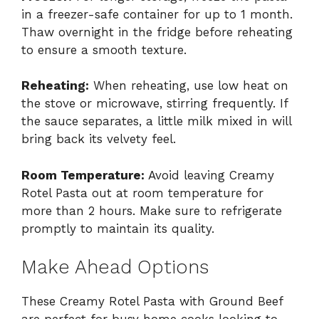
in a freezer-safe container for up to 1 month.
Thaw overnight in the fridge before reheating
to ensure a smooth texture.
Reheating:
When reheating, use low heat on
the stove or microwave, stirring frequently. If
the sauce separates, a little milk mixed in will
bring back its velvety feel.
Room Temperature:
Avoid leaving Creamy
Rotel Pasta out at room temperature for
more than 2 hours. Make sure to refrigerate
promptly to maintain its quality.
Make Ahead Options
These Creamy Rotel Pasta with Ground Beef