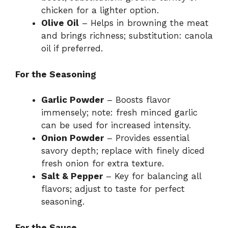
chicken for a lighter option.
Olive Oil
– Helps in browning the meat
and brings richness; substitution: canola
oil if preferred.
For the Seasoning
Garlic Powder
– Boosts flavor
immensely; note: fresh minced garlic
can be used for increased intensity.
Onion Powder
– Provides essential
savory depth; replace with finely diced
fresh onion for extra texture.
Salt & Pepper
– Key for balancing all
flavors; adjust to taste for perfect
seasoning.
For the Sauce