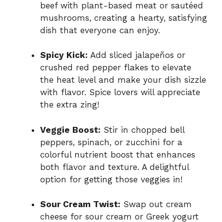
beef with plant-based meat or sautéed
mushrooms, creating a hearty, satisfying
dish that everyone can enjoy.
Spicy Kick:
Add sliced jalapeños or
crushed red pepper flakes to elevate
the heat level and make your dish sizzle
with flavor. Spice lovers will appreciate
the extra zing!
Veggie Boost:
Stir in chopped bell
peppers, spinach, or zucchini for a
colorful nutrient boost that enhances
both flavor and texture. A delightful
option for getting those veggies in!
Sour Cream Twist:
Swap out cream
cheese for sour cream or Greek yogurt