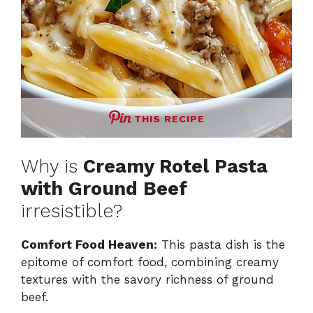
THIS RECIPE
Why is
Creamy Rotel Pasta
with Ground Beef
irresistible?
Comfort Food Heaven:
This pasta dish is the
epitome of comfort food, combining creamy
textures with the savory richness of ground
beef.