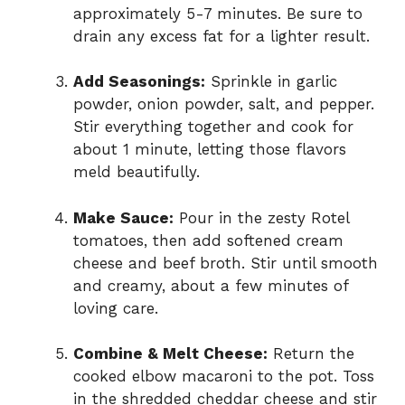
approximately 5-7 minutes. Be sure to
drain any excess fat for a lighter result.
Add Seasonings:
Sprinkle in garlic
powder, onion powder, salt, and pepper.
Stir everything together and cook for
about 1 minute, letting those flavors
meld beautifully.
Make Sauce:
Pour in the zesty Rotel
tomatoes, then add softened cream
cheese and beef broth. Stir until smooth
and creamy, about a few minutes of
loving care.
Combine & Melt Cheese:
Return the
cooked elbow macaroni to the pot. Toss
in the shredded cheddar cheese and stir