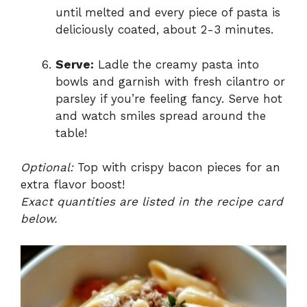
until melted and every piece of pasta is
deliciously coated, about 2-3 minutes.
Serve:
Ladle the creamy pasta into
bowls and garnish with fresh cilantro or
parsley if you’re feeling fancy. Serve hot
and watch smiles spread around the
table!
Optional:
Top with crispy bacon pieces for an
extra flavor boost!
Exact quantities are listed in the recipe card
below.