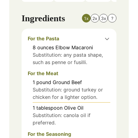
Ingredients
1x
2x
3x
?
For the Pasta
8
ounces
Elbow Macaroni
Substitution: any pasta shape,
such as penne or fusilli.
For the Meat
1
pound
Ground Beef
Substitution: ground turkey or
chicken for a lighter option.
1
tablespoon
Olive Oil
Substitution: canola oil if
preferred.
For the Seasoning