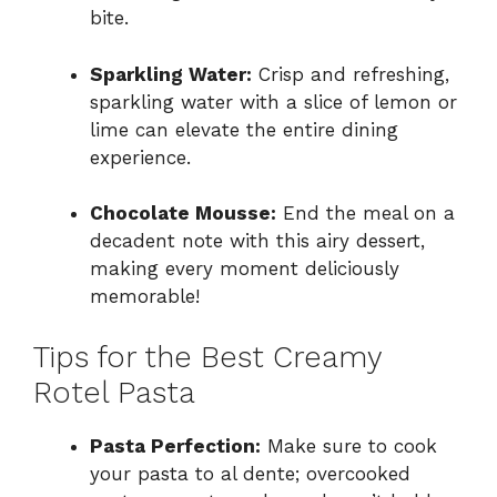
bite.
Sparkling Water:
Crisp and refreshing,
sparkling water with a slice of lemon or
lime can elevate the entire dining
experience.
Chocolate Mousse:
End the meal on a
decadent note with this airy dessert,
making every moment deliciously
memorable!
Tips for the Best Creamy
Rotel Pasta
Pasta Perfection:
Make sure to cook
your pasta to al dente; overcooked