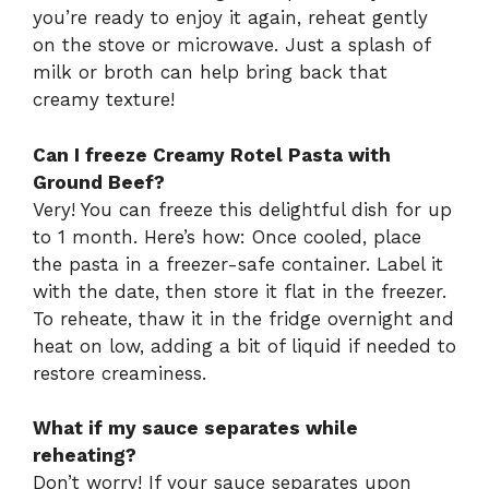
you’re ready to enjoy it again, reheat gently
on the stove or microwave. Just a splash of
milk or broth can help bring back that
creamy texture!
Can I freeze Creamy Rotel Pasta with
Ground Beef?
Very! You can freeze this delightful dish for up
to 1 month. Here’s how: Once cooled, place
the pasta in a freezer-safe container. Label it
with the date, then store it flat in the freezer.
To reheate, thaw it in the fridge overnight and
heat on low, adding a bit of liquid if needed to
restore creaminess.
What if my sauce separates while
reheating?
Don’t worry! If your sauce separates upon