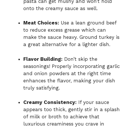
pasta can get mushy and won’t hold
onto the creamy sauce as well.
Meat Choices:
Use a lean ground beef
to reduce excess grease which can
make the sauce heavy. Ground turkey is
a great alternative for a lighter dish.
Flavor Building:
Don’t skip the
seasonings! Properly incorporating garlic
and onion powders at the right time
enhances the flavor, making your dish
truly satisfying.
Creamy Consistency:
If your sauce
appears too thick, gently stir in a splash
of milk or broth to achieve that
luxurious creaminess you crave in