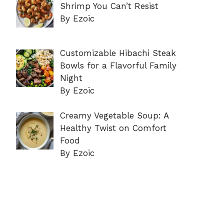
Shrimp You Can’t Resist
By Ezoic
Customizable Hibachi Steak
Bowls for a Flavorful Family
Night
By Ezoic
Creamy Vegetable Soup: A
Healthy Twist on Comfort
Food
By Ezoic