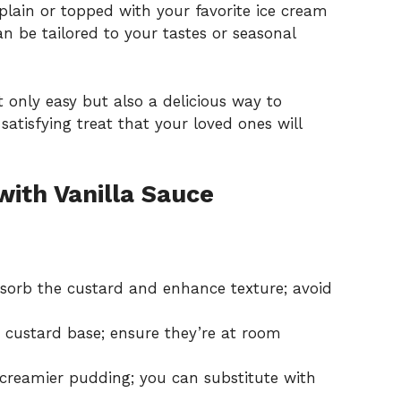
plain or topped with your favorite ice cream
an be tailored to your tastes or seasonal
ot only easy but also a delicious way to
atisfying treat that your loved ones will
ith Vanilla Sauce
bsorb the custard and enhance texture; avoid
 custard base; ensure they’re at room
 creamier pudding; you can substitute with