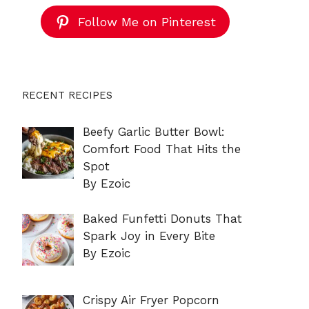
Follow Me on Pinterest
RECENT RECIPES
Beefy Garlic Butter Bowl:
Comfort Food That Hits the
Spot
By Ezoic
Baked Funfetti Donuts That
Spark Joy in Every Bite
By Ezoic
Crispy Air Fryer Popcorn