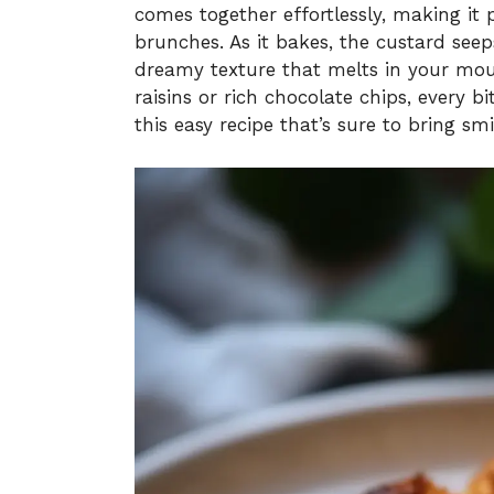
comes together effortlessly, making it
brunches. As it bakes, the custard seep
dreamy texture that melts in your mo
raisins or rich chocolate chips, every bi
this easy recipe that’s sure to bring smi