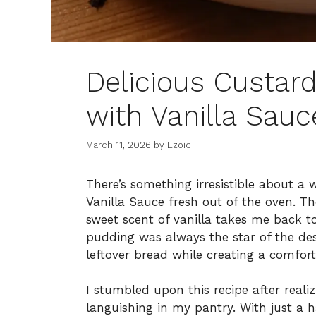
Delicious Custar
with Vanilla Sauc
March 11, 2026
by
Ezoic
There’s something irresistible about a
Vanilla Sauce fresh out of the oven. Th
sweet scent of vanilla takes me back t
pudding was always the star of the dess
leftover bread while creating a comfort
I stumbled upon this recipe after reali
languishing in my pantry. With just a h