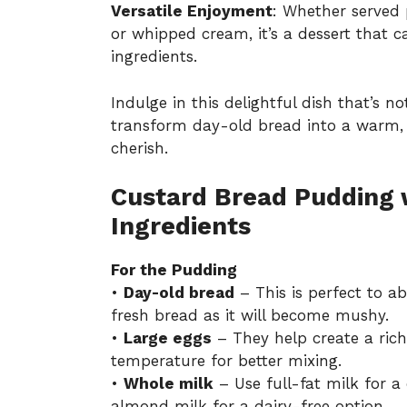
Versatile Enjoyment
: Whether served 
or whipped cream, it’s a dessert that c
ingredients.
Indulge in this delightful dish that’s n
transform day-old bread into a warm, s
cherish.
Custard Bread Pudding w
Ingredients
For the Pudding
•
Day-old bread
– This is perfect to a
fresh bread as it will become mushy.
•
Large eggs
– They help create a rich
temperature for better mixing.
•
Whole milk
– Use full-fat milk for a
almond milk for a dairy-free option.