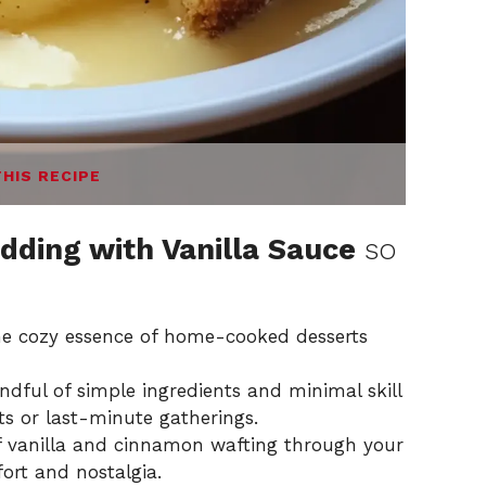
THIS RECIPE
dding with Vanilla Sauce
so
the cozy essence of home-cooked desserts
andful of simple ingredients and minimal skill
hts or last-minute gatherings.
of vanilla and cinnamon wafting through your
ort and nostalgia.