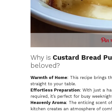
Why is
Custard Bread Pu
beloved?
Warmth of Home
: This recipe brings 
straight to your table.
Effortless Preparation
: With just a h
required, it’s perfect for busy weeknig
Heavenly Aroma
: The enticing scent 
kitchen creates an atmosphere of comf