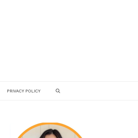
PRIVACY POLICY