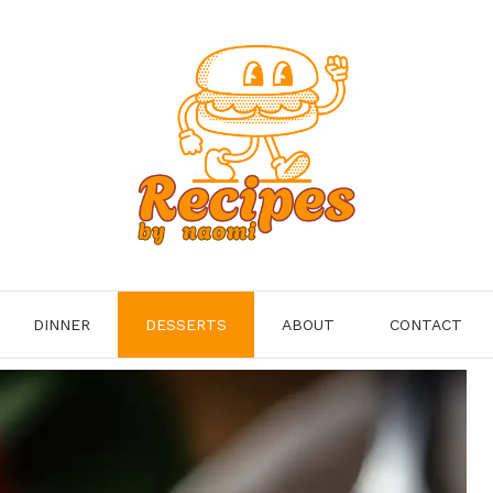
DINNER
DESSERTS
ABOUT
CONTACT