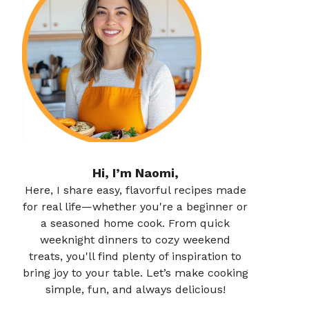
Hi, I’m Naomi,
Here, I share easy, flavorful recipes made
for real life—whether you're a beginner or
a seasoned home cook. From quick
weeknight dinners to cozy weekend
treats, you'll find plenty of inspiration to
bring joy to your table. Let’s make cooking
simple, fun, and always delicious!