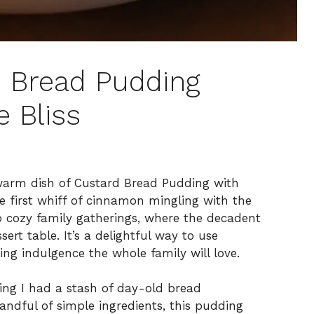
d Bread Pudding
e Bliss
 warm dish of Custard Bread Pudding with
e first whiff of cinnamon mingling with the
o cozy family gatherings, where the decadent
ert table. It’s a delightful way to use
ing indulgence the whole family will love.
zing I had a stash of day-old bread
andful of simple ingredients, this pudding