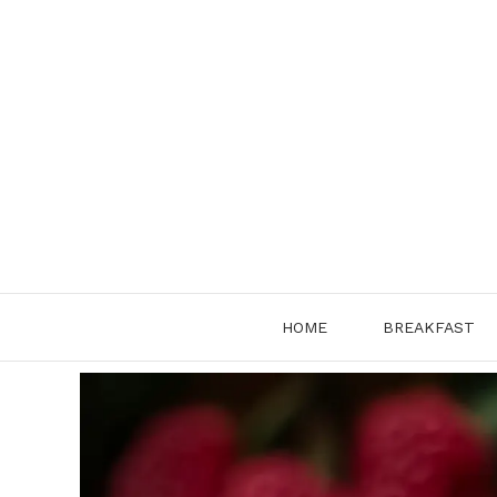
Skip
to
content
HOME
BREAKFAST