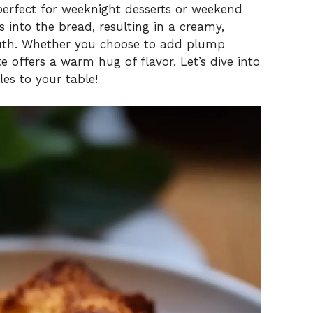
 perfect for weeknight desserts or weekend
s into the bread, resulting in a creamy,
uth. Whether you choose to add plump
te offers a warm hug of flavor. Let’s dive into
les to your table!