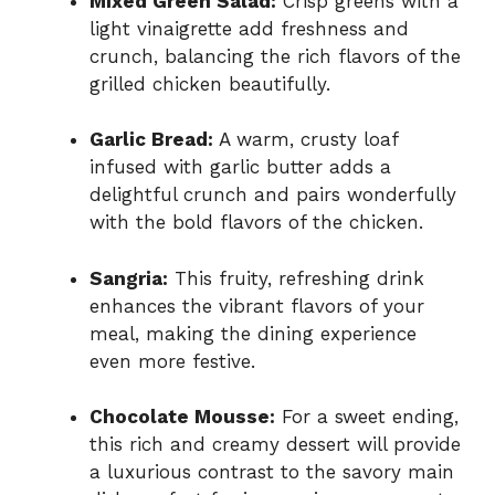
Mixed Green Salad:
Crisp greens with a
light vinaigrette add freshness and
crunch, balancing the rich flavors of the
grilled chicken beautifully.
Garlic Bread:
A warm, crusty loaf
infused with garlic butter adds a
delightful crunch and pairs wonderfully
with the bold flavors of the chicken.
Sangria:
This fruity, refreshing drink
enhances the vibrant flavors of your
meal, making the dining experience
even more festive.
Chocolate Mousse:
For a sweet ending,
this rich and creamy dessert will provide
a luxurious contrast to the savory main