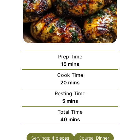
Prep Time
minutes
15
mins
Cook Time
minutes
20
mins
Resting Time
minutes
5
mins
Total Time
minutes
40
mins
Servings:
4
pieces
Course:
Dinner