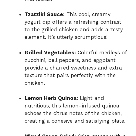
Tzatziki Sauce:
This cool, creamy
yogurt dip offers a refreshing contrast
to the grilled chicken and adds a zesty
element. It’s utterly scrumptious!
Grilled Vegetables:
Colorful medleys of
zucchini, bell peppers, and eggplant
provide a charred sweetness and extra
texture that pairs perfectly with the
chicken.
Lemon Herb Quinoa:
Light and
nutritious, this lemon-infused quinoa
echoes the citrus notes of the chicken,
creating a cohesive and satisfying plate.