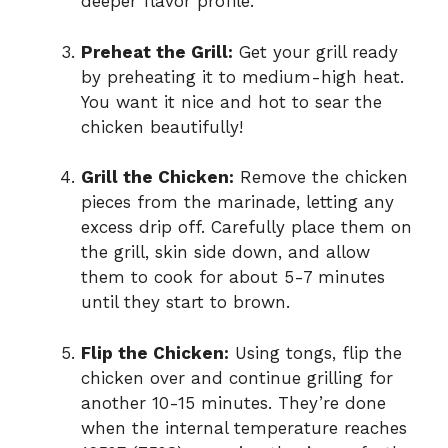
deeper flavor profile.
Preheat the Grill:
Get your grill ready
by preheating it to medium-high heat.
You want it nice and hot to sear the
chicken beautifully!
Grill the Chicken:
Remove the chicken
pieces from the marinade, letting any
excess drip off. Carefully place them on
the grill, skin side down, and allow
them to cook for about 5-7 minutes
until they start to brown.
Flip the Chicken:
Using tongs, flip the
chicken over and continue grilling for
another 10-15 minutes. They’re done
when the internal temperature reaches