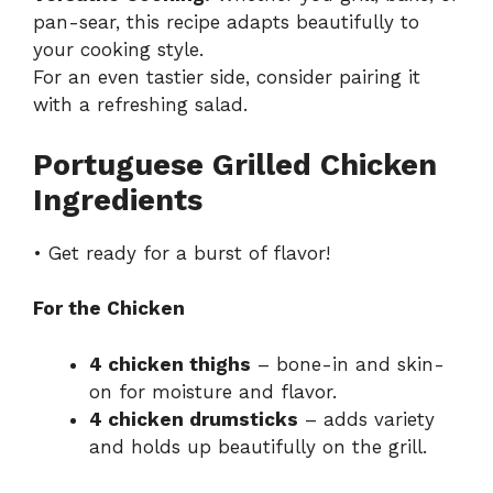
pan-sear, this recipe adapts beautifully to
your cooking style.
For an even tastier side, consider pairing it
with a refreshing salad.
Portuguese Grilled Chicken
Ingredients
• Get ready for a burst of flavor!
For the Chicken
4 chicken thighs
– bone-in and skin-
on for moisture and flavor.
4 chicken drumsticks
– adds variety
and holds up beautifully on the grill.