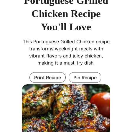
Portuguese Grilled
Chicken Recipe
You'll Love
This Portuguese Grilled Chicken recipe
transforms weeknight meals with
vibrant flavors and juicy chicken,
making it a must-try dish!
Print Recipe
Pin Recipe