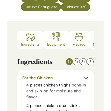
Cuisine:
Portuguese
Calories:
320
Ingredients
Equipment
Method
Nutrition
Ingredients
1x
2x
3x
?
For the Chicken
4
pieces
chicken thighs
bone-in
and skin-on for moisture and
flavor
4
pieces
chicken drumsticks