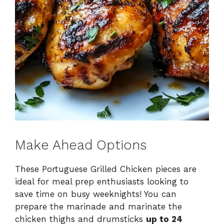
Make Ahead Options
These Portuguese Grilled Chicken pieces are
ideal for meal prep enthusiasts looking to
save time on busy weeknights! You can
prepare the marinade and marinate the
chicken thighs and drumsticks
up to 24