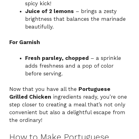
spicy kick!
Juice of 2 lemons
– brings a zesty
brightness that balances the marinade
beautifully.
For Garnish
Fresh parsley, chopped
– a sprinkle
adds freshness and a pop of color
before serving.
Now that you have all the
Portuguese
Grilled Chicken
ingredients ready, you’re one
step closer to creating a meal that’s not only
convenient but also a delightful escape from
the ordinary!
How to Make Portuguese