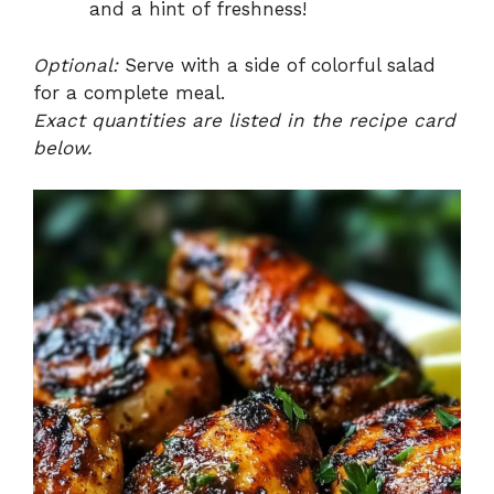
and a hint of freshness!
Optional:
Serve with a side of colorful salad
for a complete meal.
Exact quantities are listed in the recipe card
below.