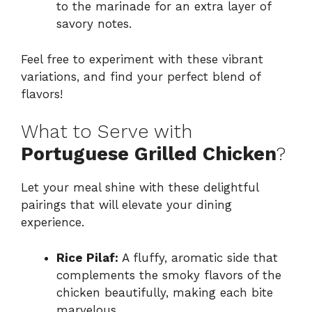
to the marinade for an extra layer of
savory notes.
Feel free to experiment with these vibrant
variations, and find your perfect blend of
flavors!
What to Serve with
Portuguese Grilled Chicken
?
Let your meal shine with these delightful
pairings that will elevate your dining
experience.
Rice Pilaf:
A fluffy, aromatic side that
complements the smoky flavors of the
chicken beautifully, making each bite
marvelous.