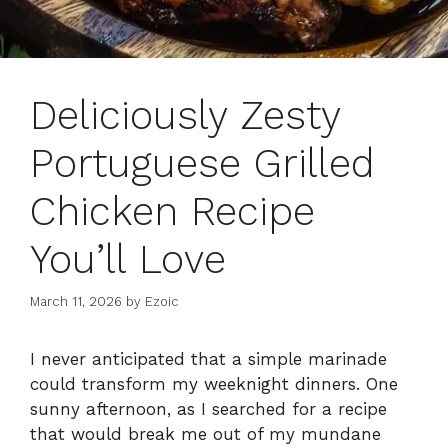
Deliciously Zesty
Portuguese Grilled
Chicken Recipe
You’ll Love
March 11, 2026
by
Ezoic
I never anticipated that a simple marinade
could transform my weeknight dinners. One
sunny afternoon, as I searched for a recipe
that would break me out of my mundane