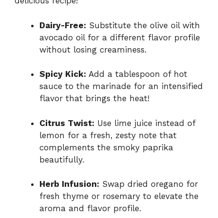
delicious recipe!
Dairy-Free:
Substitute the olive oil with
avocado oil for a different flavor profile
without losing creaminess.
Spicy Kick:
Add a tablespoon of hot
sauce to the marinade for an intensified
flavor that brings the heat!
Citrus Twist:
Use lime juice instead of
lemon for a fresh, zesty note that
complements the smoky paprika
beautifully.
Herb Infusion:
Swap dried oregano for
fresh thyme or rosemary to elevate the
aroma and flavor profile.