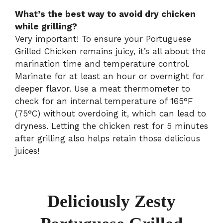
What’s the best way to avoid dry chicken
while grilling?
Very important! To ensure your Portuguese
Grilled Chicken remains juicy, it’s all about the
marination time and temperature control.
Marinate for at least an hour or overnight for
deeper flavor. Use a meat thermometer to
check for an internal temperature of 165°F
(75°C) without overdoing it, which can lead to
dryness. Letting the chicken rest for 5 minutes
after grilling also helps retain those delicious
juices!
Deliciously Zesty