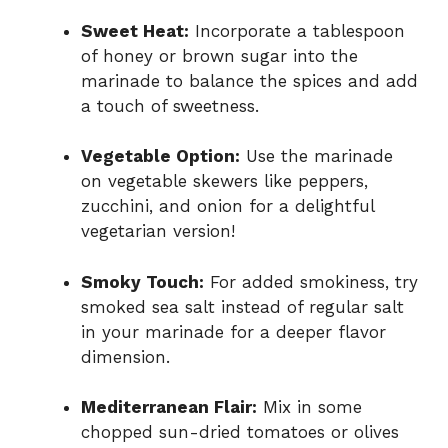
Sweet Heat:
Incorporate a tablespoon
of honey or brown sugar into the
marinade to balance the spices and add
a touch of sweetness.
Vegetable Option:
Use the marinade
on vegetable skewers like peppers,
zucchini, and onion for a delightful
vegetarian version!
Smoky Touch:
For added smokiness, try
smoked sea salt instead of regular salt
in your marinade for a deeper flavor
dimension.
Mediterranean Flair:
Mix in some
chopped sun-dried tomatoes or olives