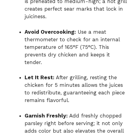
is preheated to medium-high; a hot grill
creates perfect sear marks that lock in
juiciness.
Avoid Overcooking:
Use a meat
thermometer to check for an internal
temperature of 165°F (75°C). This
prevents dry chicken and keeps it
tender.
Let It Rest:
After grilling, resting the
chicken for 5 minutes allows the juices
to redistribute, guaranteeing each piece
remains flavorful.
Garnish Freshly:
Add freshly chopped
parsley right before serving; it not only
adds color but also elevates the overall