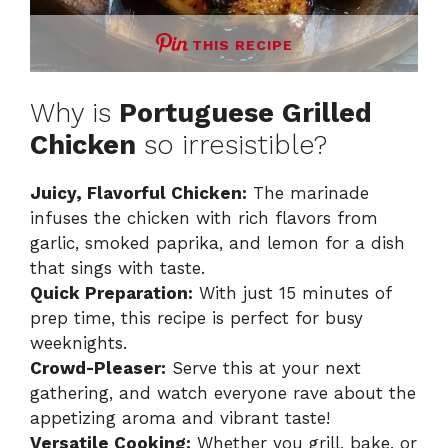
THIS RECIPE
Why is
Portuguese Grilled
Chicken
so irresistible?
Juicy, Flavorful Chicken:
The marinade
infuses the chicken with rich flavors from
garlic, smoked paprika, and lemon for a dish
that sings with taste.
Quick Preparation:
With just 15 minutes of
prep time, this recipe is perfect for busy
weeknights.
Crowd-Pleaser:
Serve this at your next
gathering, and watch everyone rave about the
appetizing aroma and vibrant taste!
Versatile Cooking:
Whether you grill, bake, or