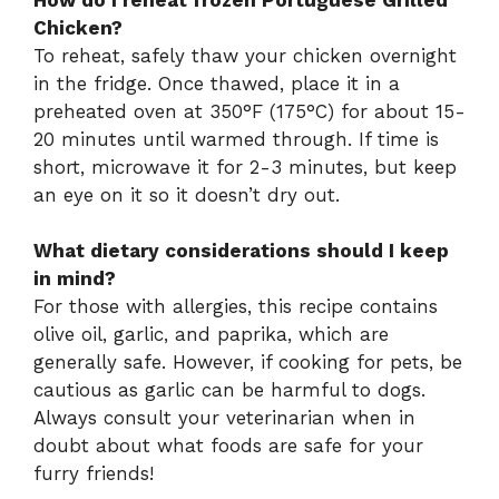
Chicken?
To reheat, safely thaw your chicken overnight
in the fridge. Once thawed, place it in a
preheated oven at 350°F (175°C) for about 15-
20 minutes until warmed through. If time is
short, microwave it for 2-3 minutes, but keep
an eye on it so it doesn’t dry out.
What dietary considerations should I keep
in mind?
For those with allergies, this recipe contains
olive oil, garlic, and paprika, which are
generally safe. However, if cooking for pets, be
cautious as garlic can be harmful to dogs.
Always consult your veterinarian when in
doubt about what foods are safe for your
furry friends!