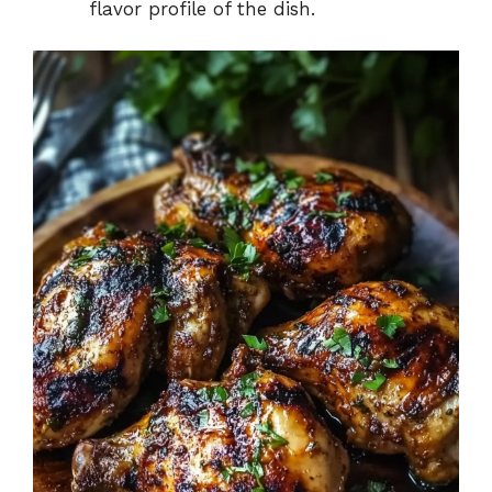
flavor profile of the dish.