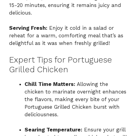
15-20 minutes, ensuring it remains juicy and
delicious.
Serving Fresh:
Enjoy it cold in a salad or
reheat for a warm, comforting meal that’s as
delightful as it was when freshly grilled!
Expert Tips for Portuguese
Grilled Chicken
Chill Time Matters:
Allowing the
chicken to marinate overnight enhances
the flavors, making every bite of your
Portuguese Grilled Chicken burst with
deliciousness.
Searing Temperature:
Ensure your grill