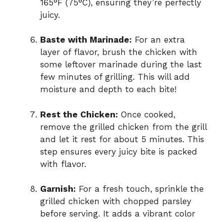
165°F (75°C), ensuring they’re perfectly
juicy.
Baste with Marinade:
For an extra
layer of flavor, brush the chicken with
some leftover marinade during the last
few minutes of grilling. This will add
moisture and depth to each bite!
Rest the Chicken:
Once cooked,
remove the grilled chicken from the grill
and let it rest for about 5 minutes. This
step ensures every juicy bite is packed
with flavor.
Garnish:
For a fresh touch, sprinkle the
grilled chicken with chopped parsley
before serving. It adds a vibrant color