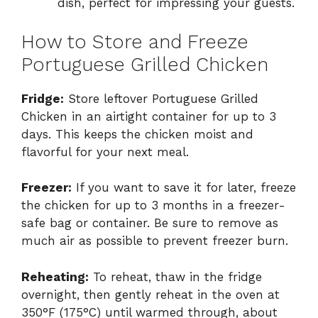
dish, perfect for impressing your guests.
How to Store and Freeze
Portuguese Grilled Chicken
Fridge:
Store leftover Portuguese Grilled
Chicken in an airtight container for up to 3
days. This keeps the chicken moist and
flavorful for your next meal.
Freezer:
If you want to save it for later, freeze
the chicken for up to 3 months in a freezer-
safe bag or container. Be sure to remove as
much air as possible to prevent freezer burn.
Reheating:
To reheat, thaw in the fridge
overnight, then gently reheat in the oven at
350°F (175°C) until warmed through, about