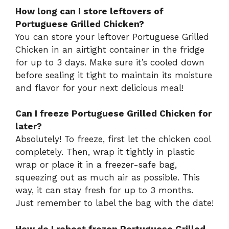
How long can I store leftovers of
Portuguese Grilled Chicken?
You can store your leftover Portuguese Grilled
Chicken in an airtight container in the fridge
for up to 3 days. Make sure it’s cooled down
before sealing it tight to maintain its moisture
and flavor for your next delicious meal!
Can I freeze Portuguese Grilled Chicken for
later?
Absolutely! To freeze, first let the chicken cool
completely. Then, wrap it tightly in plastic
wrap or place it in a freezer-safe bag,
squeezing out as much air as possible. This
way, it can stay fresh for up to 3 months.
Just remember to label the bag with the date!
How do I reheat frozen Portuguese Grilled