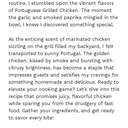
routine, I stumbled upon the vibrant flavors
of Portuguese Grilled Chicken. The moment
the garlic and smoked paprika mingled in the
bowl, I knew I discovered something special.
As the enticing scent of marinated chicken
sizzling on the grill filled my backyard, I felt
transported to sunny Portugal. The golden
chicken, kissed by smoke and bursting with
citrusy brightness, has become a staple that
impresses guests and satisfies my cravings for
something homemade and delicious. Ready to
elevate your cooking game? Let’s dive into this
recipe that promises juicy, flavorful chicken
while sparing you from the drudgery of fast
food. Gather your ingredients, and get ready
to savor every bite!