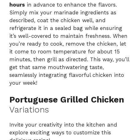
hours
in advance to enhance the flavors.
Simply mix your marinade ingredients as
described, coat the chicken well, and
refrigerate it in a sealed bag while ensuring
it’s well-covered to maintain freshness. When
you’re ready to cook, remove the chicken, let
it come to room temperature for about 15
minutes, then grill as directed. This way, you’ll
get that same mouthwatering taste,
seamlessly integrating flavorful chicken into
your week!
Portuguese Grilled Chicken
Variations
Invite your creativity into the kitchen and
explore exciting ways to customize this