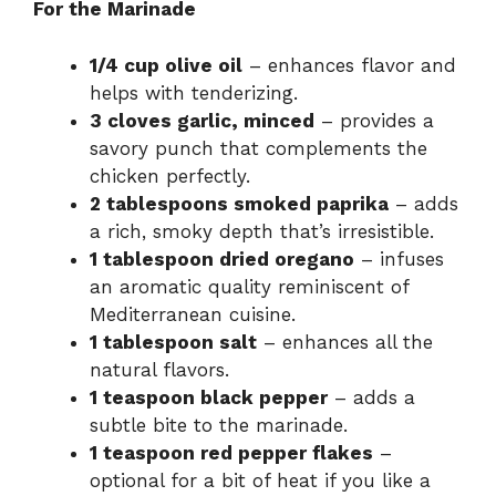
For the Marinade
1/4 cup olive oil
– enhances flavor and
helps with tenderizing.
3 cloves garlic, minced
– provides a
savory punch that complements the
chicken perfectly.
2 tablespoons smoked paprika
– adds
a rich, smoky depth that’s irresistible.
1 tablespoon dried oregano
– infuses
an aromatic quality reminiscent of
Mediterranean cuisine.
1 tablespoon salt
– enhances all the
natural flavors.
1 teaspoon black pepper
– adds a
subtle bite to the marinade.
1 teaspoon red pepper flakes
–
optional for a bit of heat if you like a