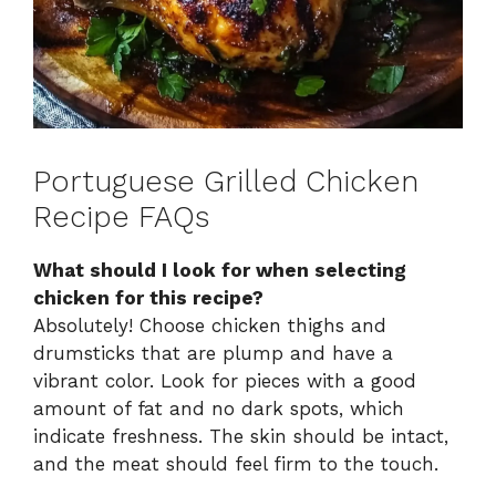
Portuguese Grilled Chicken
Recipe FAQs
What should I look for when selecting
chicken for this recipe?
Absolutely! Choose chicken thighs and
drumsticks that are plump and have a
vibrant color. Look for pieces with a good
amount of fat and no dark spots, which
indicate freshness. The skin should be intact,
and the meat should feel firm to the touch.