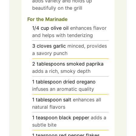
adds variety and holds up
beautifully on the grill
For the Marinade
1/4
cup
olive oil
enhances flavor
and helps with tenderizing
3
cloves
garlic
minced, provides
a savory punch
2
tablespoons
smoked paprika
adds a rich, smoky depth
1
tablespoon
dried oregano
infuses an aromatic quality
1
tablespoon
salt
enhances all
natural flavors
1
teaspoon
black pepper
adds a
subtle bite
1
teaspoon
red pepper flakes