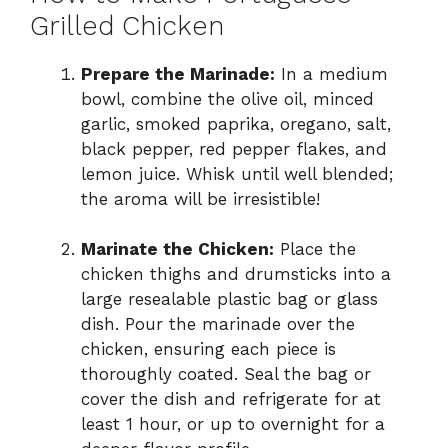
Grilled Chicken
Prepare the Marinade:
In a medium
bowl, combine the olive oil, minced
garlic, smoked paprika, oregano, salt,
black pepper, red pepper flakes, and
lemon juice. Whisk until well blended;
the aroma will be irresistible!
Marinate the Chicken:
Place the
chicken thighs and drumsticks into a
large resealable plastic bag or glass
dish. Pour the marinade over the
chicken, ensuring each piece is
thoroughly coated. Seal the bag or
cover the dish and refrigerate for at
least 1 hour, or up to overnight for a