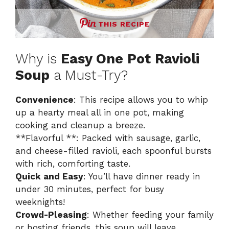
THIS RECIPE
Why is
Easy One Pot Ravioli
Soup
a Must-Try?
Convenience
: This recipe allows you to whip
up a hearty meal all in one pot, making
cooking and cleanup a breeze.
**Flavorful **: Packed with sausage, garlic,
and cheese-filled ravioli, each spoonful bursts
with rich, comforting taste.
Quick and Easy
: You’ll have dinner ready in
under 30 minutes, perfect for busy
weeknights!
Crowd-Pleasing
: Whether feeding your family
or hosting friends, this soup will leave