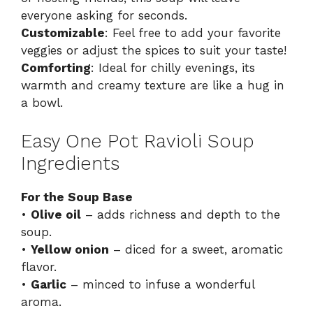
everyone asking for seconds.
Customizable
: Feel free to add your favorite
veggies or adjust the spices to suit your taste!
Comforting
: Ideal for chilly evenings, its
warmth and creamy texture are like a hug in
a bowl.
Easy One Pot Ravioli Soup
Ingredients
For the Soup Base
•
Olive oil
– adds richness and depth to the
soup.
•
Yellow onion
– diced for a sweet, aromatic
flavor.
•
Garlic
– minced to infuse a wonderful
aroma.