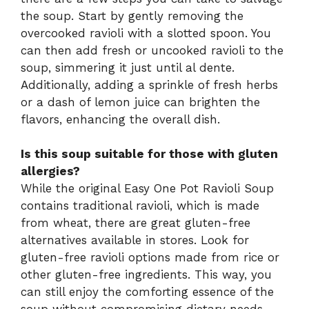
the soup. Start by gently removing the
overcooked ravioli with a slotted spoon. You
can then add fresh or uncooked ravioli to the
soup, simmering it just until al dente.
Additionally, adding a sprinkle of fresh herbs
or a dash of lemon juice can brighten the
flavors, enhancing the overall dish.
Is this soup suitable for those with gluten
allergies?
While the original Easy One Pot Ravioli Soup
contains traditional ravioli, which is made
from wheat, there are great gluten-free
alternatives available in stores. Look for
gluten-free ravioli options made from rice or
other gluten-free ingredients. This way, you
can still enjoy the comforting essence of the