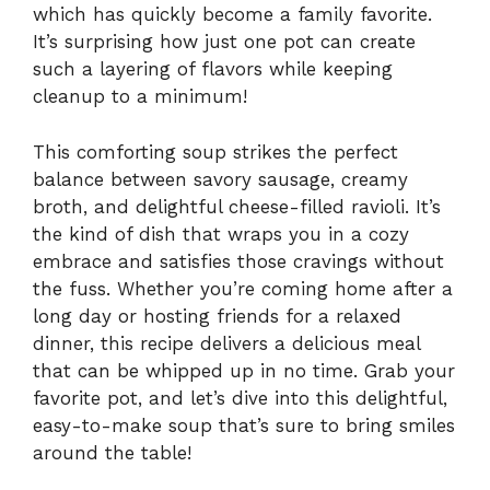
which has quickly become a family favorite.
It’s surprising how just one pot can create
such a layering of flavors while keeping
cleanup to a minimum!
This comforting soup strikes the perfect
balance between savory sausage, creamy
broth, and delightful cheese-filled ravioli. It’s
the kind of dish that wraps you in a cozy
embrace and satisfies those cravings without
the fuss. Whether you’re coming home after a
long day or hosting friends for a relaxed
dinner, this recipe delivers a delicious meal
that can be whipped up in no time. Grab your
favorite pot, and let’s dive into this delightful,
easy-to-make soup that’s sure to bring smiles
around the table!