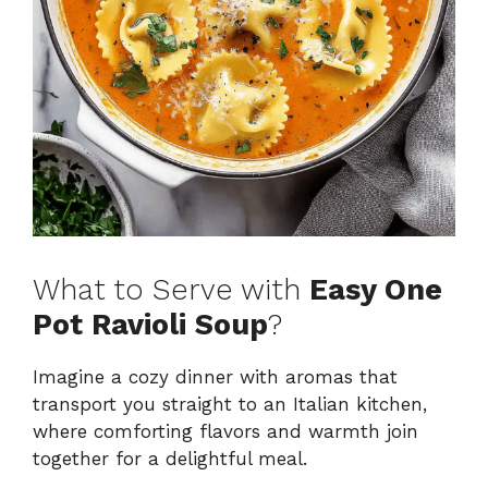
What to Serve with
Easy One
Pot Ravioli Soup
?
Imagine a cozy dinner with aromas that
transport you straight to an Italian kitchen,
where comforting flavors and warmth join
together for a delightful meal.