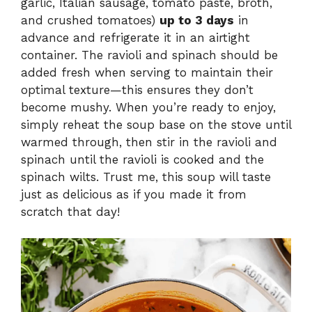
garlic, Italian sausage, tomato paste, broth,
and crushed tomatoes)
up to 3 days
in
advance and refrigerate it in an airtight
container. The ravioli and spinach should be
added fresh when serving to maintain their
optimal texture—this ensures they don’t
become mushy. When you’re ready to enjoy,
simply reheat the soup base on the stove until
warmed through, then stir in the ravioli and
spinach until the ravioli is cooked and the
spinach wilts. Trust me, this soup will taste
just as delicious as if you made it from
scratch that day!