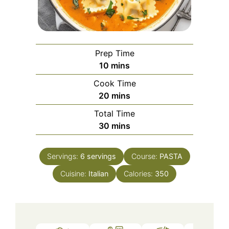
Prep Time
minutes
10
mins
Cook Time
minutes
20
mins
Total Time
minutes
30
mins
Servings:
6
servings
Course:
PASTA
Cuisine:
Italian
Calories:
350