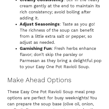
cream gently at the end to maintain its
rich consistency; avoid boiling after
adding it.
Adjust Seasonings
: Taste as you go!
The richness of the soup can benefit
from a little extra salt or pepper, so
adjust as needed.
Garnishing Fun
: Fresh herbs enhance
flavor; don’t skip the parsley or
Parmesan as they bring a delightful pop
to your Easy One Pot Ravioli Soup.
Make Ahead Options
These Easy One Pot Ravioli Soup meal prep
options are perfect for busy weeknights! You
can prepare the soup base (olive oil, onion,