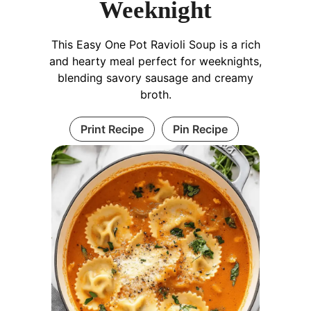
Weeknight
This Easy One Pot Ravioli Soup is a rich
and hearty meal perfect for weeknights,
blending savory sausage and creamy
broth.
Print Recipe
Pin Recipe