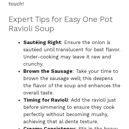
touch!
Expert Tips for Easy One Pot
Ravioli Soup
Sautéing Right
: Ensure the onion is
sautéed until translucent for best flavor.
Under-cooking may leave it raw and
crunchy.
Brown the Sausage
: Take your time to
brown the sausage well; this deepens
the flavor of the soup and enhances the
overall taste.
Timing for Ravioli
: Add the ravioli just
before simmering to ensure they cook
perfectly without becoming mushy,
achieving that al dente texture.
Creamy Consistency
: Stir in the heavy