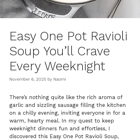
Easy One Pot Ravioli
Soup You’ll Crave
Every Weeknight
November 6, 2025
by
Naomi
There’s nothing quite like the rich aroma of
garlic and sizzling sausage filling the kitchen
on a chilly evening, inviting everyone in for a
warm, hearty meal. In my quest to keep
weeknight dinners fun and effortless, I
discovered this Easy One Pot Ravioli Soup,