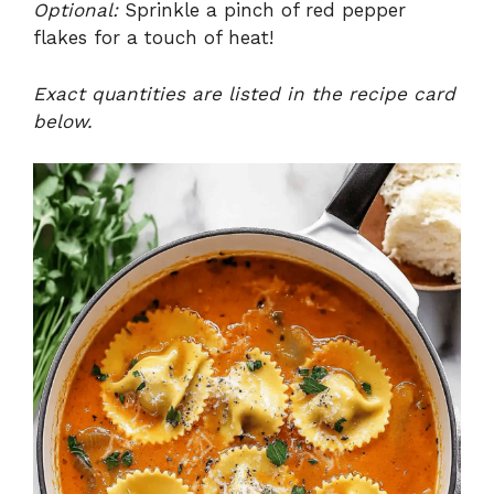
Optional:
Sprinkle a pinch of red pepper
flakes for a touch of heat!
Exact quantities are listed in the recipe card
below.