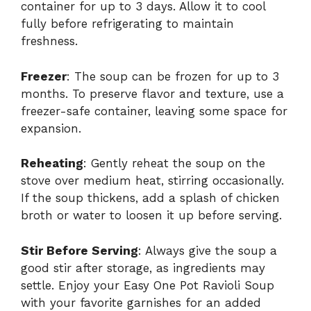
container for up to 3 days. Allow it to cool
fully before refrigerating to maintain
freshness.
Freezer
: The soup can be frozen for up to 3
months. To preserve flavor and texture, use a
freezer-safe container, leaving some space for
expansion.
Reheating
: Gently reheat the soup on the
stove over medium heat, stirring occasionally.
If the soup thickens, add a splash of chicken
broth or water to loosen it up before serving.
Stir Before Serving
: Always give the soup a
good stir after storage, as ingredients may
settle. Enjoy your Easy One Pot Ravioli Soup
with your favorite garnishes for an added