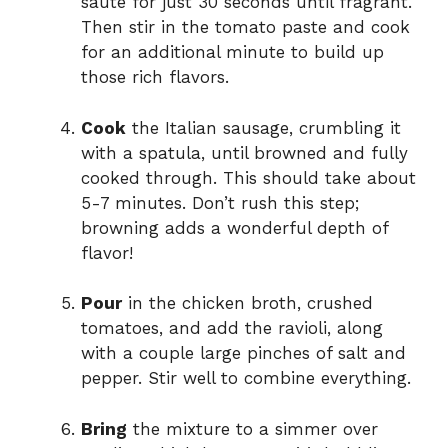
sauté for just 30 seconds until fragrant.
Then stir in the tomato paste and cook
for an additional minute to build up
those rich flavors.
Cook
the Italian sausage, crumbling it
with a spatula, until browned and fully
cooked through. This should take about
5-7 minutes. Don’t rush this step;
browning adds a wonderful depth of
flavor!
Pour
in the chicken broth, crushed
tomatoes, and add the ravioli, along
with a couple large pinches of salt and
pepper. Stir well to combine everything.
Bring
the mixture to a simmer over