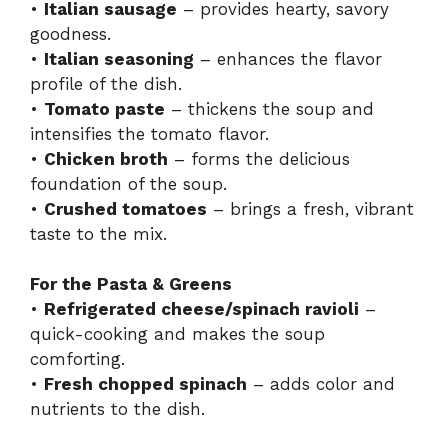
•
Italian sausage
– provides hearty, savory
goodness.
•
Italian seasoning
– enhances the flavor
profile of the dish.
•
Tomato paste
– thickens the soup and
intensifies the tomato flavor.
•
Chicken broth
– forms the delicious
foundation of the soup.
•
Crushed tomatoes
– brings a fresh, vibrant
taste to the mix.
For the Pasta & Greens
•
Refrigerated cheese/spinach ravioli
–
quick-cooking and makes the soup
comforting.
•
Fresh chopped spinach
– adds color and
nutrients to the dish.