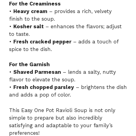
For the Creaminess
•
Heavy cream
– provides a rich, velvety
finish to the soup.
•
Kosher salt
– enhances the flavors; adjust
to taste.
•
Fresh cracked pepper
– adds a touch of
spice to the dish.
For the Garnish
•
Shaved Parmesan
– lends a salty, nutty
flavor to elevate the soup.
•
Fresh chopped parsley
– brightens the dish
and adds a pop of color.
This Easy One Pot Ravioli Soup is not only
simple to prepare but also incredibly
satisfying and adaptable to your family’s
preferences!