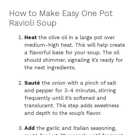
How to Make Easy One Pot
Ravioli Soup
Heat
the olive oil in a large pot over
medium-high heat. This will help create
a flavorful base for your soup. The oil
should shimmer, signaling it’s ready for
the next ingredients.
Sauté
the onion with a pinch of salt
and pepper for 3-4 minutes, stirring
frequently until it’s softened and
translucent. This step adds sweetness
and depth to the soup’s flavor.
Add
the garlic and Italian seasoning,