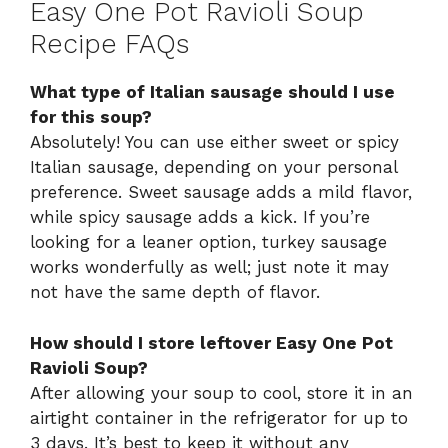
Easy One Pot Ravioli Soup
Recipe FAQs
What type of Italian sausage should I use
for this soup?
Absolutely! You can use either sweet or spicy
Italian sausage, depending on your personal
preference. Sweet sausage adds a mild flavor,
while spicy sausage adds a kick. If you’re
looking for a leaner option, turkey sausage
works wonderfully as well; just note it may
not have the same depth of flavor.
How should I store leftover Easy One Pot
Ravioli Soup?
After allowing your soup to cool, store it in an
airtight container in the refrigerator for up to
3 days. It’s best to keep it without any