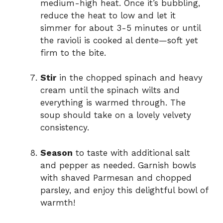
medium-high heat. Once it’s bubbling,
reduce the heat to low and let it
simmer for about 3-5 minutes or until
the ravioli is cooked al dente—soft yet
firm to the bite.
Stir
in the chopped spinach and heavy
cream until the spinach wilts and
everything is warmed through. The
soup should take on a lovely velvety
consistency.
Season
to taste with additional salt
and pepper as needed. Garnish bowls
with shaved Parmesan and chopped
parsley, and enjoy this delightful bowl of
warmth!