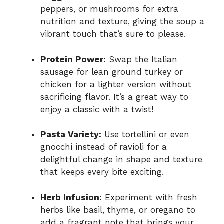
peppers, or mushrooms for extra
nutrition and texture, giving the soup a
vibrant touch that’s sure to please.
Protein Power:
Swap the Italian
sausage for lean ground turkey or
chicken for a lighter version without
sacrificing flavor. It’s a great way to
enjoy a classic with a twist!
Pasta Variety:
Use tortellini or even
gnocchi instead of ravioli for a
delightful change in shape and texture
that keeps every bite exciting.
Herb Infusion:
Experiment with fresh
herbs like basil, thyme, or oregano to
add a fragrant note that brings your