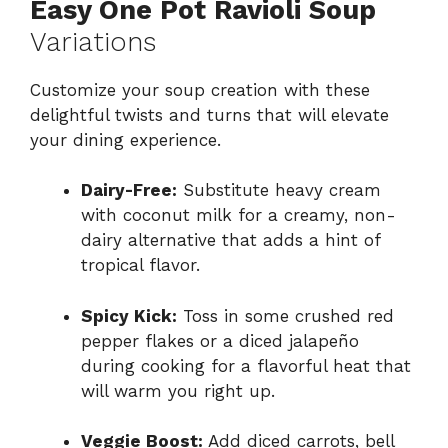
Easy One Pot Ravioli Soup
Variations
Customize your soup creation with these
delightful twists and turns that will elevate
your dining experience.
Dairy-Free:
Substitute heavy cream
with coconut milk for a creamy, non-
dairy alternative that adds a hint of
tropical flavor.
Spicy Kick:
Toss in some crushed red
pepper flakes or a diced jalapeño
during cooking for a flavorful heat that
will warm you right up.
Veggie Boost:
Add diced carrots, bell