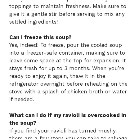
toppings to maintain freshness. Make sure to
give it a gentle stir before serving to mix any
settled ingredients!
Can I freeze this soup?
Yes, indeed! To freeze, pour the cooled soup
into a freezer-safe container, making sure to
leave some space at the top for expansion. It
stays fresh for up to 3 months. When you’re
ready to enjoy it again, thaw it in the
refrigerator overnight before reheating on the
stove with a splash of chicken broth or water
if needed.
What can I do if my ravioli is overcooked in
the soup?
If you find your ravioli has turned mushy,
there are a few steps you can take to salvage