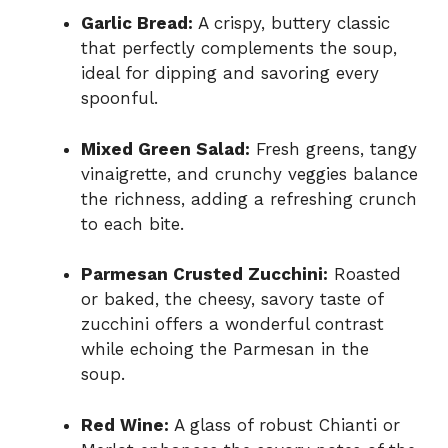
Garlic Bread:
A crispy, buttery classic
that perfectly complements the soup,
ideal for dipping and savoring every
spoonful.
Mixed Green Salad:
Fresh greens, tangy
vinaigrette, and crunchy veggies balance
the richness, adding a refreshing crunch
to each bite.
Parmesan Crusted Zucchini:
Roasted
or baked, the cheesy, savory taste of
zucchini offers a wonderful contrast
while echoing the Parmesan in the
soup.
Red Wine:
A glass of robust Chianti or