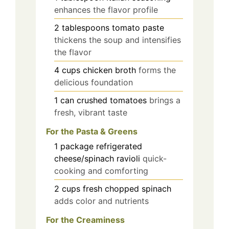
enhances the flavor profile
2
tablespoons
tomato paste
thickens the soup and intensifies
the flavor
4
cups
chicken broth
forms the
delicious foundation
1
can
crushed tomatoes
brings a
fresh, vibrant taste
For the Pasta & Greens
1
package
refrigerated
cheese/spinach ravioli
quick-
cooking and comforting
2
cups
fresh chopped spinach
adds color and nutrients
For the Creaminess