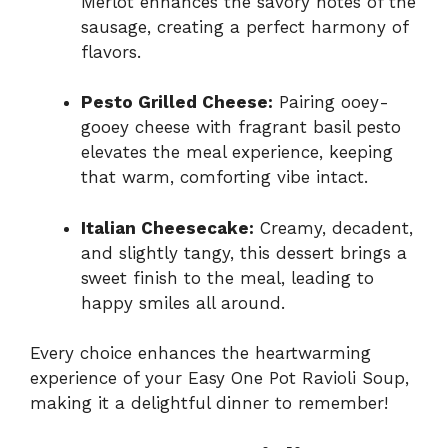
Merlot enhances the savory notes of the
sausage, creating a perfect harmony of
flavors.
Pesto Grilled Cheese:
Pairing ooey-
gooey cheese with fragrant basil pesto
elevates the meal experience, keeping
that warm, comforting vibe intact.
Italian Cheesecake:
Creamy, decadent,
and slightly tangy, this dessert brings a
sweet finish to the meal, leading to
happy smiles all around.
Every choice enhances the heartwarming
experience of your Easy One Pot Ravioli Soup,
making it a delightful dinner to remember!