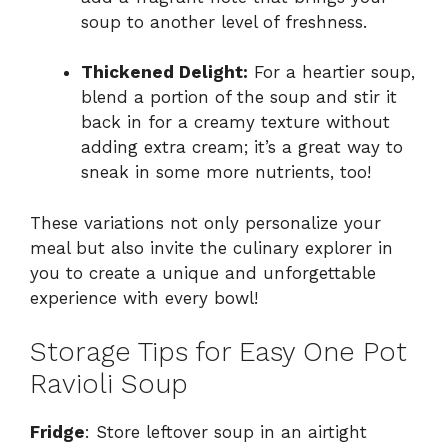
soup to another level of freshness.
Thickened Delight:
For a heartier soup,
blend a portion of the soup and stir it
back in for a creamy texture without
adding extra cream; it’s a great way to
sneak in some more nutrients, too!
These variations not only personalize your
meal but also invite the culinary explorer in
you to create a unique and unforgettable
experience with every bowl!
Storage Tips for Easy One Pot
Ravioli Soup
Fridge
: Store leftover soup in an airtight