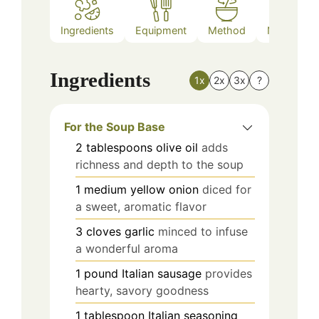
Ingredients
Equipment
Method
Nutrition
Ingredients
1x
2x
3x
?
For the Soup Base
2
tablespoons
olive oil
adds
richness and depth to the soup
1
medium
yellow onion
diced for
a sweet, aromatic flavor
3
cloves
garlic
minced to infuse
a wonderful aroma
1
pound
Italian sausage
provides
hearty, savory goodness
1
tablespoon
Italian seasoning