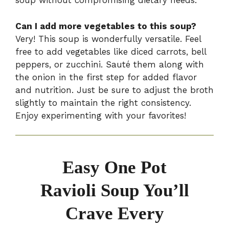
soup without compromising dietary needs.
Can I add more vegetables to this soup?
Very! This soup is wonderfully versatile. Feel
free to add vegetables like diced carrots, bell
peppers, or zucchini. Sauté them along with
the onion in the first step for added flavor
and nutrition. Just be sure to adjust the broth
slightly to maintain the right consistency.
Enjoy experimenting with your favorites!
Easy One Pot
Ravioli Soup You’ll
Crave Every